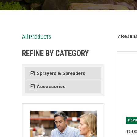
All Products
7 Result
REFINE BY CATEGORY
Sprayers & Spreaders
Accessories
POPU
T500