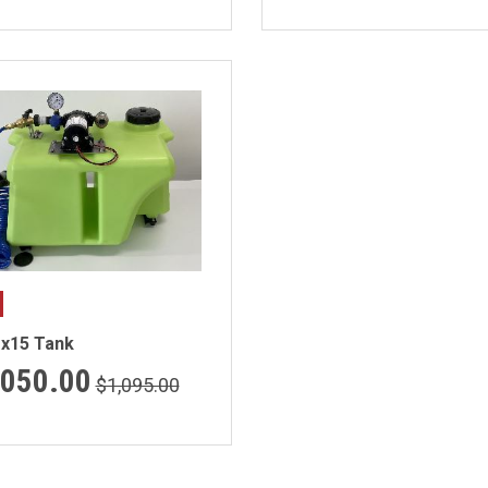
ex15 Tank
,050.00
$1,095.00