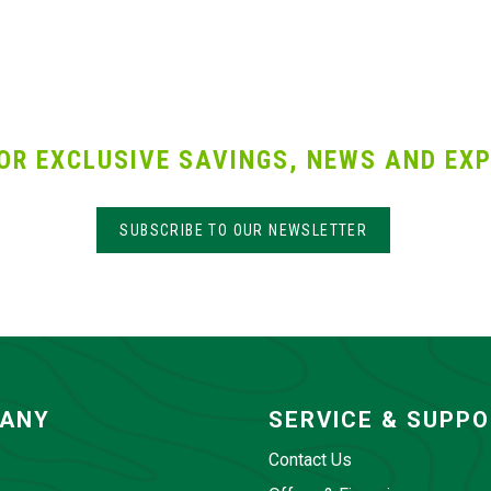
OR EXCLUSIVE SAVINGS, NEWS AND EXP
SUBSCRIBE TO OUR NEWSLETTER
ANY
SERVICE & SUPP
Contact Us