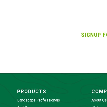
SIGNUP F
PRODUCTS
COMP
Landscape Professionals
About Us