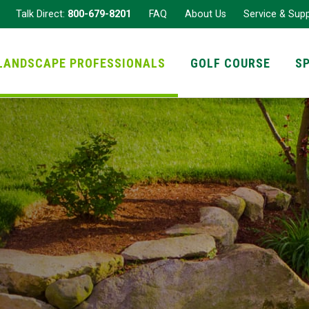
Talk Direct:
800-679-8201
FAQ
About Us
Service & Sup
LANDSCAPE PROFESSIONALS
GOLF COURSE
S