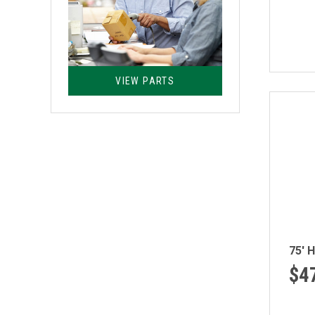
VIEW PARTS
75' 
$4