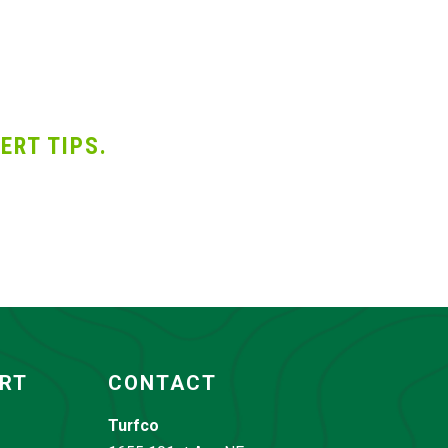
ERT TIPS.
ORT
CONTACT
Turfco