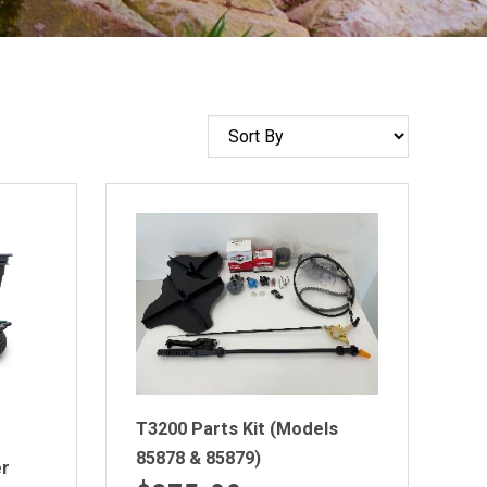
Sort
by
T3200 Parts Kit (Models
85878 & 85879)
er