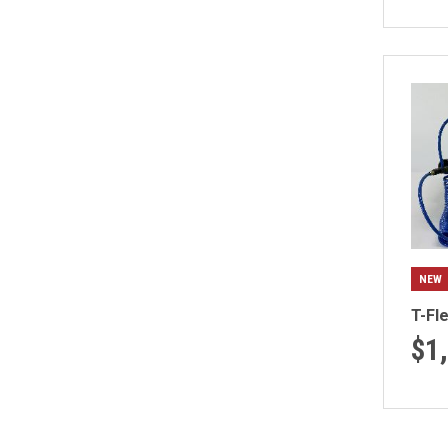
NEW
T-Fl
$1