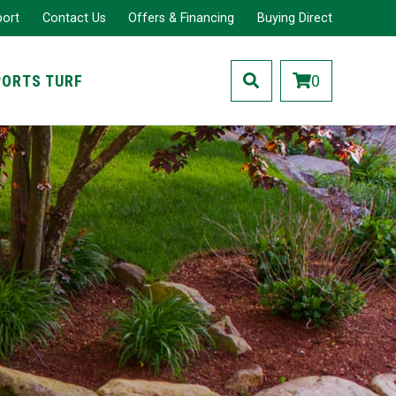
port
Contact Us
Offers & Financing
Buying Direct
PORTS TURF
0