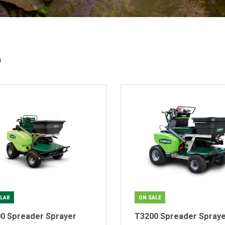
s
LAR
ON SALE
0 Spreader Sprayer
T3200 Spreader Spray