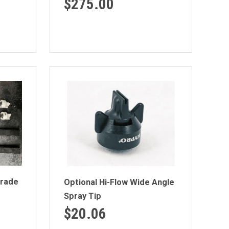
$275.00
rade
Optional Hi-Flow Wide Angle
Spray Tip
$20.06