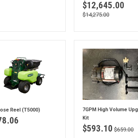
$12,645.00
$14,275.00
7GPM High Volume Upg
Hose Reel (T5000)
Kit
78.06
$593.10
$659.00