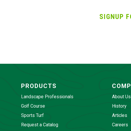
SIGNUP F
PRODUCTS
COMP
Landscape Professionals
About Us
Golf Course
History
Sports Turf
Articles
Request a Catalog
Careers