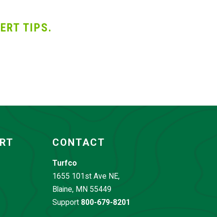
ERT TIPS.
ORT
CONTACT
Turfco
1655 101st Ave NE,
Blaine, MN 55449
Support
800-679-8201