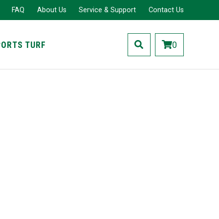
FAQ
About Us
Service & Support
Contact Us
PORTS TURF
0