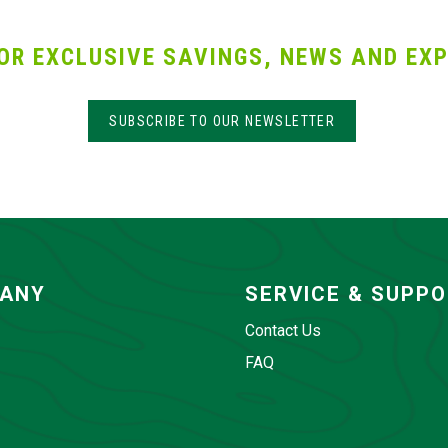
OR EXCLUSIVE SAVINGS, NEWS AND EXP
SUBSCRIBE TO OUR NEWSLETTER
ANY
SERVICE & SUPP
Contact Us
FAQ