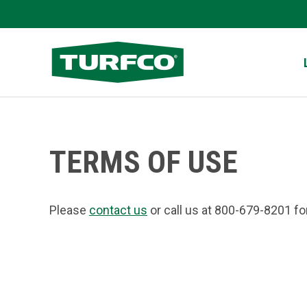
Skip
to
Turfco
main
content
TERMS OF USE
Please
contact us
or call us at 800-679-8201 fo