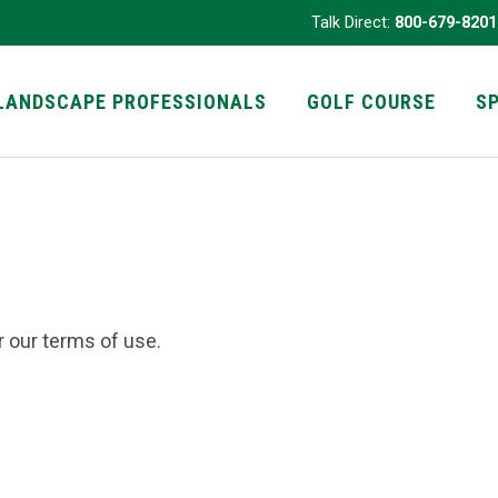
Talk Direct:
800-679-8201
LANDSCAPE PROFESSIONALS
GOLF COURSE
S
r our terms of use.