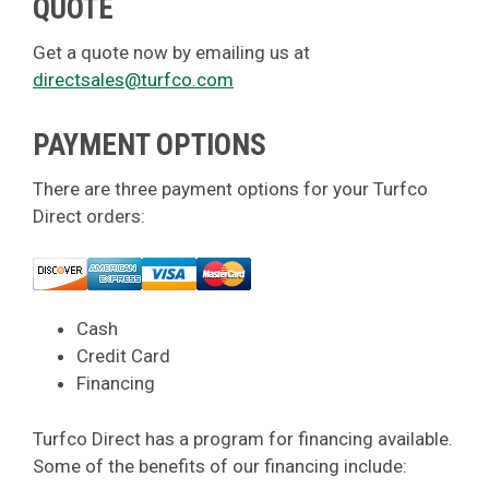
QUOTE
Get a quote now by emailing us at
directsales@turfco.com
PAYMENT OPTIONS
There are three payment options for your Turfco
Direct orders:
Cash
Credit Card
Financing
Turfco Direct has a program for financing available.
Some of the benefits of our financing include: