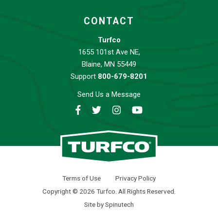
CONTACT
Turfco
1655 101st Ave NE,
Blaine, MN 55449
Support
800-679-8201
Send Us a Message
Facebook
Twitter
Instagram
YouTube
Turfco
Terms of Use
Privacy Policy
Copyright © 2026 Turfco. All Rights Reserved.
Site by Spinutech