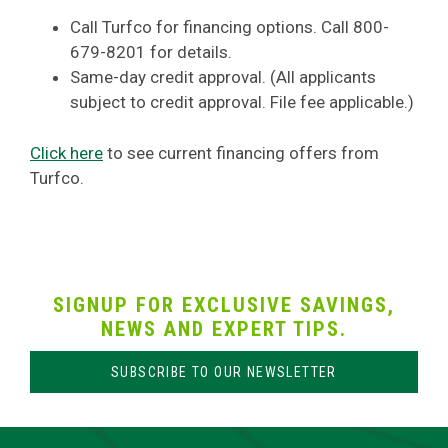
Call Turfco for financing options. Call 800-
679-8201 for details.
Same-day credit approval. (All applicants
subject to credit approval. File fee applicable.)
Click here
to see current financing offers from
Turfco.
SIGNUP FOR EXCLUSIVE SAVINGS,
NEWS AND EXPERT TIPS.
SUBSCRIBE TO OUR NEWSLETTER