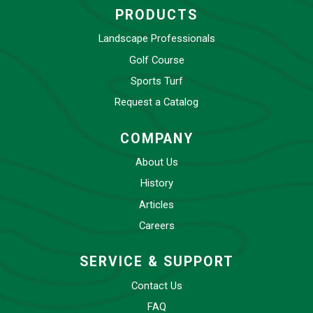
PRODUCTS
Landscape Professionals
Golf Course
Sports Turf
Request a Catalog
COMPANY
About Us
History
Articles
Careers
SERVICE & SUPPORT
Contact Us
FAQ