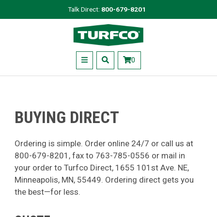
Skip
Talk Direct:
800-679-8201
to
Turfco
main
content
Menu
0
BUYING DIRECT
Ordering is simple. Order online 24/7 or call us at
800-679-8201, fax to 763-785-0556 or mail in
your order to Turfco Direct, 1655 101st Ave. NE,
Minneapolis, MN, 55449. Ordering direct gets you
the best—for less.