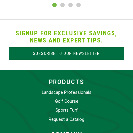
SIGNUP FOR EXCLUSIVE SAVINGS,
NEWS AND EXPERT TIPS.
SUBSCRIBE TO OUR NEWSLETTER
PRODUCTS
Landscape Professionals
Golf Course
Sports Turf
Request a Catalog