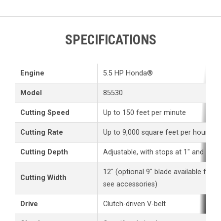
SPECIFICATIONS
Engine
5.5 HP Honda®
Model
85530
Cutting Speed
Up to 150 feet per minute
Cutting Rate
Up to 9,000 square feet per hour
Cutting Depth
Adjustable, with stops at 1" and 1 3/
12" (optional 9" blade available for 
Cutting Width
see accessories)
Drive
Clutch-driven V-belt