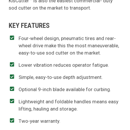
KisCutter™ is also the easiest commercial- duty
sod cutter on the market to transport.
KEY FEATURES
Four-wheel design, pneumatic tires and rear-
wheel drive make this the most maneuverable,
easy-to-use sod cutter on the market.
Lower vibration reduces operator fatigue.
Simple, easy-to-use depth adjustment.
Optional 9-inch blade available for curbing.
Lightweight and foldable handles means easy
lifting, hauling and storage.
Two-year warranty.