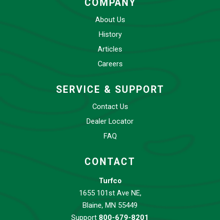
COMPANY
About Us
History
Articles
Careers
SERVICE & SUPPORT
Contact Us
Dealer Locator
FAQ
CONTACT
Turfco
1655 101st Ave NE,
Blaine, MN 55449
Support
800-679-8201