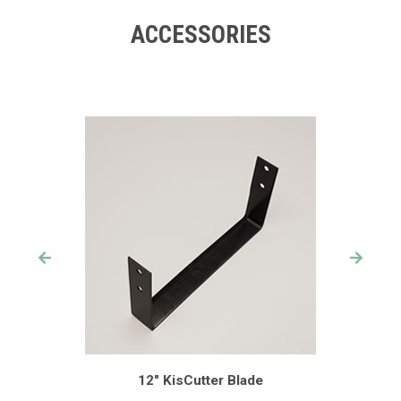
ACCESSORIES
12" KisCutter Blade