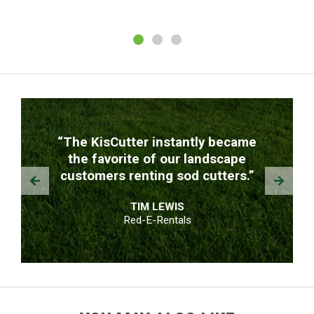
TESTIMONIALS
“The KisCutter instantly became
the favorite of our landscape
Prev
Next
customers renting sod cutters.”
TIM LEWIS
Red-E-Rentals