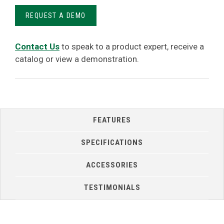
REQUEST A DEMO
Contact Us
to speak to a product expert, receive a
catalog or view a demonstration.
FEATURES
SPECIFICATIONS
ACCESSORIES
TESTIMONIALS