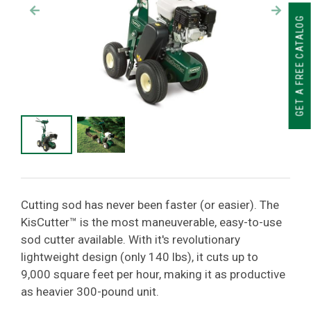
GET A FREE CATALOG
Cutting sod has never been faster (or easier). The
KisCutter™ is the most maneuverable, easy-to-use
sod cutter available. With it's revolutionary
lightweight design (only 140 lbs), it cuts up to
9,000 square feet per hour, making it as productive
as heavier 300-pound unit.