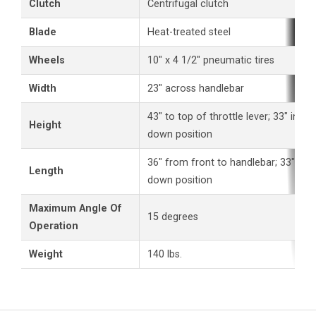
Clutch
Centrifugal clutch
Blade
Heat-treated steel
Wheels
10" x 4 1/2" pneumatic tires
Width
23" across handlebar
43" to top of throttle lever; 33" in ha
Height
down position
36" from front to handlebar; 33" in h
Length
down position
Maximum Angle Of
15 degrees
Operation
Weight
140 lbs.