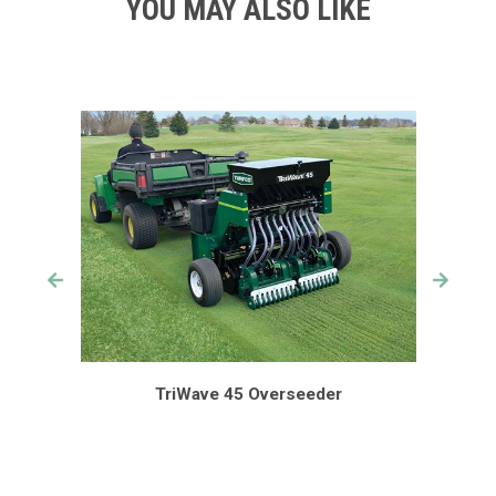
YOU MAY ALSO LIKE
TriWave 45 Overseeder