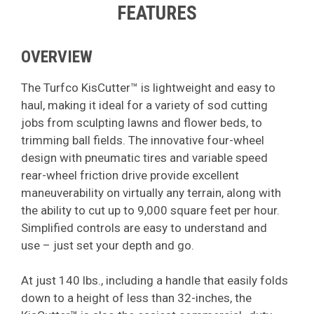
FEATURES
OVERVIEW
The Turfco KisCutter™ is lightweight and easy to
haul, making it ideal for a variety of sod cutting
jobs from sculpting lawns and flower beds, to
trimming ball fields. The innovative four-wheel
design with pneumatic tires and variable speed
rear-wheel friction drive provide excellent
maneuverability on virtually any terrain, along with
the ability to cut up to 9,000 square feet per hour.
Simplified controls are easy to understand and
use – just set your depth and go.
At just 140 lbs., including a handle that easily folds
down to a height of less than 32-inches, the