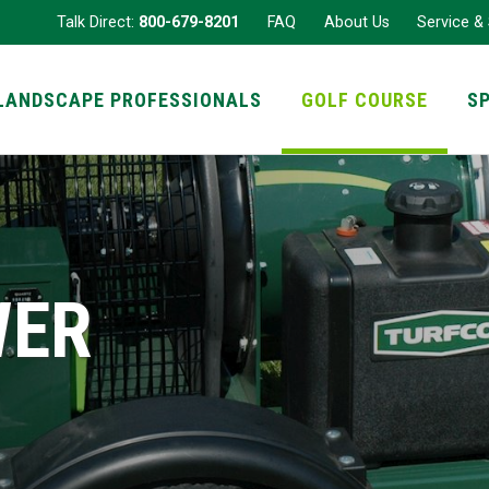
Talk Direct:
800-679-8201
FAQ
About Us
Service &
LANDSCAPE PROFESSIONALS
GOLF COURSE
S
WER