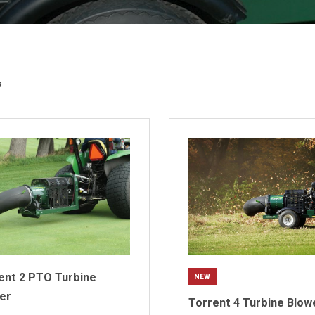
s
ent 2 PTO Turbine
NEW
er
Torrent 4 Turbine Blow