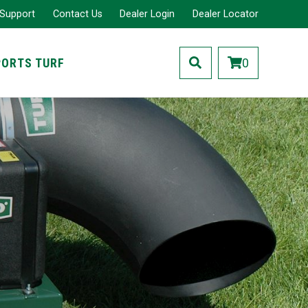
 Support
Contact Us
Dealer Login
Dealer Locator
PORTS TURF
0