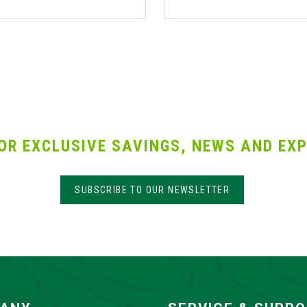
OR EXCLUSIVE SAVINGS, NEWS AND EXP
SUBSCRIBE TO OUR NEWSLETTER