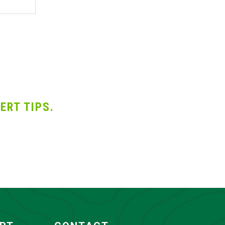
ERT TIPS.