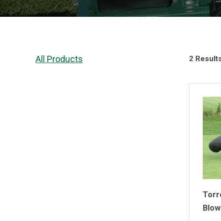
All Products
2 Result
Torr
Blow