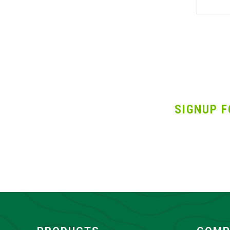
SIGNUP F