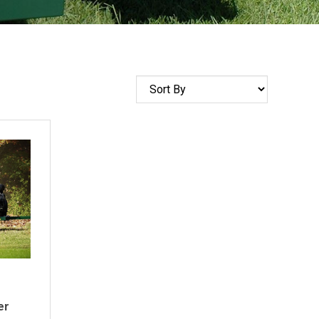
Sort
by
er