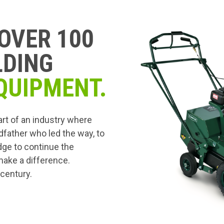
OVER 100
LDING
QUIPMENT.
art of an industry where
dfather who led the way, to
edge to continue the
 make a difference.
 century.