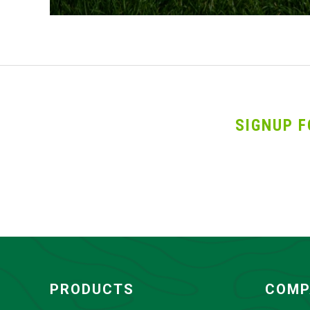
SIGNUP F
PRODUCTS
COMP