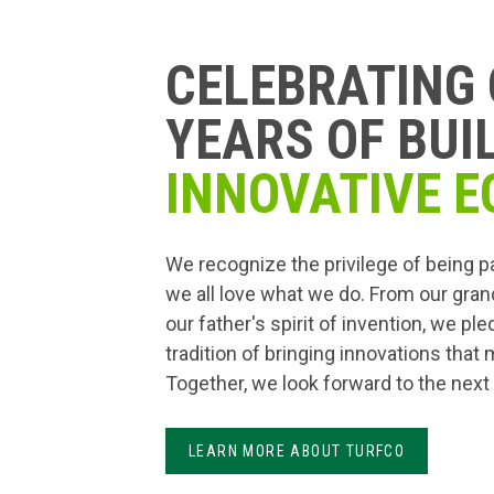
CELEBRATING 
YEARS OF BUI
INNOVATIVE E
We recognize the privilege of being p
we all love what we do. From our gran
our father's spirit of invention, we pl
tradition of bringing innovations that
Together, we look forward to the next
LEARN MORE ABOUT TURFCO