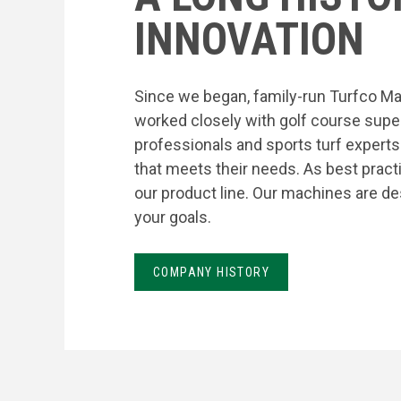
INNOVATION
Since we began, family-run Turfco Ma
worked closely with golf course supe
professionals and sports turf expert
that meets their needs. As best prac
our product line. Our machines are de
your goals.
COMPANY HISTORY