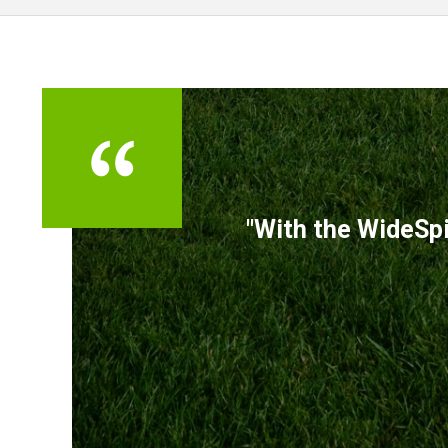
TESTIMONIALS
"With the WideSpi