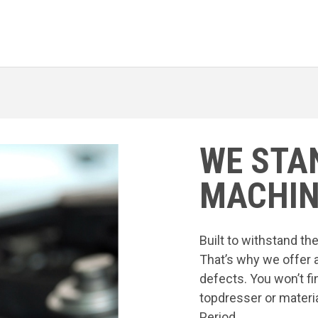
WE STA
MACHIN
Built to withstand t
That’s why we offer 
defects. You won’t fi
topdresser or materia
Period.