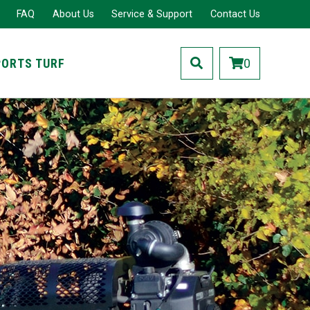
FAQ
About Us
Service & Support
Contact Us
PORTS TURF
0