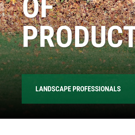
OF
PRODUCT
LANDSCAPE PROFESSIONALS