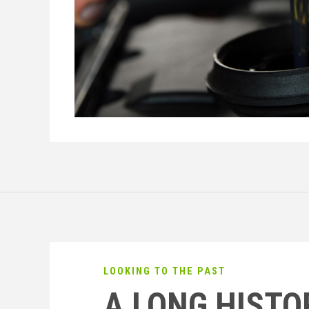
LOOKING TO THE PAST
A LONG HISTO