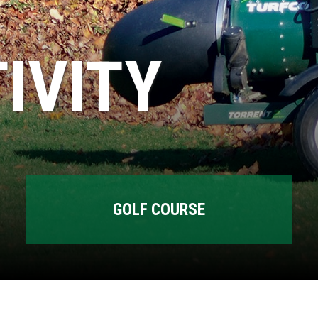
IVITY
GOLF COURSE