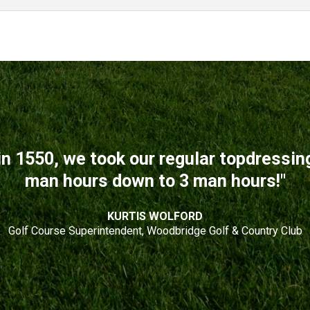
n 1550, we took our regular topdressi
man hours down to 3 man hours!"
KURTIS WOLFORD
Golf Course Superintendent, Woodbridge Golf & Country Club