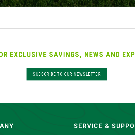
OR EXCLUSIVE SAVINGS, NEWS AND EXP
SUBSCRIBE TO OUR NEWSLETTER
ANY
SERVICE & SUPP