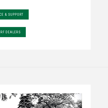
CE & SUPPORT
URF DEALERS