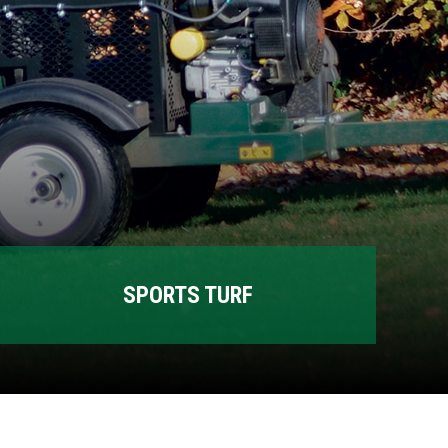
SPORTS TURF