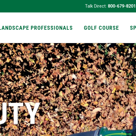
Talk Direct:
800-679-8201
LANDSCAPE PROFESSIONALS
GOLF COURSE
S
UTY