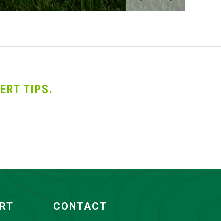
ERT TIPS.
ORT
CONTACT