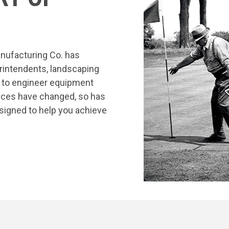
nufacturing Co. has
rintendents, landscaping
s to engineer equipment
tices have changed, so has
signed to help you achieve