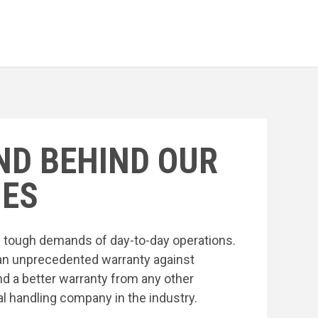
ND BEHIND OUR
ES
he tough demands of day-to-day operations.
an unprecedented warranty against
nd a better warranty from any other
l handling company in the industry.