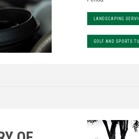
LANDSCAPING SERVI
GOLF AND SPORTS T
RY OF