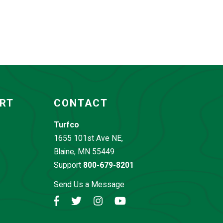
ORT
CONTACT
Turfco
1655 101st Ave NE,
Blaine, MN 55449
Support
800-679-8201
Send Us a Message
Facebook
Twitter
Instagram
YouTube