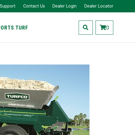
 Support
Contact Us
Dealer Login
Dealer Locator
PORTS TURF
0