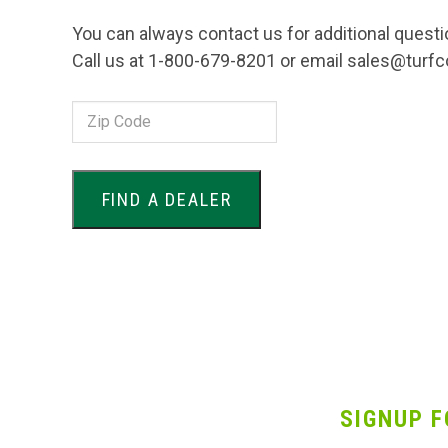
You can always contact us for additional questi
Call us at 1-800-679-8201 or email sales@turf
Zip
Code:
SIGNUP F