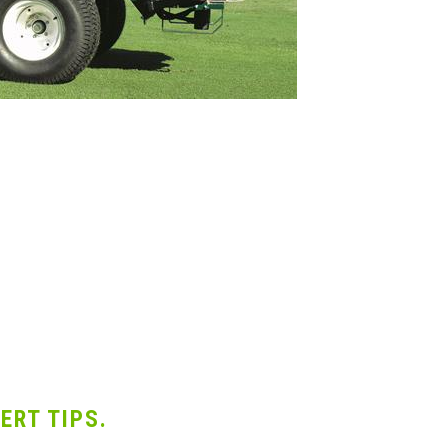
ERT TIPS.