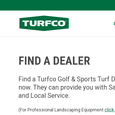
Skip
to
Turfco
main
content
FIND A DEALER
Find a Turfco Golf & Sports Turf 
now. They can provide you with S
and Local Service.
(For Professional Landscaping Equipment
click