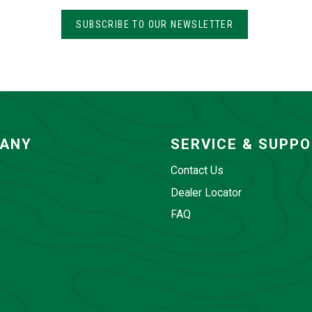
SUBSCRIBE TO OUR NEWSLETTER
ANY
SERVICE & SUPP
Contact Us
Dealer Locator
FAQ