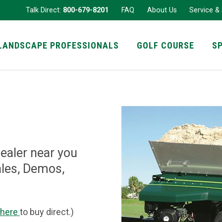
Talk Direct:
800-679-8201
FAQ
About Us
Service &
LANDSCAPE PROFESSIONALS
GOLF COURSE
S
Dealer near you
ales, Demos,
 here
to buy direct.)