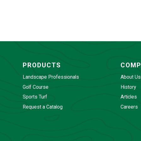
PRODUCTS
COMP
Landscape Professionals
About Us
Golf Course
History
Sports Turf
Articles
Request a Catalog
Careers