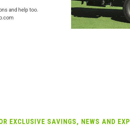
ons and help too.
co.com
OR EXCLUSIVE SAVINGS, NEWS AND EXP