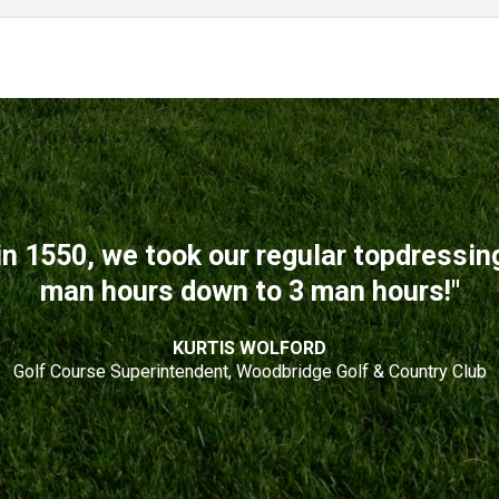
n 1550, we took our regular topdressi
man hours down to 3 man hours!"
KURTIS WOLFORD
Golf Course Superintendent, Woodbridge Golf & Country Club