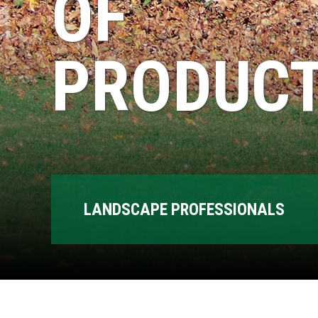
OF
PRODUCT
LANDSCAPE PROFESSIONALS