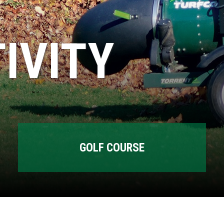
IVITY
GOLF COURSE