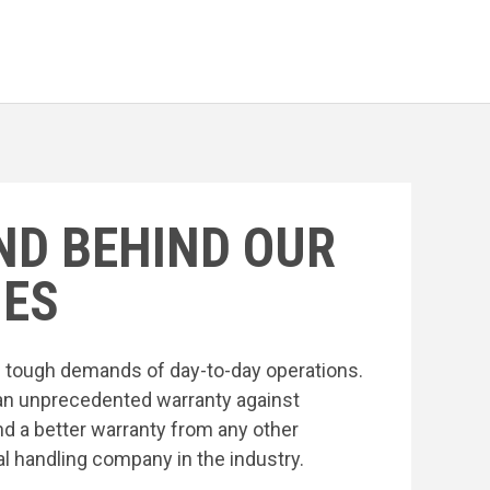
ND BEHIND OUR
ES
he tough demands of day-to-day operations.
an unprecedented warranty against
nd a better warranty from any other
l handling company in the industry.