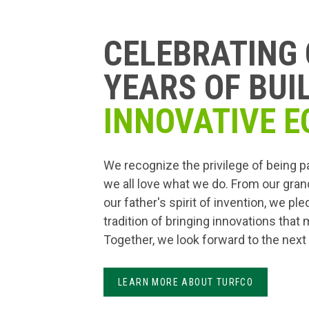
CELEBRATING 
YEARS OF BUI
INNOVATIVE E
We recognize the privilege of being p
we all love what we do. From our gran
our father's spirit of invention, we pl
tradition of bringing innovations that
Together, we look forward to the next
LEARN MORE ABOUT TURFCO