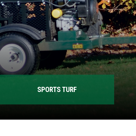
SPORTS TURF