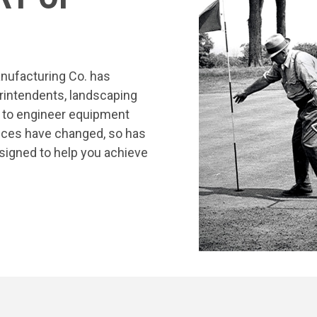
nufacturing Co. has
rintendents, landscaping
s to engineer equipment
tices have changed, so has
signed to help you achieve