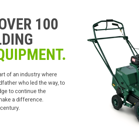
OVER 100
LDING
QUIPMENT.
art of an industry where
dfather who led the way, to
edge to continue the
 make a difference.
 century.