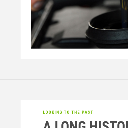
LOOKING TO THE PAST
A LONG HISTO