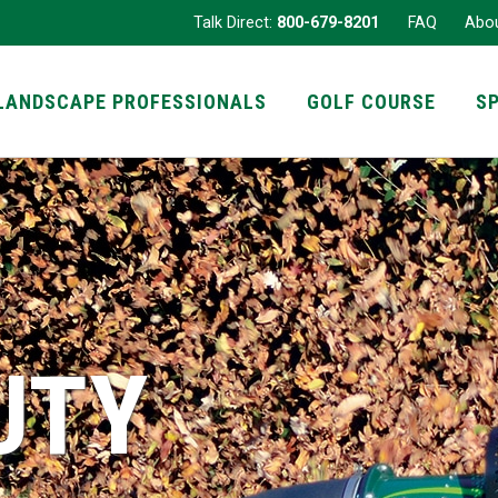
Talk Direct:
800-679-8201
FAQ
Abo
LANDSCAPE PROFESSIONALS
GOLF COURSE
S
UTY