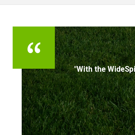
TESTIMONIALS
"With the WideSpi