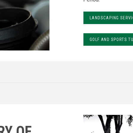
LANDSCAPING SERVI
GOLF AND SPORTS T
RY OF