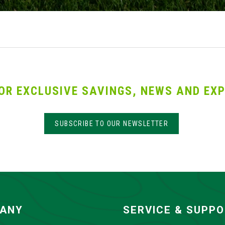
OR EXCLUSIVE SAVINGS, NEWS AND EXP
SUBSCRIBE TO OUR NEWSLETTER
ANY
SERVICE & SUPP