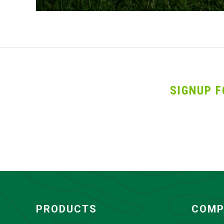
SIGNUP F
PRODUCTS
COMP