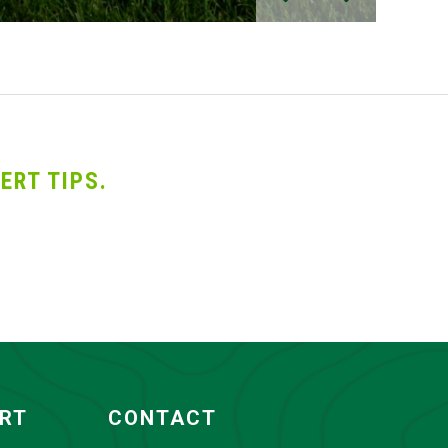
ERT TIPS.
ORT
CONTACT