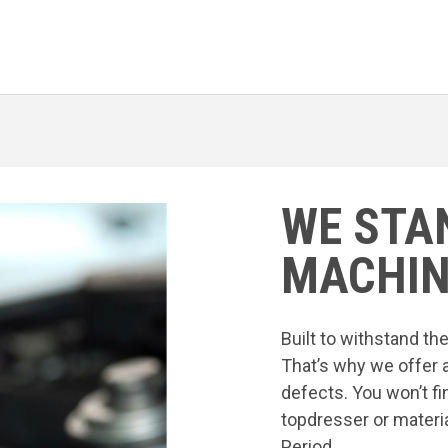
WE STA
MACHIN
Built to withstand t
That’s why we offer 
defects. You won’t fi
topdresser or materia
Period.