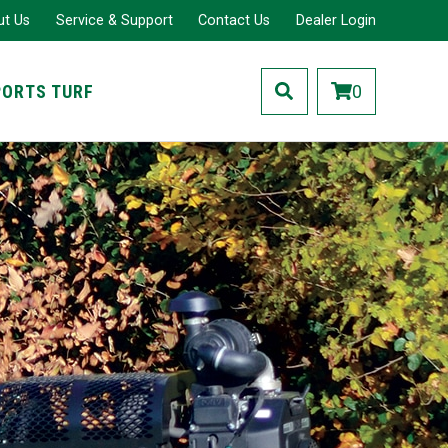
ut Us
Service & Support
Contact Us
Dealer Login
PORTS TURF
0