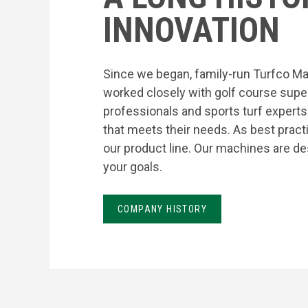
INNOVATION
Since we began, family-run Turfco Ma
worked closely with golf course supe
professionals and sports turf expert
that meets their needs. As best prac
our product line. Our machines are de
your goals.
COMPANY HISTORY