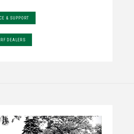
CE & SUPPORT
URF DEALERS