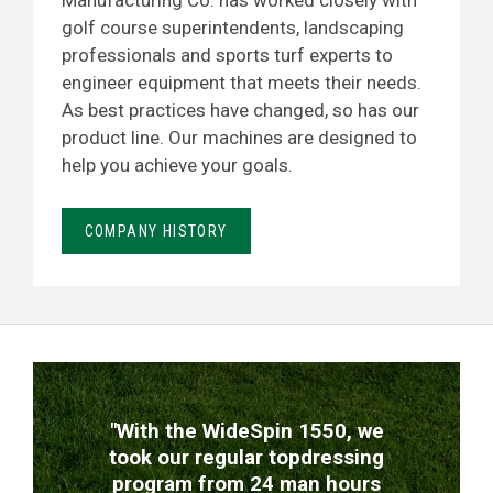
Manufacturing Co. has worked closely with
golf course superintendents, landscaping
professionals and sports turf experts to
engineer equipment that meets their needs.
As best practices have changed, so has our
product line. Our machines are designed to
help you achieve your goals.
COMPANY HISTORY
TESTIMONIALS
"With the WideSpin 1550, we
took our regular topdressing
program from 24 man hours