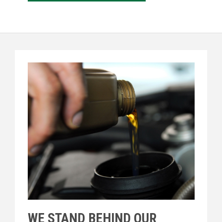
WE STAND BEHIND OUR