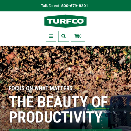
Skip
Talk Direct:
800-679-8201
to
Turfco
main
content
Menu
0
FOCUS ON WHAT MATTERS...
THE BEAUTY OF
PRODUCTIVITY