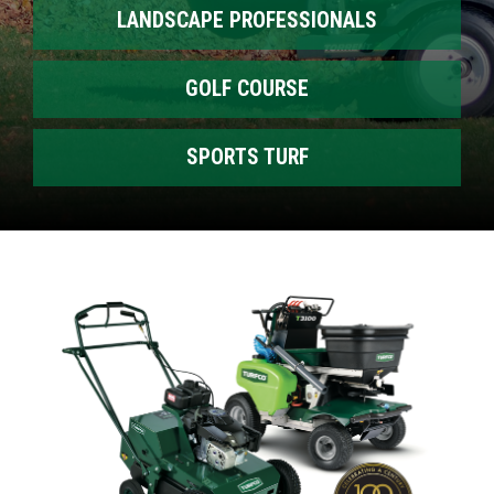
LANDSCAPE PROFESSIONALS
GOLF COURSE
SPORTS TURF