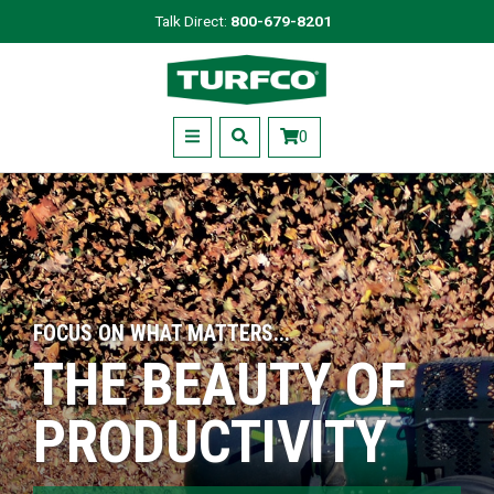
Skip
Talk Direct:
800-679-8201
to
Turfco
main
content
Menu
0
FOCUS ON WHAT MATTERS...
THE BEAUTY OF
PRODUCTIVITY