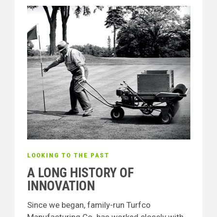
LOOKING TO THE PAST
A LONG HISTORY OF
INNOVATION
Since we began, family-run Turfco