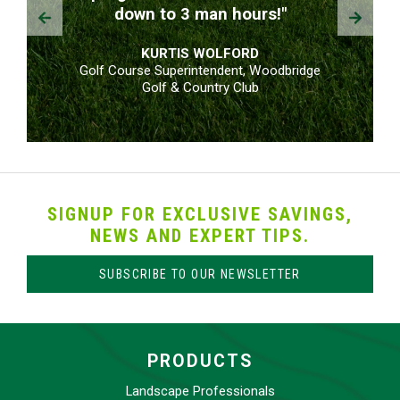
Prev
Next
down to 3 man hours!"
KURTIS WOLFORD
Golf Course Superintendent, Woodbridge
Golf & Country Club
SIGNUP FOR EXCLUSIVE SAVINGS,
NEWS AND EXPERT TIPS.
SUBSCRIBE TO OUR NEWSLETTER
PRODUCTS
Landscape Professionals