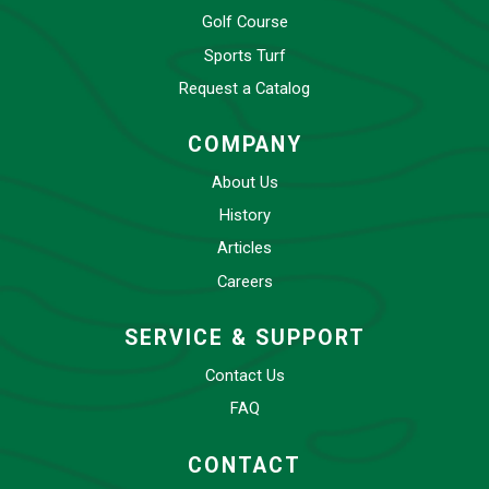
Golf Course
Sports Turf
Request a Catalog
COMPANY
About Us
History
Articles
Careers
SERVICE & SUPPORT
Contact Us
FAQ
CONTACT