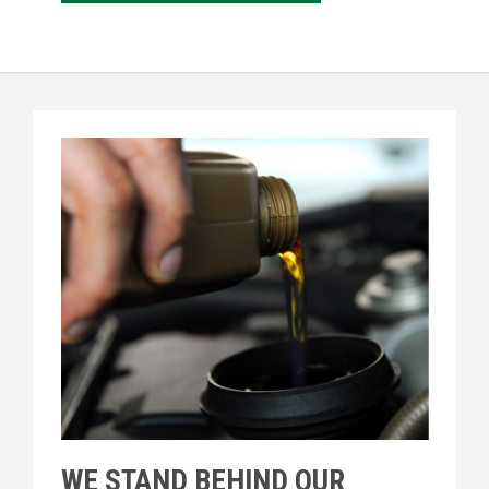
WE STAND BEHIND OUR