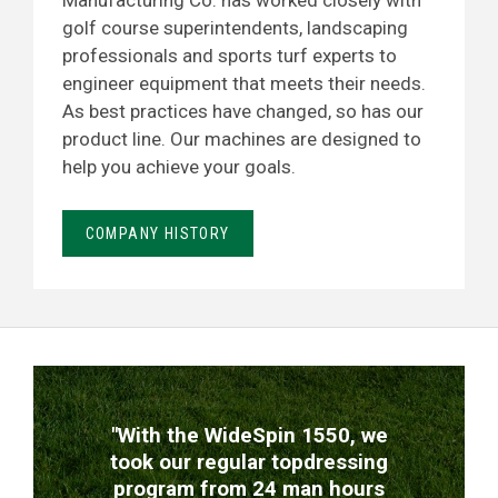
Manufacturing Co. has worked closely with
golf course superintendents, landscaping
professionals and sports turf experts to
engineer equipment that meets their needs.
As best practices have changed, so has our
product line. Our machines are designed to
help you achieve your goals.
COMPANY HISTORY
TESTIMONIALS
"With the WideSpin 1550, we
took our regular topdressing
program from 24 man hours