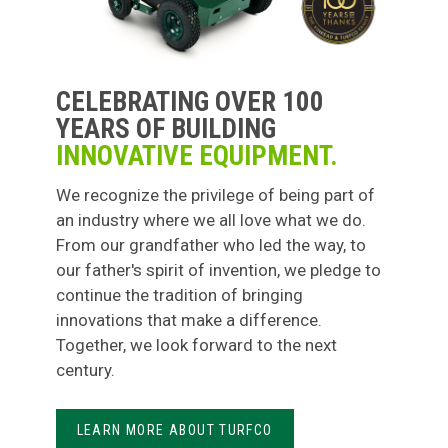
CELEBRATING OVER 100
YEARS OF BUILDING
INNOVATIVE EQUIPMENT.
We recognize the privilege of being part of
an industry where we all love what we do.
From our grandfather who led the way, to
our father's spirit of invention, we pledge to
continue the tradition of bringing
innovations that make a difference.
Together, we look forward to the next
century.
LEARN MORE ABOUT TURFCO