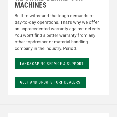
MACHINES
Built to withstand the tough demands of
day-to-day operations. That’s why we offer
an unprecedented warranty against defects.
You won’t find a better warranty from any
other topdresser or material handling
company in the industry. Period.
LANDSCAPING SERVICE & SUPPORT
GOLF AND SPORTS TURF DEALERS