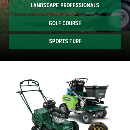
LANDSCAPE PROFESSIONALS
GOLF COURSE
SPORTS TURF