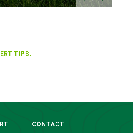
ERT TIPS.
ORT
CONTACT