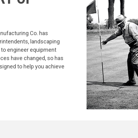
nufacturing Co. has
rintendents, landscaping
s to engineer equipment
tices have changed, so has
signed to help you achieve