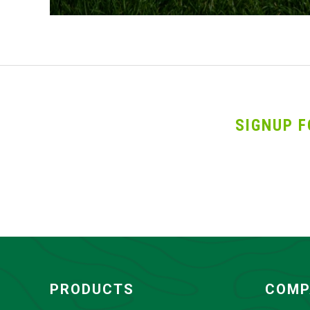
SIGNUP F
PRODUCTS
COMP