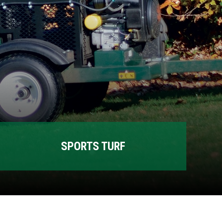
SPORTS TURF