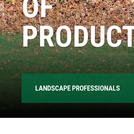
OF
PRODUCT
LANDSCAPE PROFESSIONALS