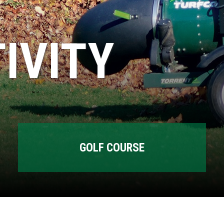
IVITY
GOLF COURSE