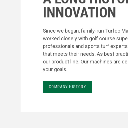
INNOVATION
Since we began, family-run Turfco Ma
worked closely with golf course supe
professionals and sports turf expert
that meets their needs. As best prac
our product line. Our machines are de
your goals.
COMPANY HISTORY