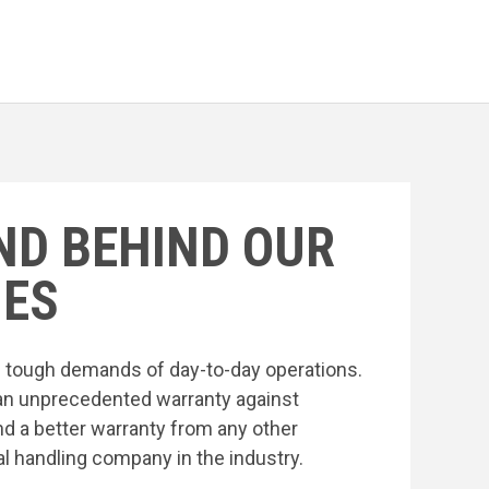
ND BEHIND OUR
ES
he tough demands of day-to-day operations.
an unprecedented warranty against
nd a better warranty from any other
l handling company in the industry.