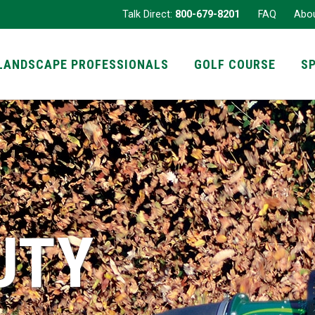
Talk Direct:
800-679-8201
FAQ
Abo
LANDSCAPE PROFESSIONALS
GOLF COURSE
S
UTY