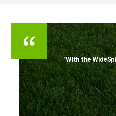
TESTIMONIALS
"With the WideSpi