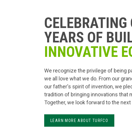
CELEBRATING 
YEARS OF BUI
INNOVATIVE E
We recognize the privilege of being p
we all love what we do. From our gran
our father's spirit of invention, we pl
tradition of bringing innovations that
Together, we look forward to the next
LEARN MORE ABOUT TURFCO