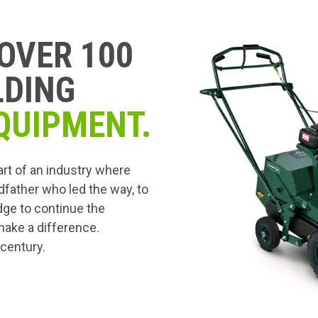
OVER 100
LDING
QUIPMENT.
art of an industry where
dfather who led the way, to
edge to continue the
 make a difference.
 century.