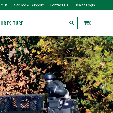
ut Us
Service & Support
Contact Us
Dealer Login
PORTS TURF
0