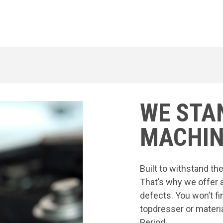
WE STA
MACHIN
Built to withstand t
That’s why we offer 
defects. You won’t fi
topdresser or materia
Period.