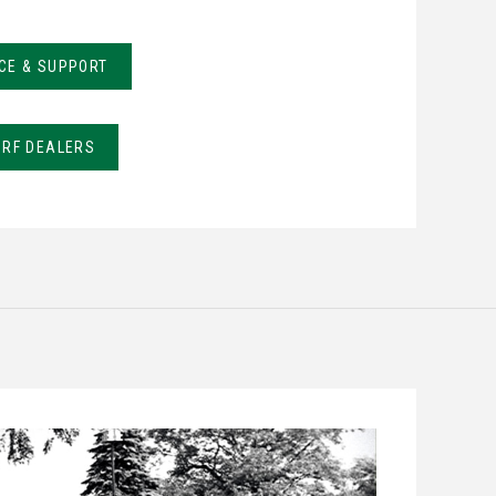
CE & SUPPORT
URF DEALERS