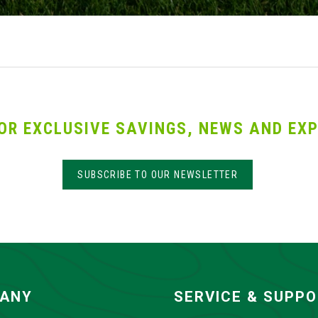
OR EXCLUSIVE SAVINGS, NEWS AND EXP
SUBSCRIBE TO OUR NEWSLETTER
ANY
SERVICE & SUPP