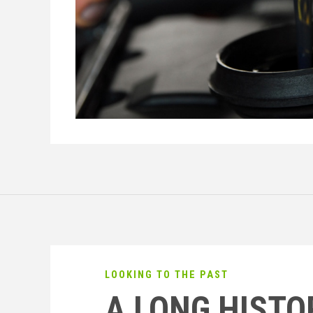
LOOKING TO THE PAST
A LONG HISTO