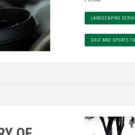
LANDSCAPING SERVI
GOLF AND SPORTS T
RY OF