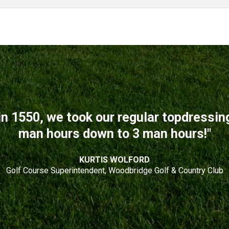
n 1550, we took our regular topdressi
man hours down to 3 man hours!"
KURTIS WOLFORD
Golf Course Superintendent, Woodbridge Golf & Country Club