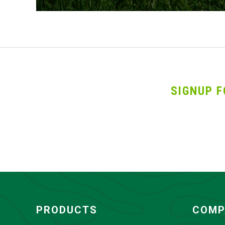
SIGNUP F
PRODUCTS
COMP