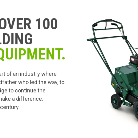
OVER 100
LDING
QUIPMENT.
art of an industry where
dfather who led the way, to
edge to continue the
 make a difference.
 century.