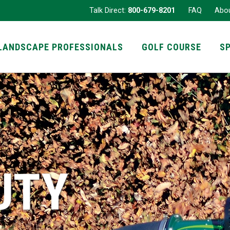
Talk Direct:
800-679-8201
FAQ
Abo
LANDSCAPE PROFESSIONALS
GOLF COURSE
S
UTY