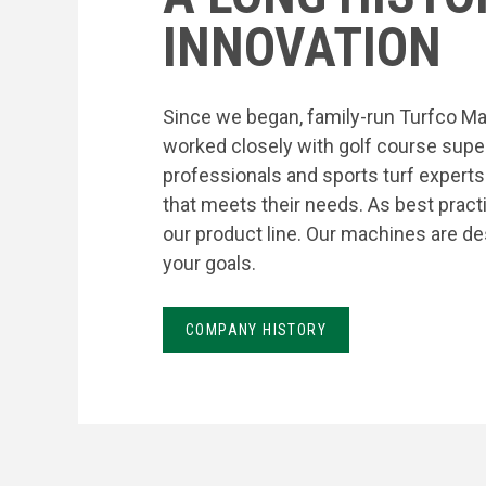
INNOVATION
Since we began, family-run Turfco Ma
worked closely with golf course supe
professionals and sports turf expert
that meets their needs. As best prac
our product line. Our machines are de
your goals.
COMPANY HISTORY