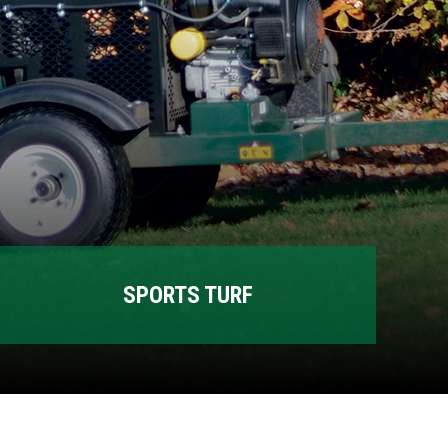
SPORTS TURF