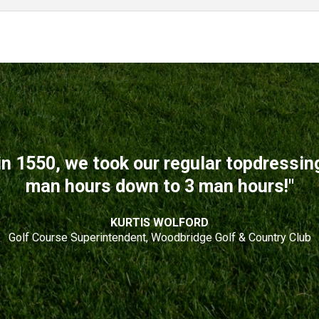
n 1550, we took our regular topdressi
man hours down to 3 man hours!"
KURTIS WOLFORD
Golf Course Superintendent, Woodbridge Golf & Country Club