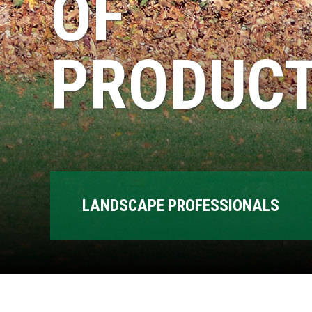
OF
PRODUCT
LANDSCAPE PROFESSIONALS