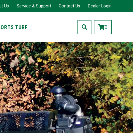
ut Us
Service & Support
Contact Us
Dealer Login
PORTS TURF
0