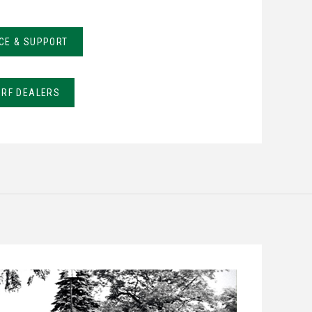
CE & SUPPORT
URF DEALERS