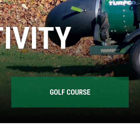
IVITY
GOLF COURSE