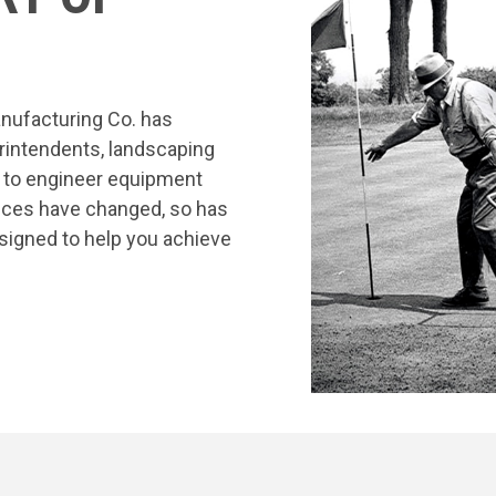
nufacturing Co. has
rintendents, landscaping
s to engineer equipment
tices have changed, so has
signed to help you achieve