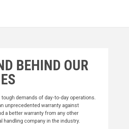
ND BEHIND OUR
ES
he tough demands of day-to-day operations.
an unprecedented warranty against
nd a better warranty from any other
l handling company in the industry.