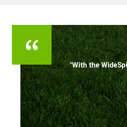
TESTIMONIALS
"With the WideSpi