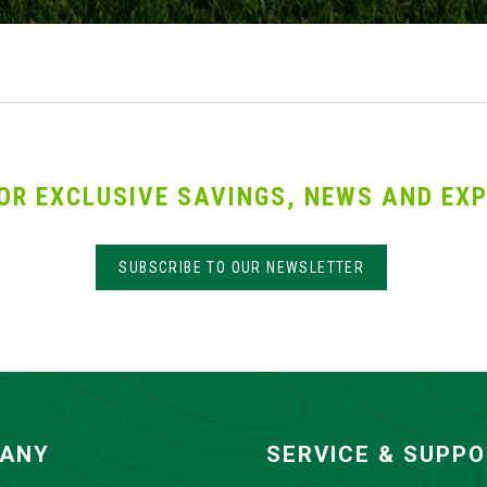
OR EXCLUSIVE SAVINGS, NEWS AND EXP
SUBSCRIBE TO OUR NEWSLETTER
ANY
SERVICE & SUPP