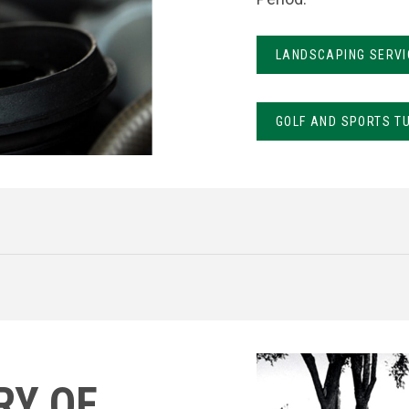
LANDSCAPING SERVI
GOLF AND SPORTS T
RY OF