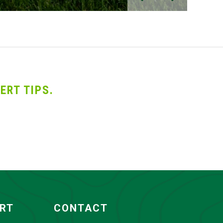
ERT TIPS.
ORT
CONTACT