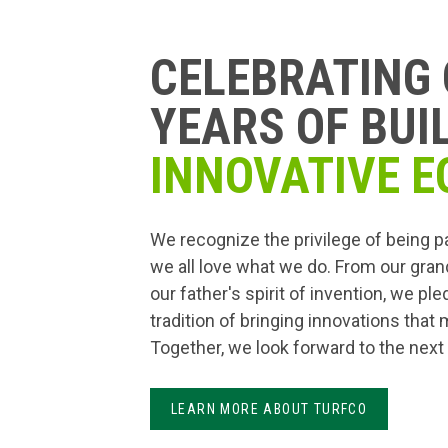
CELEBRATING 
YEARS OF BUI
INNOVATIVE E
We recognize the privilege of being p
we all love what we do. From our gran
our father's spirit of invention, we pl
tradition of bringing innovations that
Together, we look forward to the next
LEARN MORE ABOUT TURFCO