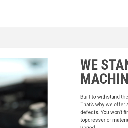
WE STA
MACHIN
Built to withstand t
That’s why we offer 
defects. You won’t fi
topdresser or materia
Period.