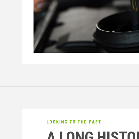
LOOKING TO THE PAST
A LONG HISTO