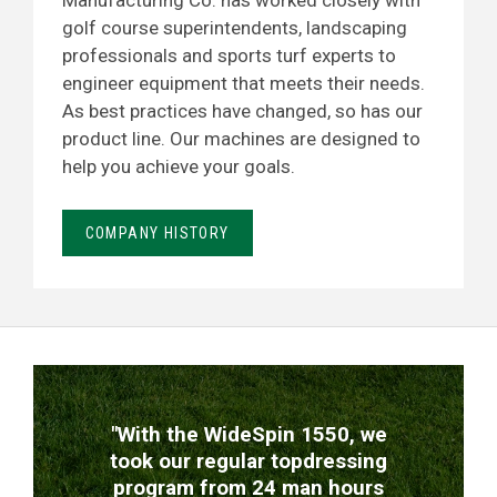
Manufacturing Co. has worked closely with
golf course superintendents, landscaping
professionals and sports turf experts to
engineer equipment that meets their needs.
As best practices have changed, so has our
product line. Our machines are designed to
help you achieve your goals.
COMPANY HISTORY
TESTIMONIALS
"With the WideSpin 1550, we
took our regular topdressing
program from 24 man hours