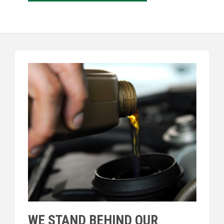
WE STAND BEHIND OUR