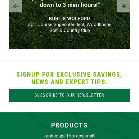
Prev
Next
down to 3 man hours!"
KURTIS WOLFORD
Golf Course Superintendent, Woodbridge
Golf & Country Club
SIGNUP FOR EXCLUSIVE SAVINGS,
NEWS AND EXPERT TIPS.
SUBSCRIBE TO OUR NEWSLETTER
PRODUCTS
Landscape Professionals