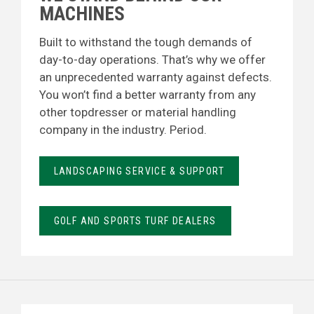
MACHINES
Built to withstand the tough demands of
day-to-day operations. That’s why we offer
an unprecedented warranty against defects.
You won’t find a better warranty from any
other topdresser or material handling
company in the industry. Period.
LANDSCAPING SERVICE & SUPPORT
GOLF AND SPORTS TURF DEALERS