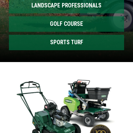
LANDSCAPE PROFESSIONALS
GOLF COURSE
SPORTS TURF