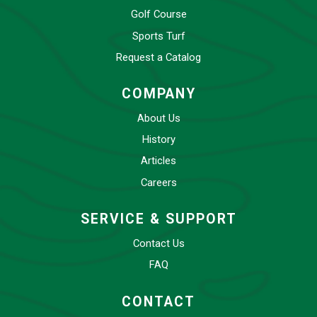
Golf Course
Sports Turf
Request a Catalog
COMPANY
About Us
History
Articles
Careers
SERVICE & SUPPORT
Contact Us
FAQ
CONTACT