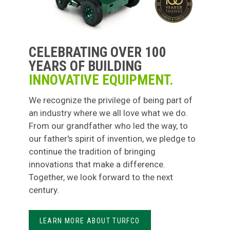
CELEBRATING OVER 100
YEARS OF BUILDING
INNOVATIVE EQUIPMENT.
We recognize the privilege of being part of
an industry where we all love what we do.
From our grandfather who led the way, to
our father's spirit of invention, we pledge to
continue the tradition of bringing
innovations that make a difference.
Together, we look forward to the next
century.
LEARN MORE ABOUT TURFCO