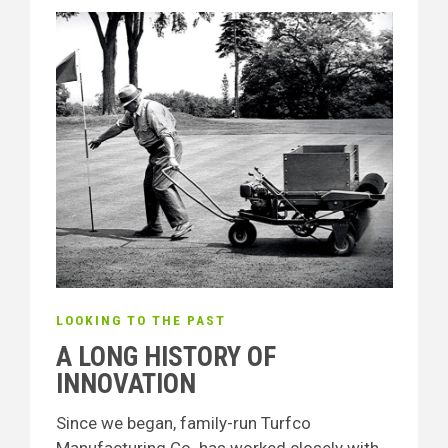
LOOKING TO THE PAST
A LONG HISTORY OF
INNOVATION
Since we began, family-run Turfco