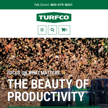
Skip
Talk Direct:
800-679-8201
to
Turfco
main
content
Menu
0
FOCUS ON WHAT MATTERS...
THE BEAUTY OF
PRODUCTIVITY