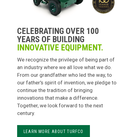
CELEBRATING OVER 100
YEARS OF BUILDING
INNOVATIVE EQUIPMENT.
We recognize the privilege of being part of
an industry where we all love what we do.
From our grandfather who led the way, to
our father's spirit of invention, we pledge to
continue the tradition of bringing
innovations that make a difference.
Together, we look forward to the next
century.
LEARN MORE ABOUT TURFCO