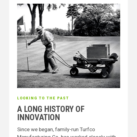
LOOKING TO THE PAST
A LONG HISTORY OF
INNOVATION
Since we began, family-run Turfco