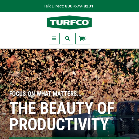
Skip
Talk Direct:
800-679-8201
to
Turfco
main
content
Menu
0
FOCUS ON WHAT MATTERS...
THE BEAUTY OF
PRODUCTIVITY