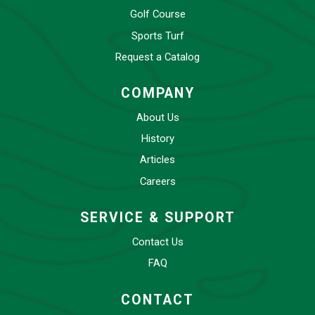
Golf Course
Sports Turf
Request a Catalog
COMPANY
About Us
History
Articles
Careers
SERVICE & SUPPORT
Contact Us
FAQ
CONTACT