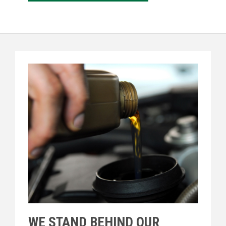
WE STAND BEHIND OUR