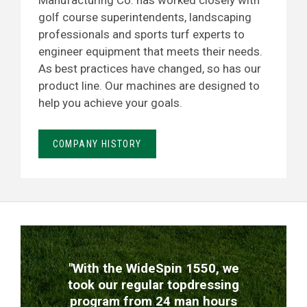
Manufacturing Co. has worked closely with
golf course superintendents, landscaping
professionals and sports turf experts to
engineer equipment that meets their needs.
As best practices have changed, so has our
product line. Our machines are designed to
help you achieve your goals.
COMPANY HISTORY
TESTIMONIALS
"With the WideSpin 1550, we
took our regular topdressing
program from 24 man hours