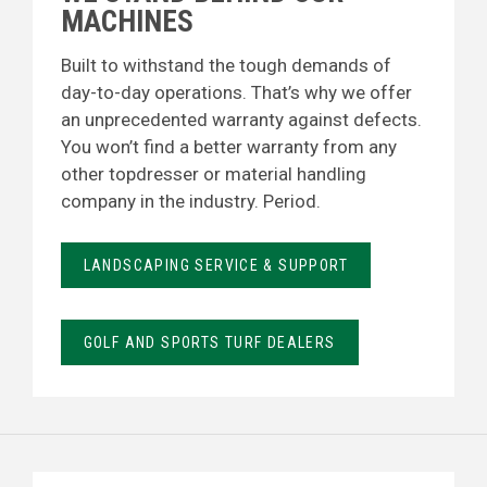
MACHINES
Built to withstand the tough demands of
day-to-day operations. That’s why we offer
an unprecedented warranty against defects.
You won’t find a better warranty from any
other topdresser or material handling
company in the industry. Period.
LANDSCAPING SERVICE & SUPPORT
GOLF AND SPORTS TURF DEALERS