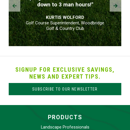
Prev
Next
down to 3 man hours!"
KURTIS WOLFORD
Golf Course Superintendent, Woodbridge
Golf & Country Club
SIGNUP FOR EXCLUSIVE SAVINGS,
NEWS AND EXPERT TIPS.
SUBSCRIBE TO OUR NEWSLETTER
PRODUCTS
Landscape Professionals