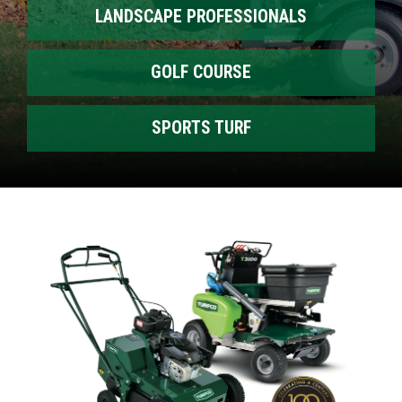
LANDSCAPE PROFESSIONALS
GOLF COURSE
SPORTS TURF