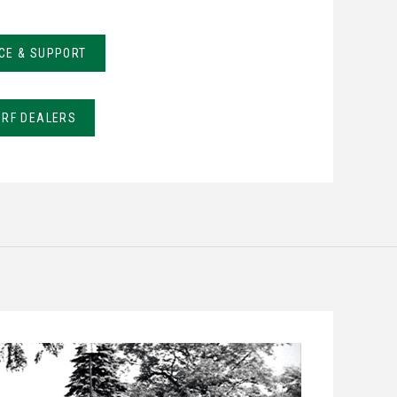
CE & SUPPORT
URF DEALERS