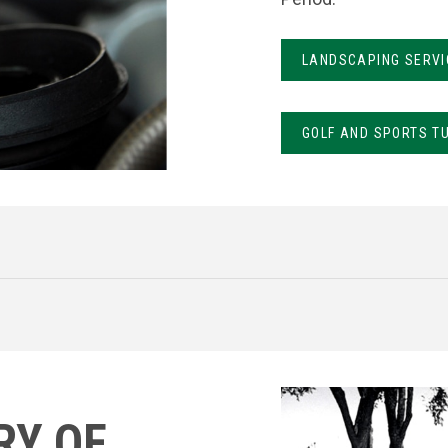
LANDSCAPING SERVI
GOLF AND SPORTS T
RY OF