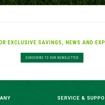
OR EXCLUSIVE SAVINGS, NEWS AND EXP
SUBSCRIBE TO OUR NEWSLETTER
ANY
SERVICE & SUPP