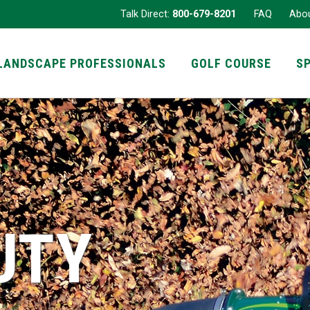
Talk Direct:
800-679-8201
FAQ
Abo
LANDSCAPE PROFESSIONALS
GOLF COURSE
S
UTY