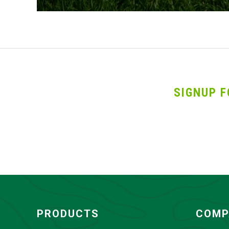
SIGNUP F
PRODUCTS
COMP