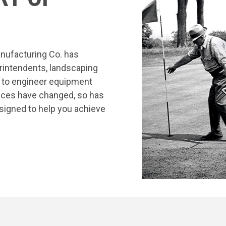
nufacturing Co. has
rintendents, landscaping
s to engineer equipment
tices have changed, so has
signed to help you achieve