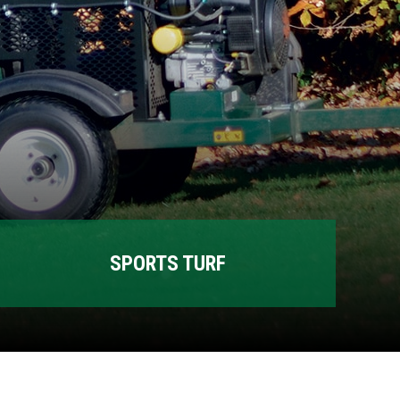
SPORTS TURF