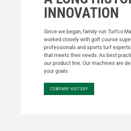
INNOVATION
Since we began, family-run Turfco Ma
worked closely with golf course supe
professionals and sports turf expert
that meets their needs. As best prac
our product line. Our machines are de
your goals.
COMPANY HISTORY