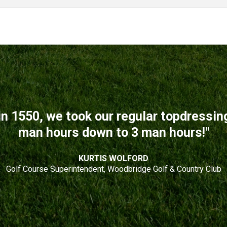
n 1550, we took our regular topdressi
man hours down to 3 man hours!"
KURTIS WOLFORD
Golf Course Superintendent, Woodbridge Golf & Country Club