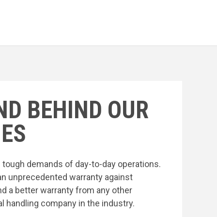
ND BEHIND OUR
ES
he tough demands of day-to-day operations.
an unprecedented warranty against
nd a better warranty from any other
l handling company in the industry.