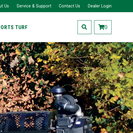
ut Us
Service & Support
Contact Us
Dealer Login
PORTS TURF
0