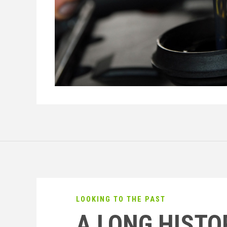
LOOKING TO THE PAST
A LONG HISTO