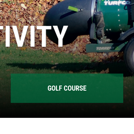
IVITY
GOLF COURSE