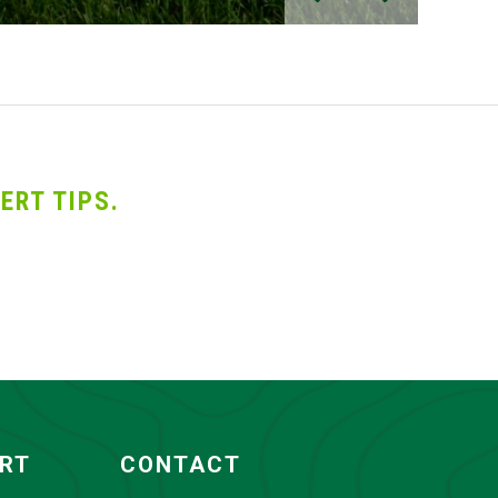
ERT TIPS.
ORT
CONTACT