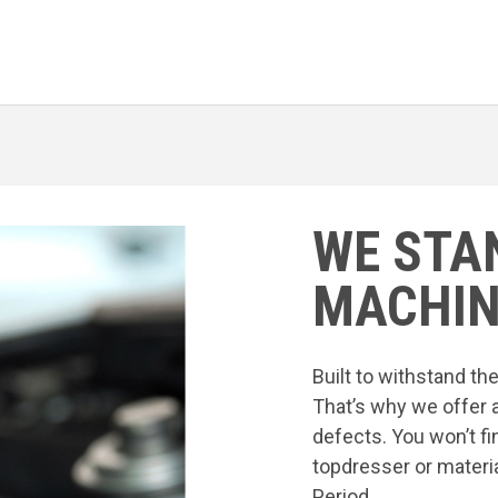
WE STA
MACHIN
Built to withstand t
That’s why we offer 
defects. You won’t fi
topdresser or materia
Period.