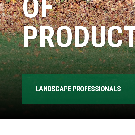
OF
PRODUCT
LANDSCAPE PROFESSIONALS