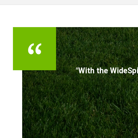
TESTIMONIALS
"With the WideSpi