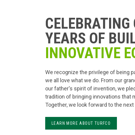
CELEBRATING 
YEARS OF BUI
INNOVATIVE E
We recognize the privilege of being p
we all love what we do. From our gran
our father's spirit of invention, we pl
tradition of bringing innovations that
Together, we look forward to the next
LEARN MORE ABOUT TURFCO