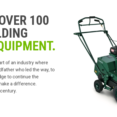
OVER 100
LDING
QUIPMENT.
art of an industry where
dfather who led the way, to
edge to continue the
 make a difference.
 century.