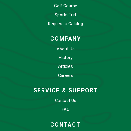
Golf Course
Sports Turf
Request a Catalog
COMPANY
About Us
History
Articles
Careers
SERVICE & SUPPORT
Contact Us
FAQ
CONTACT