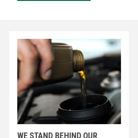
WE STAND BEHIND OUR