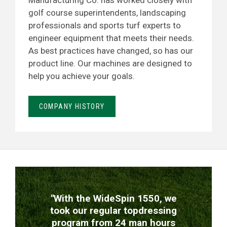
Manufacturing Co. has worked closely with
golf course superintendents, landscaping
professionals and sports turf experts to
engineer equipment that meets their needs.
As best practices have changed, so has our
product line. Our machines are designed to
help you achieve your goals.
COMPANY HISTORY
TESTIMONIALS
"With the WideSpin 1550, we
took our regular topdressing
program from 24 man hours