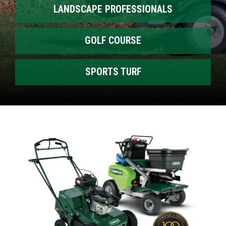
LANDSCAPE PROFESSIONALS
GOLF COURSE
SPORTS TURF