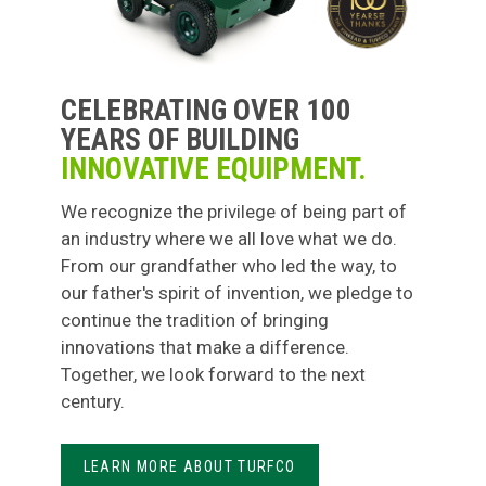
CELEBRATING OVER 100
YEARS OF BUILDING
INNOVATIVE EQUIPMENT.
We recognize the privilege of being part of
an industry where we all love what we do.
From our grandfather who led the way, to
our father's spirit of invention, we pledge to
continue the tradition of bringing
innovations that make a difference.
Together, we look forward to the next
century.
LEARN MORE ABOUT TURFCO