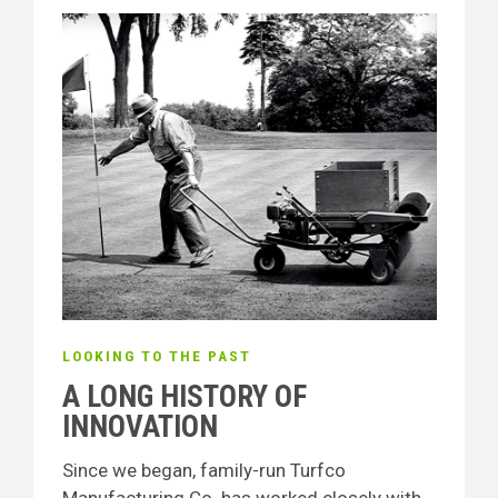
LOOKING TO THE PAST
A LONG HISTORY OF
INNOVATION
Since we began, family-run Turfco