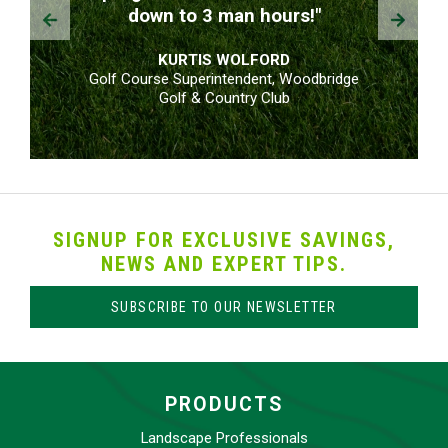
Prev
Next
down to 3 man hours!"
KURTIS WOLFORD
Golf Course Superintendent, Woodbridge
Golf & Country Club
SIGNUP FOR EXCLUSIVE SAVINGS,
NEWS AND EXPERT TIPS.
SUBSCRIBE TO OUR NEWSLETTER
PRODUCTS
Landscape Professionals