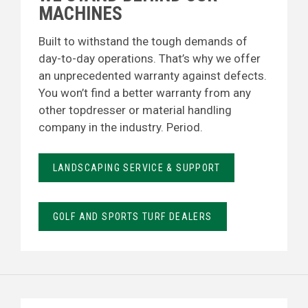
MACHINES
Built to withstand the tough demands of
day-to-day operations. That’s why we offer
an unprecedented warranty against defects.
You won’t find a better warranty from any
other topdresser or material handling
company in the industry. Period.
LANDSCAPING SERVICE & SUPPORT
GOLF AND SPORTS TURF DEALERS