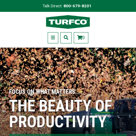
Skip
Talk Direct:
800-679-8201
to
Turfco
main
content
Menu
0
FOCUS ON WHAT MATTERS...
THE BEAUTY OF
PRODUCTIVITY