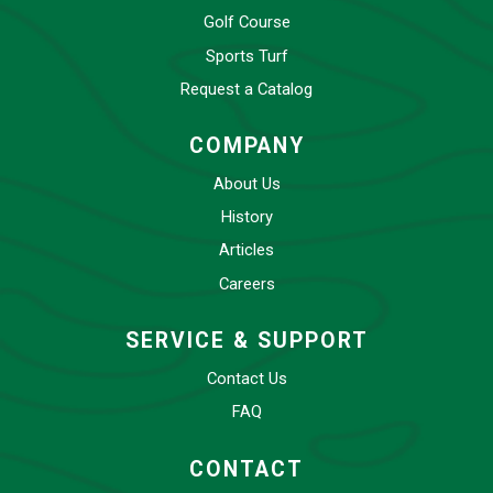
Golf Course
Sports Turf
Request a Catalog
COMPANY
About Us
History
Articles
Careers
SERVICE & SUPPORT
Contact Us
FAQ
CONTACT