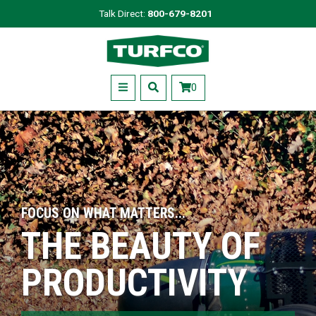
Skip
Talk Direct:
800-679-8201
to
Turfco
main
content
Menu
0
FOCUS ON WHAT MATTERS...
THE BEAUTY OF
PRODUCTIVITY