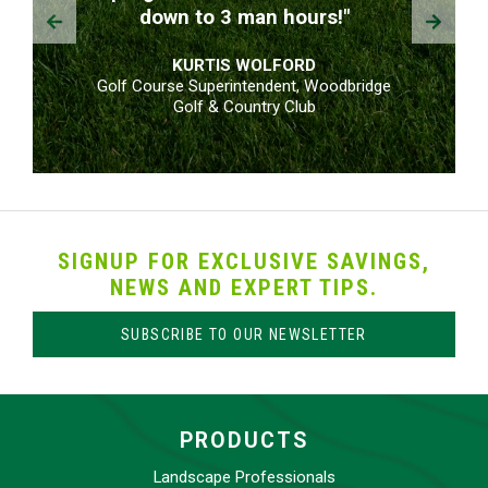
Prev
Next
down to 3 man hours!"
KURTIS WOLFORD
Golf Course Superintendent, Woodbridge
Golf & Country Club
SIGNUP FOR EXCLUSIVE SAVINGS,
NEWS AND EXPERT TIPS.
SUBSCRIBE TO OUR NEWSLETTER
PRODUCTS
Landscape Professionals