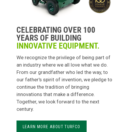
CELEBRATING OVER 100
YEARS OF BUILDING
INNOVATIVE EQUIPMENT.
We recognize the privilege of being part of
an industry where we all love what we do.
From our grandfather who led the way, to
our father's spirit of invention, we pledge to
continue the tradition of bringing
innovations that make a difference.
Together, we look forward to the next
century.
LEARN MORE ABOUT TURFCO