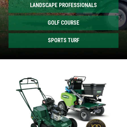
LANDSCAPE PROFESSIONALS
GOLF COURSE
SPORTS TURF