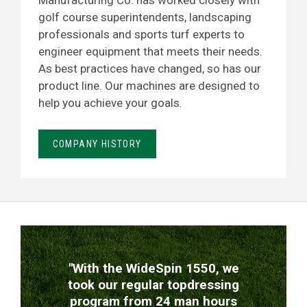
Manufacturing Co. has worked closely with
golf course superintendents, landscaping
professionals and sports turf experts to
engineer equipment that meets their needs.
As best practices have changed, so has our
product line. Our machines are designed to
help you achieve your goals.
COMPANY HISTORY
TESTIMONIALS
"With the WideSpin 1550, we
took our regular topdressing
program from 24 man hours