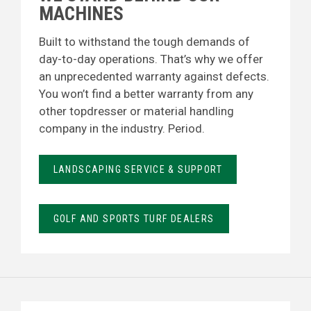
MACHINES
Built to withstand the tough demands of
day-to-day operations. That’s why we offer
an unprecedented warranty against defects.
You won’t find a better warranty from any
other topdresser or material handling
company in the industry. Period.
LANDSCAPING SERVICE & SUPPORT
GOLF AND SPORTS TURF DEALERS