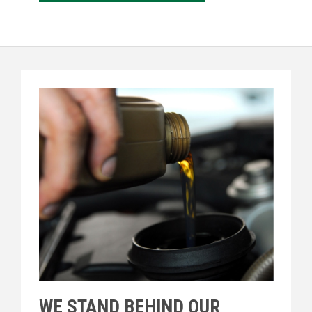
WE STAND BEHIND OUR