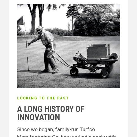
LOOKING TO THE PAST
A LONG HISTORY OF
INNOVATION
Since we began, family-run Turfco