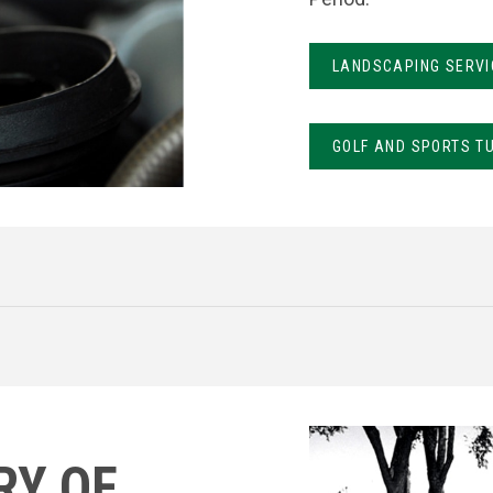
LANDSCAPING SERVI
GOLF AND SPORTS T
RY OF