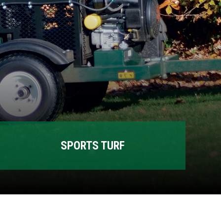
SPORTS TURF