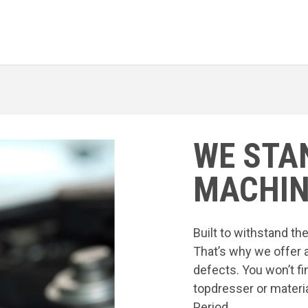
WE STA
MACHIN
Built to withstand t
That’s why we offer 
defects. You won’t fi
topdresser or materia
Period.