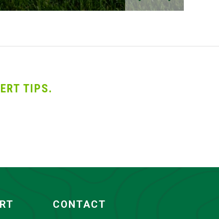
ERT TIPS.
ORT
CONTACT