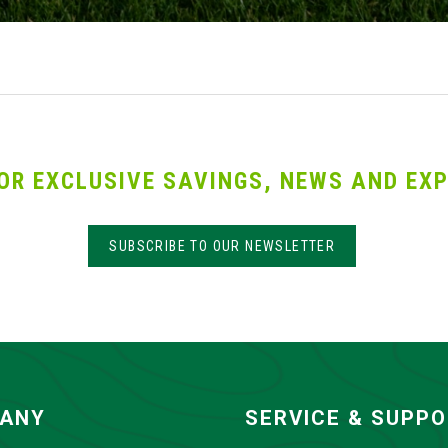
OR EXCLUSIVE SAVINGS, NEWS AND EXP
SUBSCRIBE TO OUR NEWSLETTER
ANY
SERVICE & SUPP