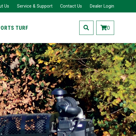
ut Us
Service & Support
Contact Us
Dealer Login
PORTS TURF
0