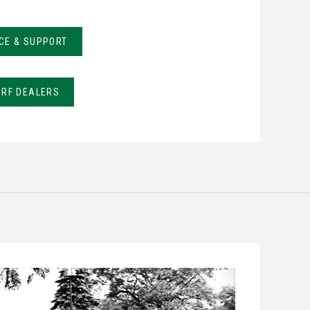
CE & SUPPORT
URF DEALERS