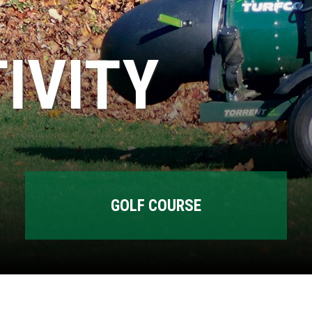
IVITY
GOLF COURSE