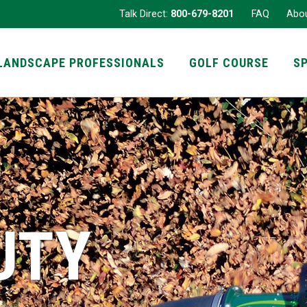
Talk Direct:
800-679-8201
FAQ
Abo
LANDSCAPE PROFESSIONALS
GOLF COURSE
S
UTY