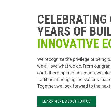
CELEBRATING 
YEARS OF BUI
INNOVATIVE E
We recognize the privilege of being p
we all love what we do. From our gran
our father's spirit of invention, we pl
tradition of bringing innovations that
Together, we look forward to the next
LEARN MORE ABOUT TURFCO