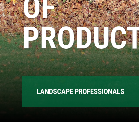
OF
PRODUCT
LANDSCAPE PROFESSIONALS