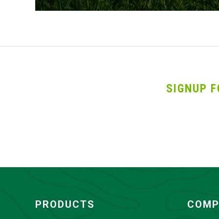
SIGNUP F
PRODUCTS
COMP