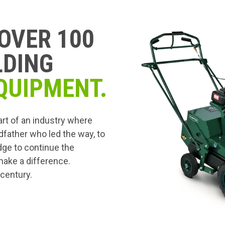
OVER 100
LDING
QUIPMENT.
art of an industry where
dfather who led the way, to
edge to continue the
 make a difference.
 century.