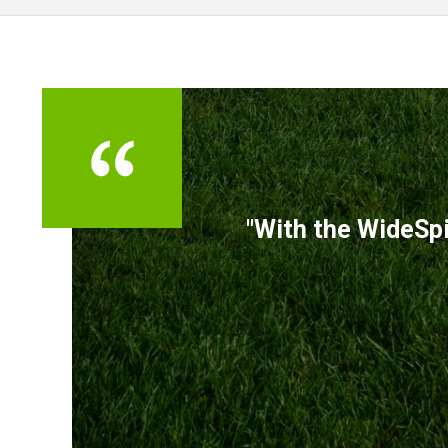
TESTIMONIALS
"With the WideSpi