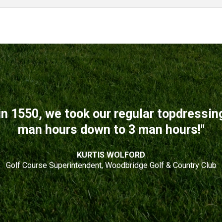
n 1550, we took our regular topdressi
man hours down to 3 man hours!"
KURTIS WOLFORD
Golf Course Superintendent, Woodbridge Golf & Country Club