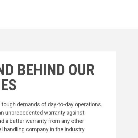
ND BEHIND OUR
ES
he tough demands of day-to-day operations.
an unprecedented warranty against
nd a better warranty from any other
l handling company in the industry.