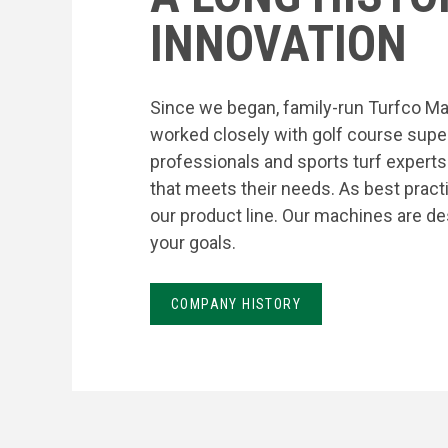
INNOVATION
Since we began, family-run Turfco Ma
worked closely with golf course supe
professionals and sports turf expert
that meets their needs. As best prac
our product line. Our machines are de
your goals.
COMPANY HISTORY