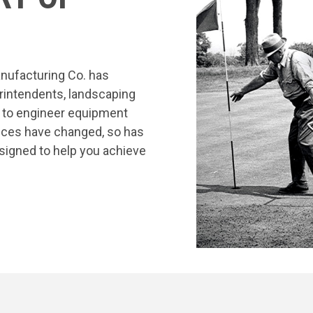
nufacturing Co. has
rintendents, landscaping
s to engineer equipment
tices have changed, so has
signed to help you achieve