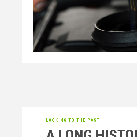
LOOKING TO THE PAST
A LONG HISTO