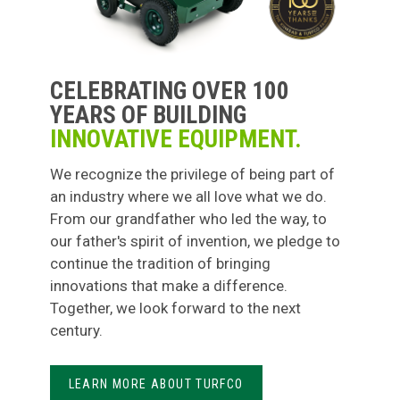
CELEBRATING OVER 100
YEARS OF BUILDING
INNOVATIVE EQUIPMENT.
We recognize the privilege of being part of
an industry where we all love what we do.
From our grandfather who led the way, to
our father's spirit of invention, we pledge to
continue the tradition of bringing
innovations that make a difference.
Together, we look forward to the next
century.
LEARN MORE ABOUT TURFCO