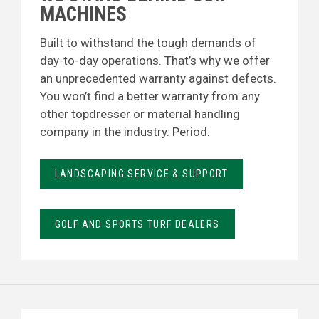
MACHINES
Built to withstand the tough demands of
day-to-day operations. That’s why we offer
an unprecedented warranty against defects.
You won’t find a better warranty from any
other topdresser or material handling
company in the industry. Period.
LANDSCAPING SERVICE & SUPPORT
GOLF AND SPORTS TURF DEALERS