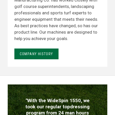
Manufacturing Co. has worked closely with
golf course superintendents, landscaping
professionals and sports turf experts to
engineer equipment that meets their needs.
As best practices have changed, so has our
product line. Our machines are designed to
help you achieve your goals.
COMPANY HISTORY
TESTIMONIALS
"With the WideSpin 1550, we
took our regular topdressing
program from 24 man hours