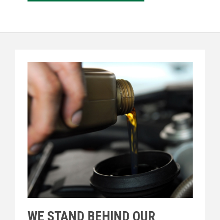
WE STAND BEHIND OUR