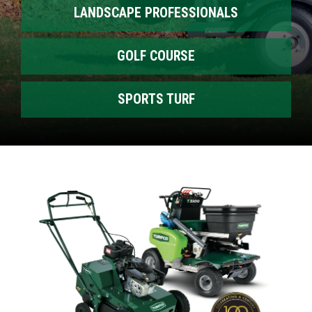
LANDSCAPE PROFESSIONALS
GOLF COURSE
SPORTS TURF