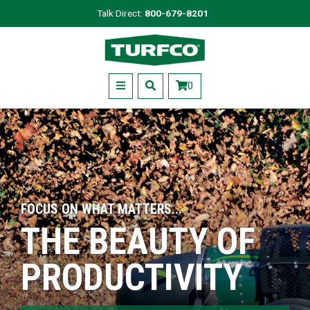
Skip
Talk Direct:
800-679-8201
to
Turfco
main
content
Menu
0
FOCUS ON WHAT MATTERS...
THE BEAUTY OF
PRODUCTIVITY