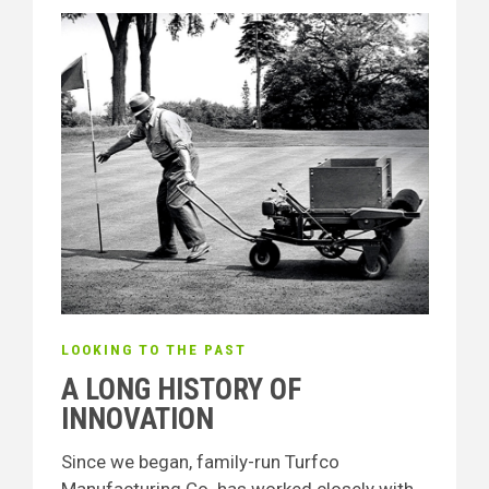
LOOKING TO THE PAST
A LONG HISTORY OF
INNOVATION
Since we began, family-run Turfco