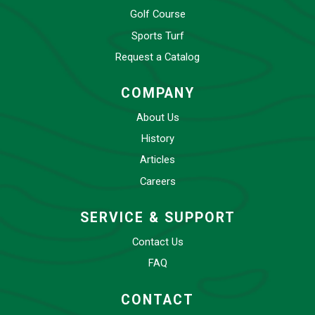
Golf Course
Sports Turf
Request a Catalog
COMPANY
About Us
History
Articles
Careers
SERVICE & SUPPORT
Contact Us
FAQ
CONTACT