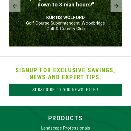
Prev
Next
down to 3 man hours!"
KURTIS WOLFORD
Golf Course Superintendent, Woodbridge
Golf & Country Club
SIGNUP FOR EXCLUSIVE SAVINGS,
NEWS AND EXPERT TIPS.
SUBSCRIBE TO OUR NEWSLETTER
PRODUCTS
Landscape Professionals