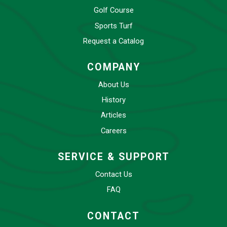
Golf Course
Sports Turf
Request a Catalog
COMPANY
About Us
History
Articles
Careers
SERVICE & SUPPORT
Contact Us
FAQ
CONTACT