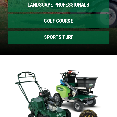
LANDSCAPE PROFESSIONALS
GOLF COURSE
SPORTS TURF