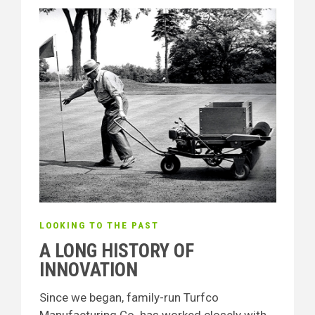
LOOKING TO THE PAST
A LONG HISTORY OF
INNOVATION
Since we began, family-run Turfco