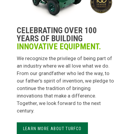
CELEBRATING OVER 100
YEARS OF BUILDING
INNOVATIVE EQUIPMENT.
We recognize the privilege of being part of
an industry where we all love what we do.
From our grandfather who led the way, to
our father's spirit of invention, we pledge to
continue the tradition of bringing
innovations that make a difference.
Together, we look forward to the next
century.
LEARN MORE ABOUT TURFCO