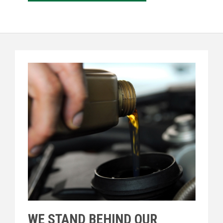
WE STAND BEHIND OUR