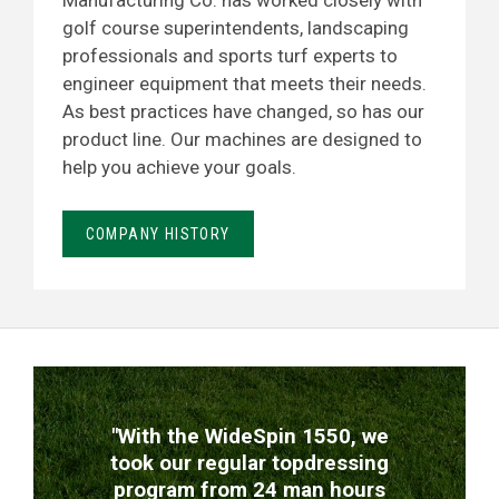
Manufacturing Co. has worked closely with
golf course superintendents, landscaping
professionals and sports turf experts to
engineer equipment that meets their needs.
As best practices have changed, so has our
product line. Our machines are designed to
help you achieve your goals.
COMPANY HISTORY
TESTIMONIALS
"With the WideSpin 1550, we
took our regular topdressing
program from 24 man hours