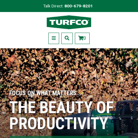
Skip
Talk Direct:
800-679-8201
to
Turfco
main
content
Menu
0
FOCUS ON WHAT MATTERS...
THE BEAUTY OF
PRODUCTIVITY