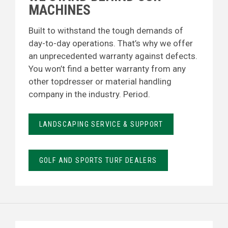
MACHINES
Built to withstand the tough demands of
day-to-day operations. That’s why we offer
an unprecedented warranty against defects.
You won’t find a better warranty from any
other topdresser or material handling
company in the industry. Period.
LANDSCAPING SERVICE & SUPPORT
GOLF AND SPORTS TURF DEALERS