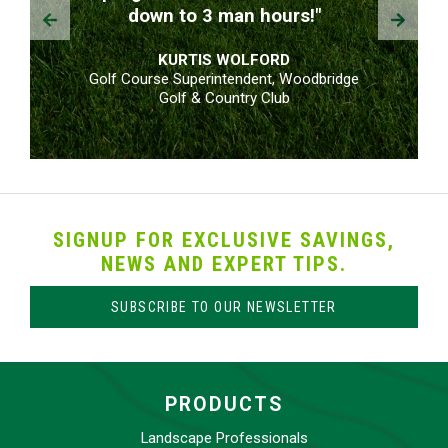
Prev
Next
down to 3 man hours!"
KURTIS WOLFORD
Golf Course Superintendent, Woodbridge
Golf & Country Club
SIGNUP FOR EXCLUSIVE SAVINGS,
NEWS AND EXPERT TIPS.
SUBSCRIBE TO OUR NEWSLETTER
PRODUCTS
Landscape Professionals