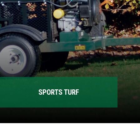
SPORTS TURF