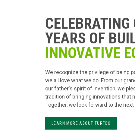
CELEBRATING 
YEARS OF BUI
INNOVATIVE E
We recognize the privilege of being p
we all love what we do. From our gran
our father's spirit of invention, we pl
tradition of bringing innovations that
Together, we look forward to the next
LEARN MORE ABOUT TURFCO