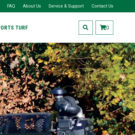
FAQ
About Us
Service & Support
Contact Us
PORTS TURF
0