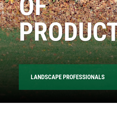
OF
PRODUCT
LANDSCAPE PROFESSIONALS