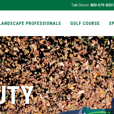
Talk Direct:
800-679-8201
LANDSCAPE PROFESSIONALS
GOLF COURSE
S
UTY