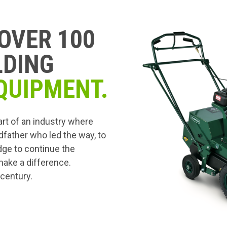
OVER 100
LDING
QUIPMENT.
art of an industry where
dfather who led the way, to
edge to continue the
 make a difference.
 century.