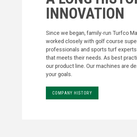
INNOVATION
Since we began, family-run Turfco Ma
worked closely with golf course supe
professionals and sports turf expert
that meets their needs. As best prac
our product line. Our machines are de
your goals.
COMPANY HISTORY