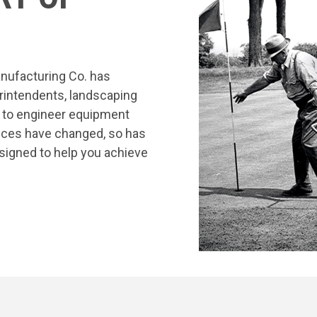
nufacturing Co. has
rintendents, landscaping
s to engineer equipment
tices have changed, so has
signed to help you achieve