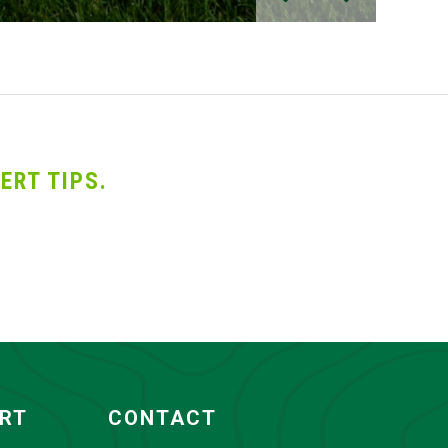
ERT TIPS.
ORT
CONTACT