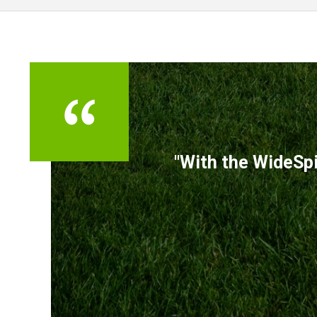
TESTIMONIALS
"With the WideSpi