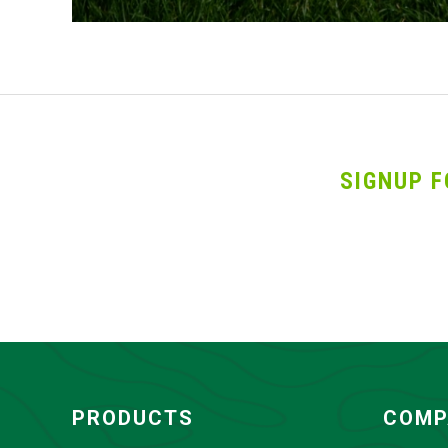
SIGNUP F
PRODUCTS
COMP