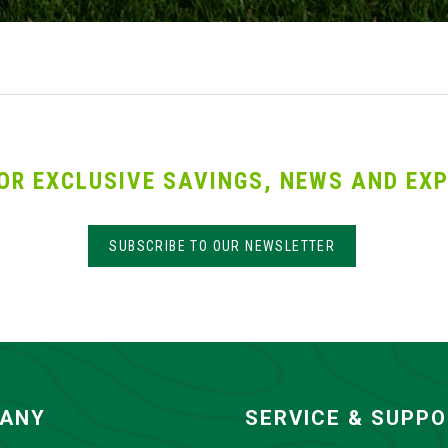
OR EXCLUSIVE SAVINGS, NEWS AND EXP
SUBSCRIBE TO OUR NEWSLETTER
ANY
SERVICE & SUPP