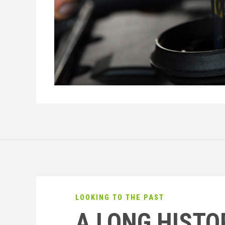
LOOKING TO THE PAST
A LONG HISTO