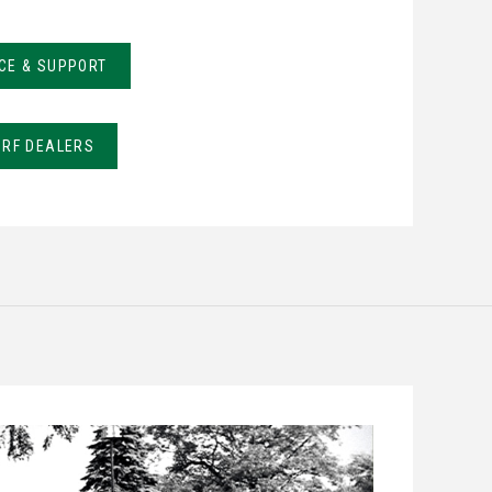
CE & SUPPORT
URF DEALERS