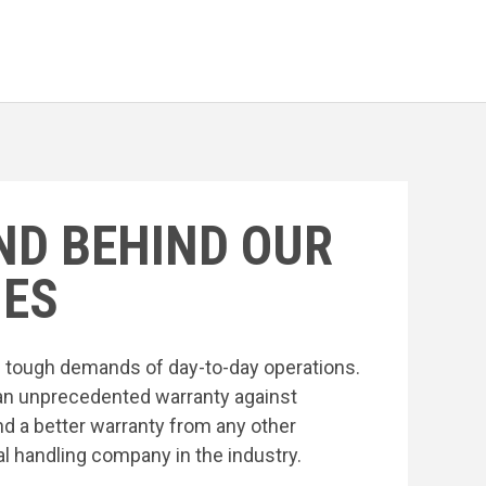
ND BEHIND OUR
ES
he tough demands of day-to-day operations.
an unprecedented warranty against
nd a better warranty from any other
l handling company in the industry.