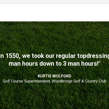
n 1550, we took our regular topdressi
man hours down to 3 man hours!"
KURTIS WOLFORD
Golf Course Superintendent, Woodbridge Golf & Country Club