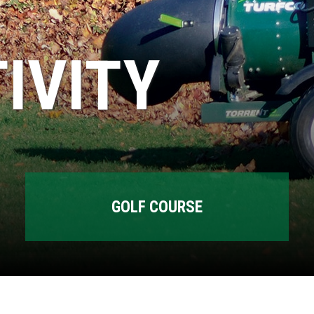
IVITY
GOLF COURSE