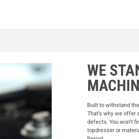
WE STA
MACHIN
Built to withstand t
That’s why we offer 
defects. You won’t fi
topdresser or materia
Period.