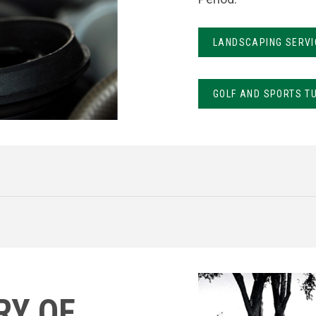
LANDSCAPING SERVI
GOLF AND SPORTS T
RY OF