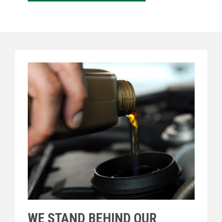
WE STAND BEHIND OUR