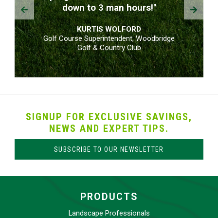
Prev
Next
down to 3 man hours!"
KURTIS WOLFORD
Golf Course Superintendent, Woodbridge
Golf & Country Club
SIGNUP FOR EXCLUSIVE SAVINGS,
NEWS AND EXPERT TIPS.
SUBSCRIBE TO OUR NEWSLETTER
PRODUCTS
Landscape Professionals