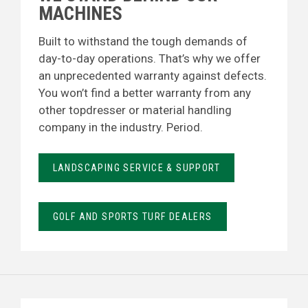
MACHINES
Built to withstand the tough demands of
day-to-day operations. That’s why we offer
an unprecedented warranty against defects.
You won’t find a better warranty from any
other topdresser or material handling
company in the industry. Period.
LANDSCAPING SERVICE & SUPPORT
GOLF AND SPORTS TURF DEALERS