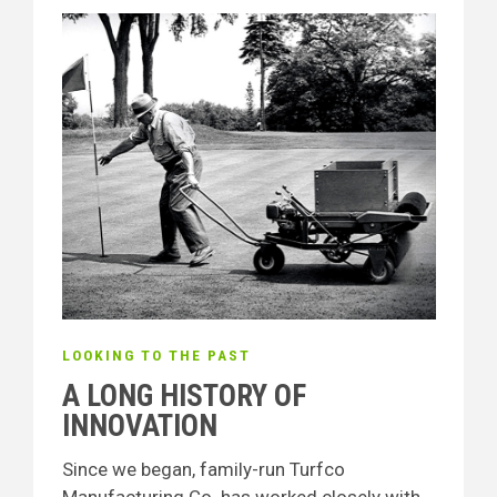
LOOKING TO THE PAST
A LONG HISTORY OF
INNOVATION
Since we began, family-run Turfco