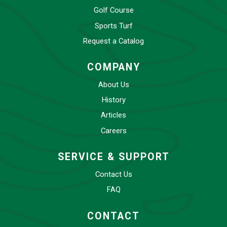
Golf Course
Sports Turf
Request a Catalog
COMPANY
About Us
History
Articles
Careers
SERVICE & SUPPORT
Contact Us
FAQ
CONTACT