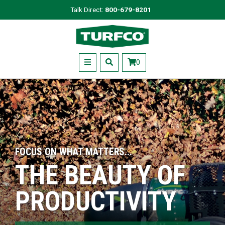
Skip
Talk Direct:
800-679-8201
to
Turfco
main
content
Menu
0
FOCUS ON WHAT MATTERS...
THE BEAUTY OF
PRODUCTIVITY