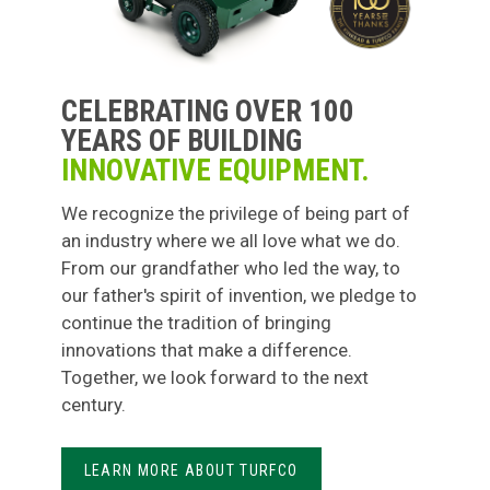
CELEBRATING OVER 100
YEARS OF BUILDING
INNOVATIVE EQUIPMENT.
We recognize the privilege of being part of
an industry where we all love what we do.
From our grandfather who led the way, to
our father's spirit of invention, we pledge to
continue the tradition of bringing
innovations that make a difference.
Together, we look forward to the next
century.
LEARN MORE ABOUT TURFCO