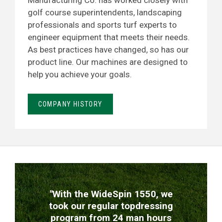
Manufacturing Co. has worked closely with
golf course superintendents, landscaping
professionals and sports turf experts to
engineer equipment that meets their needs.
As best practices have changed, so has our
product line. Our machines are designed to
help you achieve your goals.
COMPANY HISTORY
TESTIMONIALS
"With the WideSpin 1550, we
took our regular topdressing
program from 24 man hours