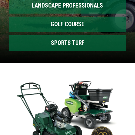
LANDSCAPE PROFESSIONALS
GOLF COURSE
SPORTS TURF