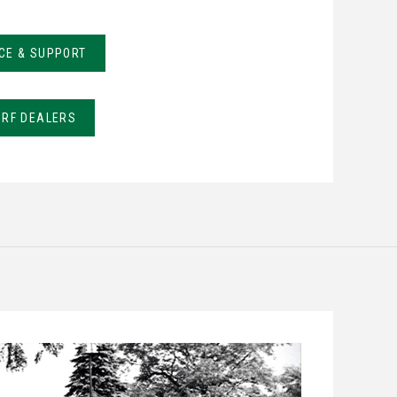
CE & SUPPORT
URF DEALERS