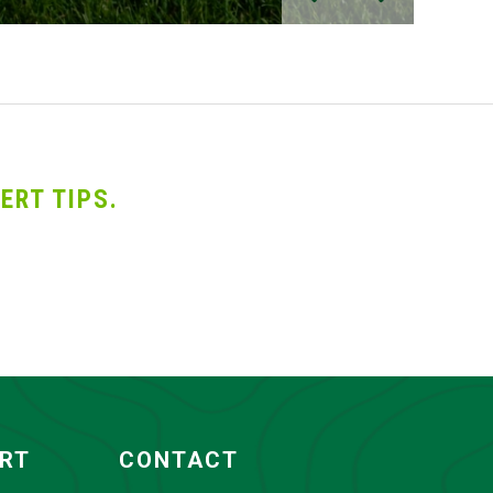
ERT TIPS.
ORT
CONTACT