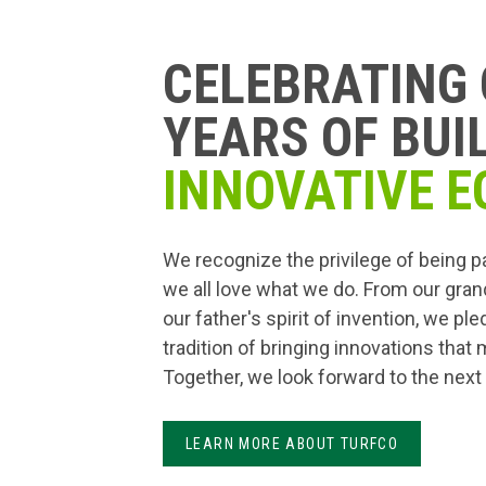
CELEBRATING 
YEARS OF BUI
INNOVATIVE E
We recognize the privilege of being p
we all love what we do. From our gran
our father's spirit of invention, we pl
tradition of bringing innovations that
Together, we look forward to the next
LEARN MORE ABOUT TURFCO