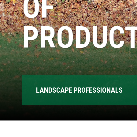
OF
PRODUCT
LANDSCAPE PROFESSIONALS