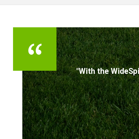
TESTIMONIALS
"With the WideSpi