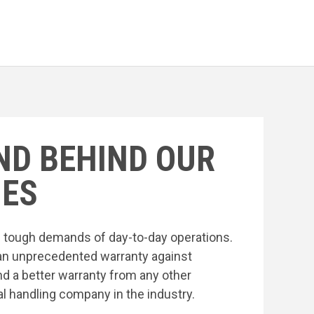
ND BEHIND OUR
ES
he tough demands of day-to-day operations.
an unprecedented warranty against
nd a better warranty from any other
l handling company in the industry.