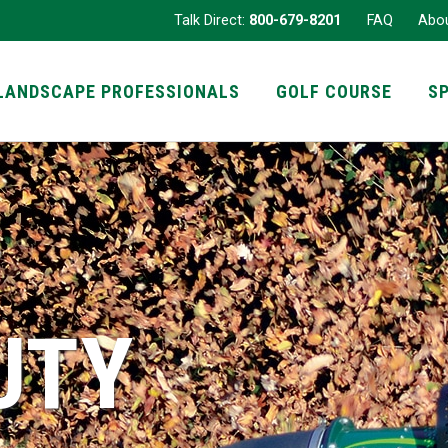
Talk Direct:
800-679-8201
FAQ
Abo
LANDSCAPE PROFESSIONALS
GOLF COURSE
S
UTY