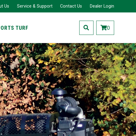
ut Us
Service & Support
Contact Us
Dealer Login
PORTS TURF
0