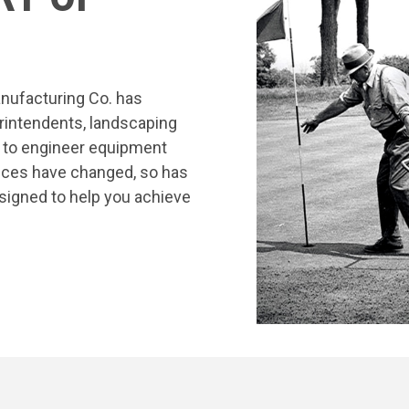
nufacturing Co. has
rintendents, landscaping
s to engineer equipment
tices have changed, so has
signed to help you achieve