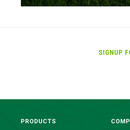
SIGNUP F
PRODUCTS
COMP