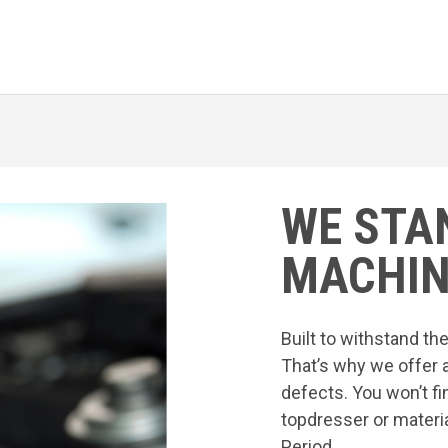
WE STA
MACHIN
Built to withstand t
That’s why we offer 
defects. You won’t fi
topdresser or materia
Period.