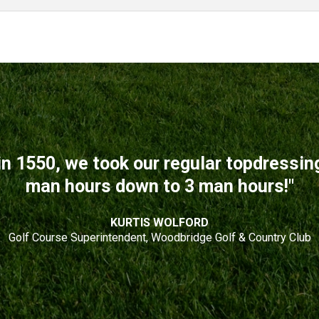
n 1550, we took our regular topdressi
man hours down to 3 man hours!"
KURTIS WOLFORD
Golf Course Superintendent, Woodbridge Golf & Country Club