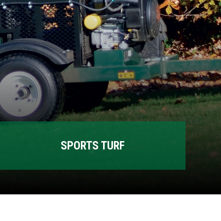
SPORTS TURF