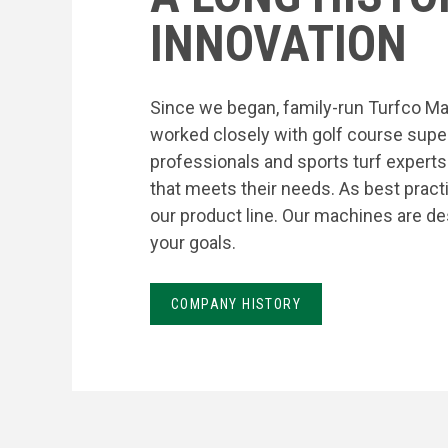
INNOVATION
Since we began, family-run Turfco Ma
worked closely with golf course supe
professionals and sports turf expert
that meets their needs. As best prac
our product line. Our machines are de
your goals.
COMPANY HISTORY