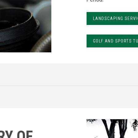
LANDSCAPING SERVI
GOLF AND SPORTS T
RY OF