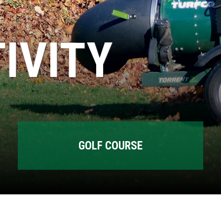
IVITY
GOLF COURSE