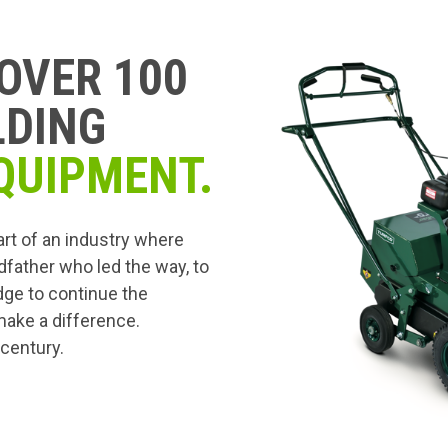
OVER 100
LDING
QUIPMENT.
art of an industry where
dfather who led the way, to
edge to continue the
 make a difference.
 century.