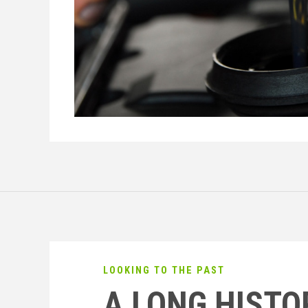
LOOKING TO THE PAST
A LONG HISTO