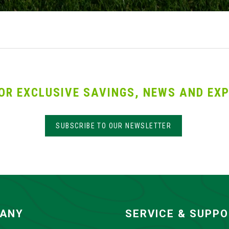
OR EXCLUSIVE SAVINGS, NEWS AND EXP
SUBSCRIBE TO OUR NEWSLETTER
ANY
SERVICE & SUPP