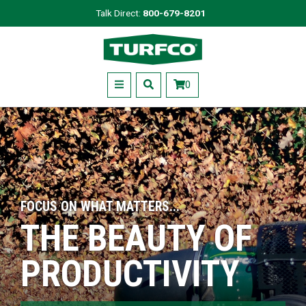
Skip
Talk Direct:
800-679-8201
to
Turfco
main
content
Menu
0
FOCUS ON WHAT MATTERS...
THE BEAUTY OF
PRODUCTIVITY