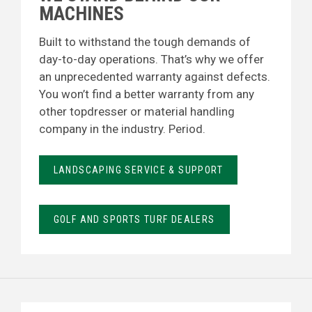
MACHINES
Built to withstand the tough demands of
day-to-day operations. That’s why we offer
an unprecedented warranty against defects.
You won’t find a better warranty from any
other topdresser or material handling
company in the industry. Period.
LANDSCAPING SERVICE & SUPPORT
GOLF AND SPORTS TURF DEALERS