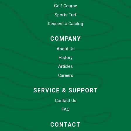
Golf Course
Sports Turf
Request a Catalog
COMPANY
About Us
History
Articles
Careers
SERVICE & SUPPORT
Contact Us
FAQ
CONTACT