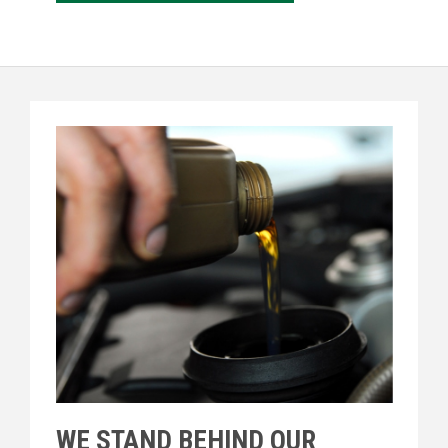
WE STAND BEHIND OUR