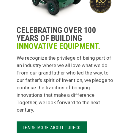
CELEBRATING OVER 100
YEARS OF BUILDING
INNOVATIVE EQUIPMENT.
We recognize the privilege of being part of
an industry where we all love what we do.
From our grandfather who led the way, to
our father's spirit of invention, we pledge to
continue the tradition of bringing
innovations that make a difference.
Together, we look forward to the next
century.
LEARN MORE ABOUT TURFCO