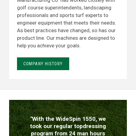
Manufacturing Co. has worked closely with
golf course superintendents, landscaping
professionals and sports turf experts to
engineer equipment that meets their needs.
As best practices have changed, so has our
product line. Our machines are designed to
help you achieve your goals.
COMPANY HISTORY
TESTIMONIALS
"With the WideSpin 1550, we
took our regular topdressing
program from 24 man hours