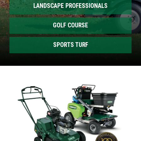
LANDSCAPE PROFESSIONALS
GOLF COURSE
SPORTS TURF