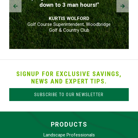
Prev
Next
down to 3 man hours!"
KURTIS WOLFORD
Golf Course Superintendent, Woodbridge
Golf & Country Club
SIGNUP FOR EXCLUSIVE SAVINGS,
NEWS AND EXPERT TIPS.
SUBSCRIBE TO OUR NEWSLETTER
PRODUCTS
Landscape Professionals