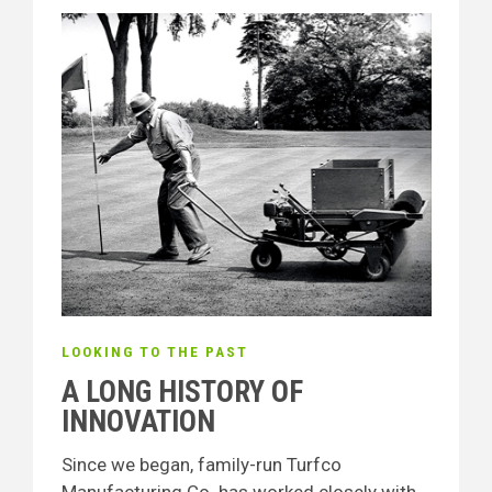
LOOKING TO THE PAST
A LONG HISTORY OF
INNOVATION
Since we began, family-run Turfco