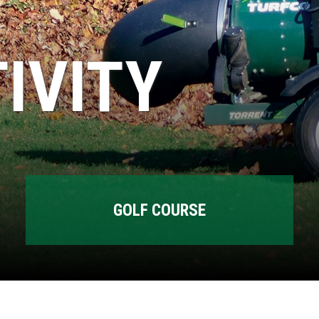
IVITY
GOLF COURSE