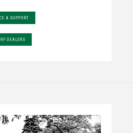
CE & SUPPORT
URF DEALERS