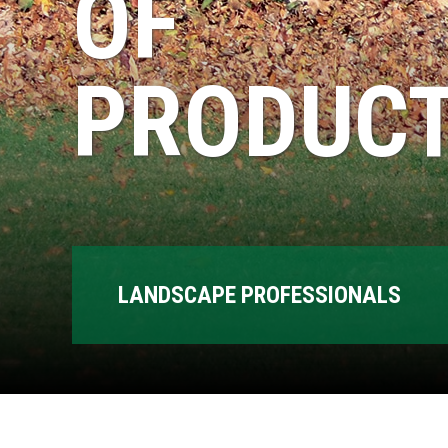
OF
PRODUCT
LANDSCAPE PROFESSIONALS