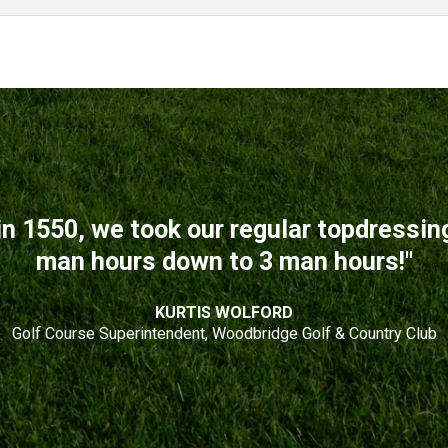
n 1550, we took our regular topdressi
man hours down to 3 man hours!"
KURTIS WOLFORD
Golf Course Superintendent, Woodbridge Golf & Country Club