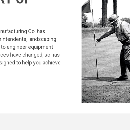
nufacturing Co. has
rintendents, landscaping
s to engineer equipment
tices have changed, so has
signed to help you achieve