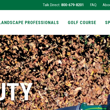
Talk Direct:
800-679-8201
FAQ
Abo
LANDSCAPE PROFESSIONALS
GOLF COURSE
S
UTY