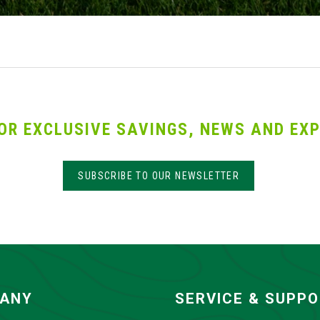
OR EXCLUSIVE SAVINGS, NEWS AND EXP
SUBSCRIBE TO OUR NEWSLETTER
ANY
SERVICE & SUPP