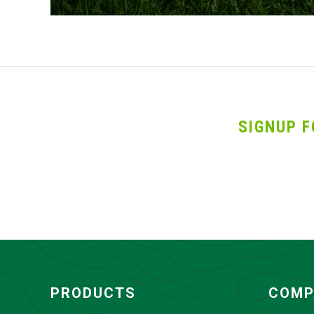
SIGNUP F
PRODUCTS
COMP