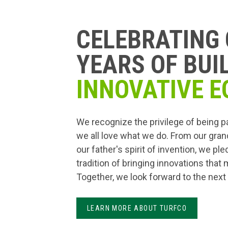
CELEBRATING 
YEARS OF BUI
INNOVATIVE E
We recognize the privilege of being p
we all love what we do. From our gran
our father's spirit of invention, we pl
tradition of bringing innovations that
Together, we look forward to the next
LEARN MORE ABOUT TURFCO