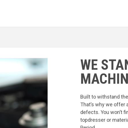
WE STA
MACHIN
Built to withstand t
That’s why we offer 
defects. You won’t fi
topdresser or materia
Period.