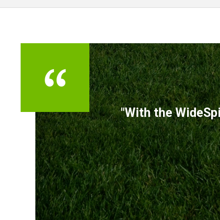
TESTIMONIALS
"With the WideSpi