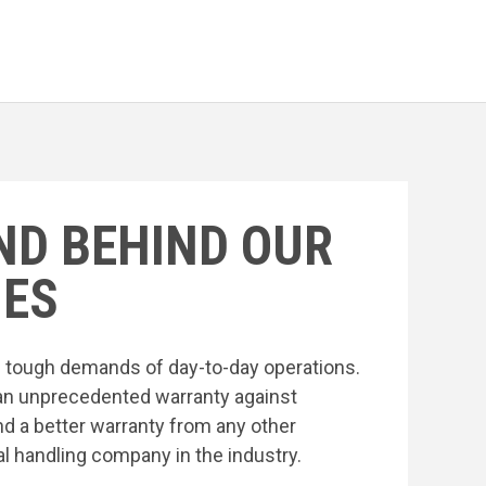
ND BEHIND OUR
ES
he tough demands of day-to-day operations.
an unprecedented warranty against
nd a better warranty from any other
l handling company in the industry.