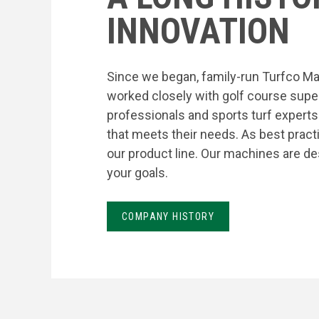
INNOVATION
Since we began, family-run Turfco Ma
worked closely with golf course supe
professionals and sports turf expert
that meets their needs. As best prac
our product line. Our machines are de
your goals.
COMPANY HISTORY