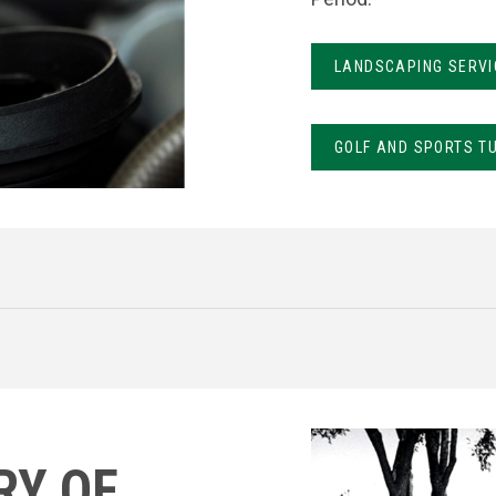
LANDSCAPING SERVI
GOLF AND SPORTS T
RY OF