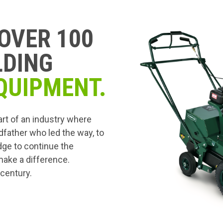
OVER 100
LDING
QUIPMENT.
art of an industry where
dfather who led the way, to
edge to continue the
 make a difference.
 century.