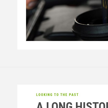
LOOKING TO THE PAST
A LONG HISTO