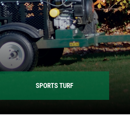
SPORTS TURF