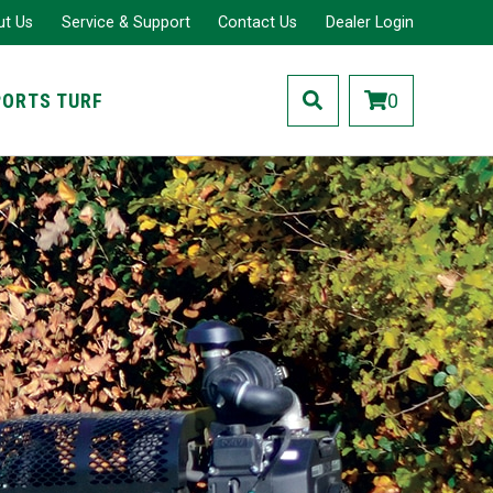
ut Us
Service & Support
Contact Us
Dealer Login
PORTS TURF
0