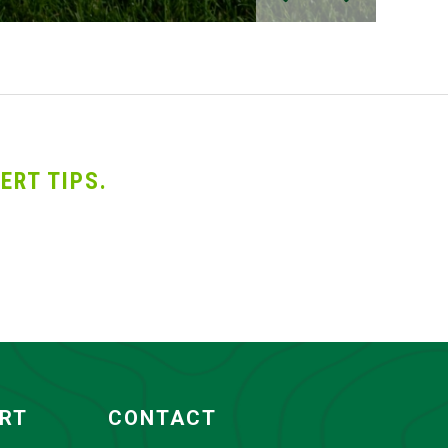
ERT TIPS.
ORT
CONTACT