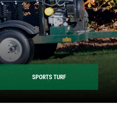
SPORTS TURF