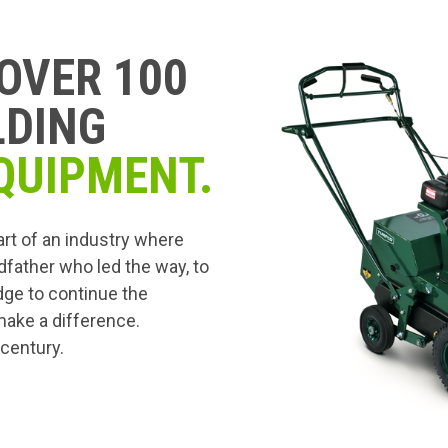
OVER 100
LDING
QUIPMENT.
art of an industry where
dfather who led the way, to
edge to continue the
 make a difference.
 century.