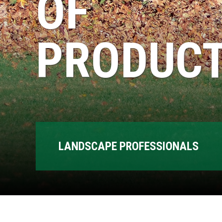
OF
PRODUCT
LANDSCAPE PROFESSIONALS