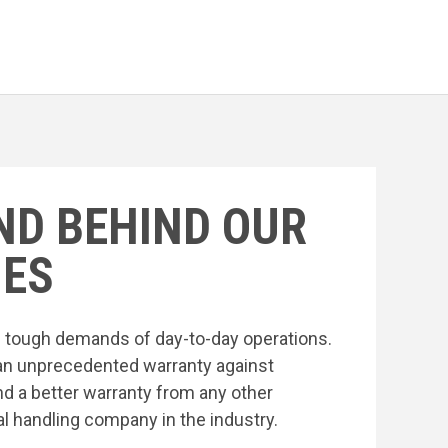
ND BEHIND OUR
ES
he tough demands of day-to-day operations.
an unprecedented warranty against
nd a better warranty from any other
l handling company in the industry.