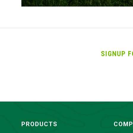
SIGNUP F
PRODUCTS
COMP