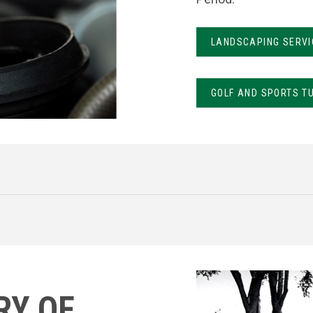
LANDSCAPING SERVI
GOLF AND SPORTS T
RY OF