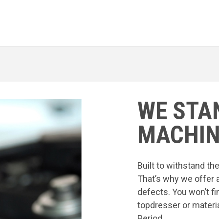
WE STA
MACHIN
Built to withstand t
That’s why we offer 
defects. You won’t fi
topdresser or materia
Period.