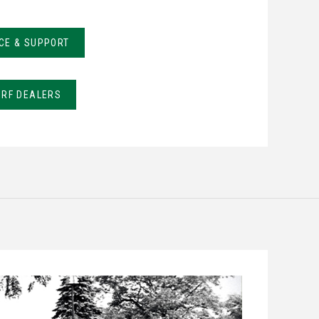
CE & SUPPORT
URF DEALERS