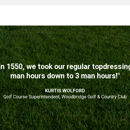
n 1550, we took our regular topdressi
man hours down to 3 man hours!"
KURTIS WOLFORD
Golf Course Superintendent, Woodbridge Golf & Country Club