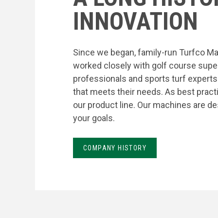
INNOVATION
Since we began, family-run Turfco Ma
worked closely with golf course supe
professionals and sports turf expert
that meets their needs. As best prac
our product line. Our machines are de
your goals.
COMPANY HISTORY