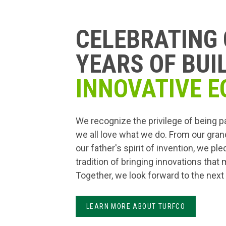
CELEBRATING 
YEARS OF BUI
INNOVATIVE E
We recognize the privilege of being p
we all love what we do. From our gran
our father's spirit of invention, we pl
tradition of bringing innovations that
Together, we look forward to the next
LEARN MORE ABOUT TURFCO