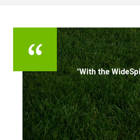
TESTIMONIALS
"With the WideSpi