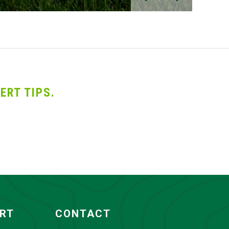
ERT TIPS.
ORT
CONTACT