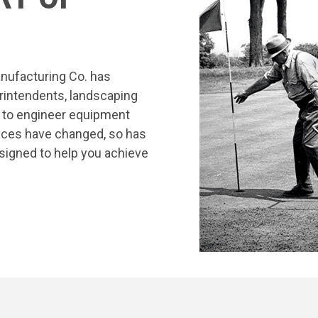
nufacturing Co. has
rintendents, landscaping
s to engineer equipment
tices have changed, so has
signed to help you achieve