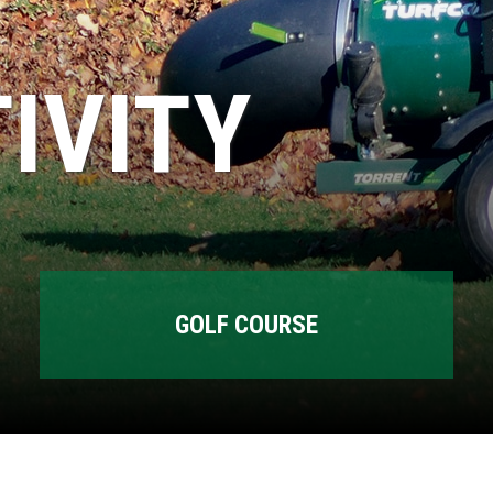
IVITY
GOLF COURSE