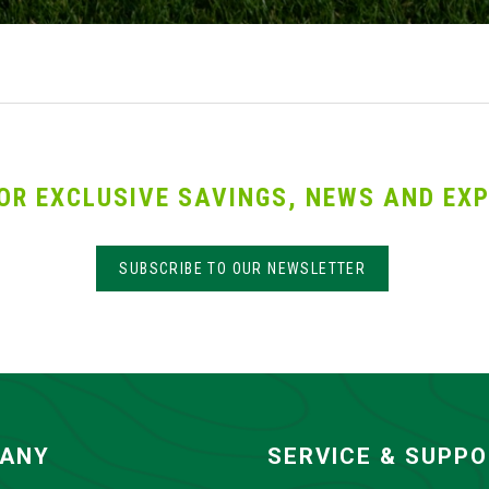
OR EXCLUSIVE SAVINGS, NEWS AND EXP
SUBSCRIBE TO OUR NEWSLETTER
ANY
SERVICE & SUPP