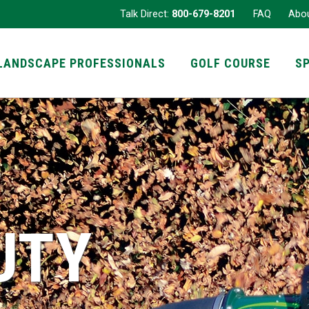
Talk Direct:
800-679-8201
FAQ
Abo
LANDSCAPE PROFESSIONALS
GOLF COURSE
S
UTY