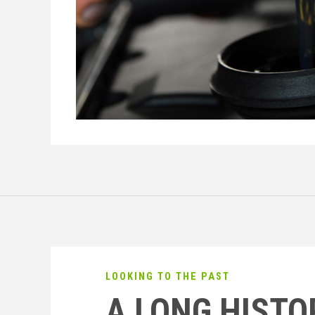
LOOKING TO THE PAST
A LONG HISTO