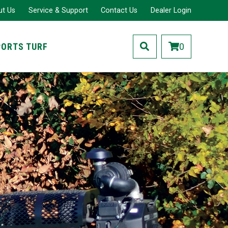
ut Us
Service & Support
Contact Us
Dealer Login
PORTS TURF
0