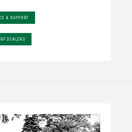
CE & SUPPORT
URF DEALERS