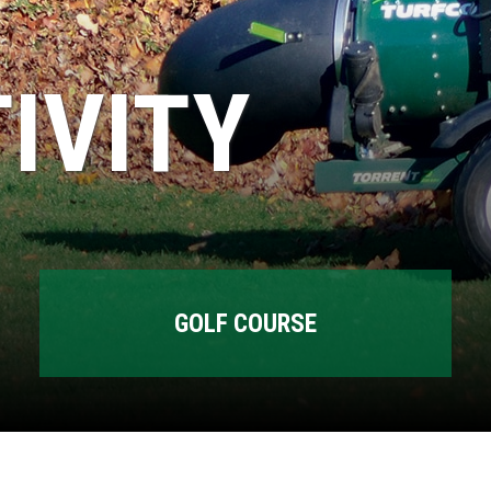
IVITY
GOLF COURSE