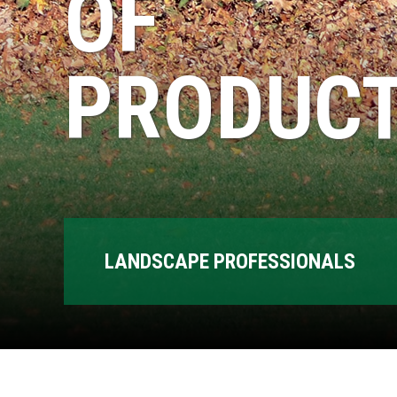
OF
PRODUCT
LANDSCAPE PROFESSIONALS