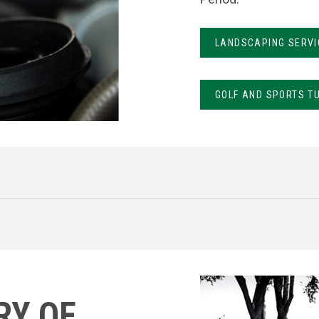
LANDSCAPING SERVI
GOLF AND SPORTS T
RY OF