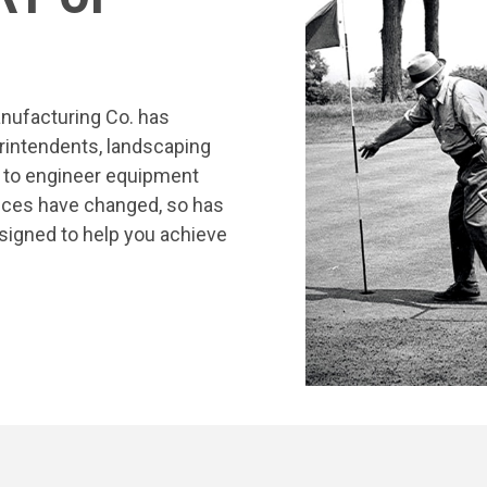
nufacturing Co. has
rintendents, landscaping
s to engineer equipment
tices have changed, so has
signed to help you achieve