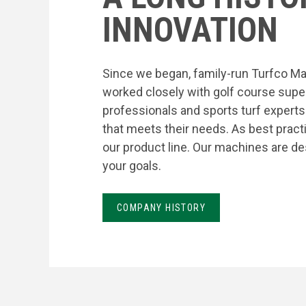
INNOVATION
Since we began, family-run Turfco Ma
worked closely with golf course supe
professionals and sports turf expert
that meets their needs. As best prac
our product line. Our machines are de
your goals.
COMPANY HISTORY