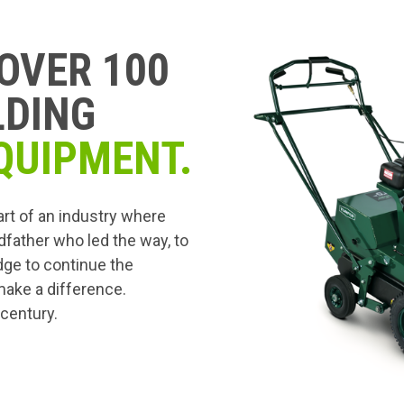
OVER 100
LDING
QUIPMENT.
art of an industry where
dfather who led the way, to
edge to continue the
 make a difference.
 century.