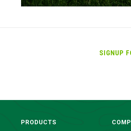
SIGNUP F
PRODUCTS
COMP