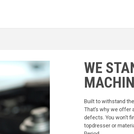
WE STA
MACHIN
Built to withstand t
That’s why we offer 
defects. You won’t fi
topdresser or materia
Period.