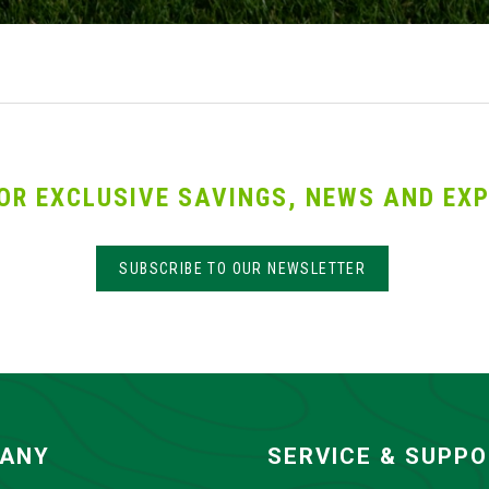
OR EXCLUSIVE SAVINGS, NEWS AND EXP
SUBSCRIBE TO OUR NEWSLETTER
ANY
SERVICE & SUPP