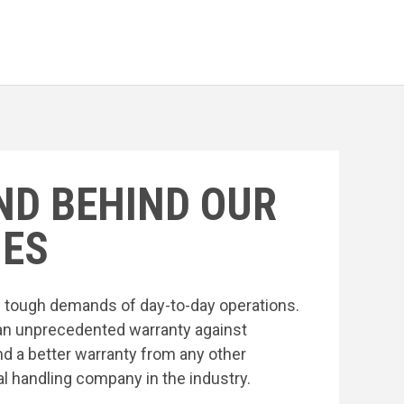
ND BEHIND OUR
ES
he tough demands of day-to-day operations.
an unprecedented warranty against
nd a better warranty from any other
l handling company in the industry.