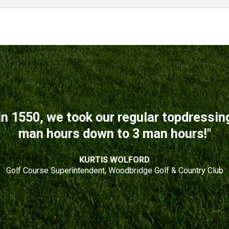
n 1550, we took our regular topdressi
man hours down to 3 man hours!"
KURTIS WOLFORD
Golf Course Superintendent, Woodbridge Golf & Country Club