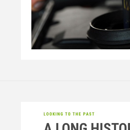
LOOKING TO THE PAST
A LONG HISTO