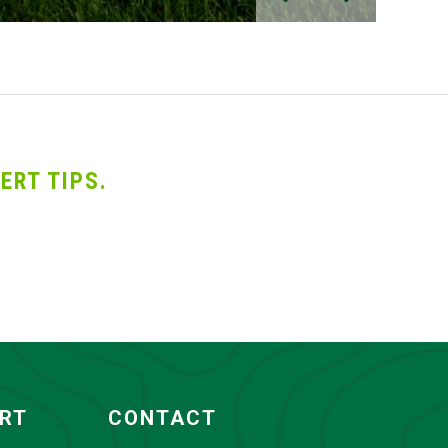
ERT TIPS.
ORT
CONTACT