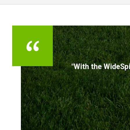
TESTIMONIALS
"With the WideSpi