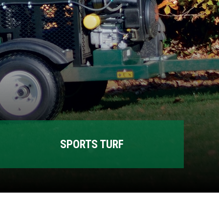
SPORTS TURF