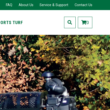
FAQ
About Us
Service & Support
Contact Us
PORTS TURF
0