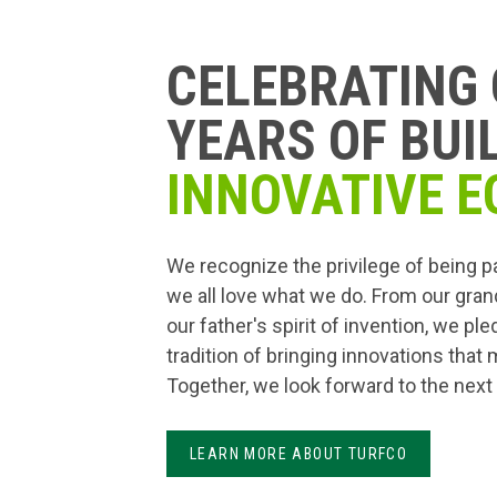
CELEBRATING 
YEARS OF BUI
INNOVATIVE E
We recognize the privilege of being p
we all love what we do. From our gran
our father's spirit of invention, we pl
tradition of bringing innovations that
Together, we look forward to the next
LEARN MORE ABOUT TURFCO