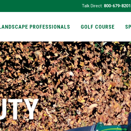
Talk Direct:
800-679-8201
LANDSCAPE PROFESSIONALS
GOLF COURSE
S
UTY