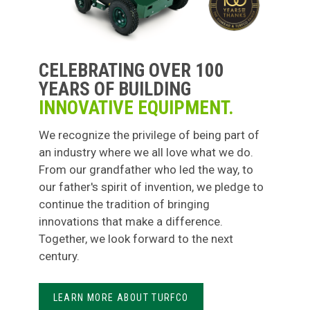
CELEBRATING OVER 100
YEARS OF BUILDING
INNOVATIVE EQUIPMENT.
We recognize the privilege of being part of
an industry where we all love what we do.
From our grandfather who led the way, to
our father's spirit of invention, we pledge to
continue the tradition of bringing
innovations that make a difference.
Together, we look forward to the next
century.
LEARN MORE ABOUT TURFCO