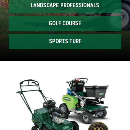
LANDSCAPE PROFESSIONALS
GOLF COURSE
SPORTS TURF