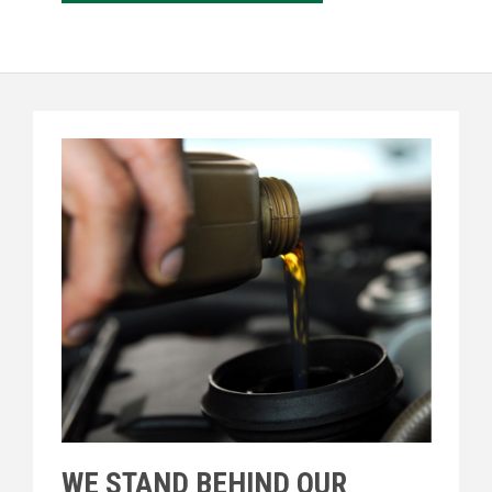
WE STAND BEHIND OUR