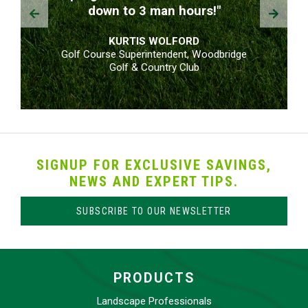
Prev
Next
down to 3 man hours!"
KURTIS WOLFORD
Golf Course Superintendent, Woodbridge
Golf & Country Club
SIGNUP FOR EXCLUSIVE SAVINGS,
NEWS AND EXPERT TIPS.
SUBSCRIBE TO OUR NEWSLETTER
PRODUCTS
Landscape Professionals