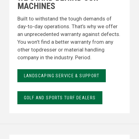
MACHINES
Built to withstand the tough demands of
day-to-day operations. That’s why we offer
an unprecedented warranty against defects.
You won’t find a better warranty from any
other topdresser or material handling
company in the industry. Period.
LANDSCAPING SERVICE & SUPPORT
GOLF AND SPORTS TURF DEALERS