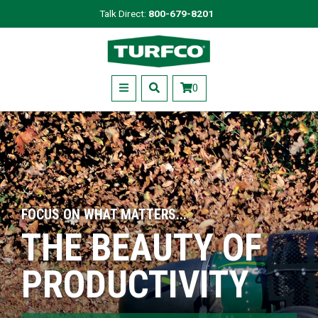
Skip
Talk Direct:
800-679-8201
to
Turfco
main
content
Menu
0
FOCUS ON WHAT MATTERS...
THE BEAUTY OF
PRODUCTIVITY