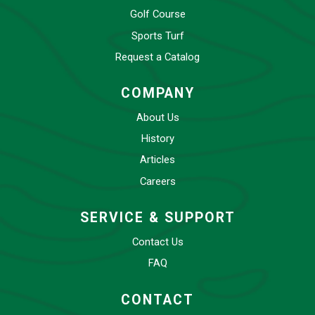
Golf Course
Sports Turf
Request a Catalog
COMPANY
About Us
History
Articles
Careers
SERVICE & SUPPORT
Contact Us
FAQ
CONTACT