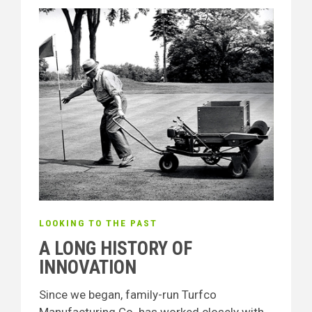
LOOKING TO THE PAST
A LONG HISTORY OF
INNOVATION
Since we began, family-run Turfco