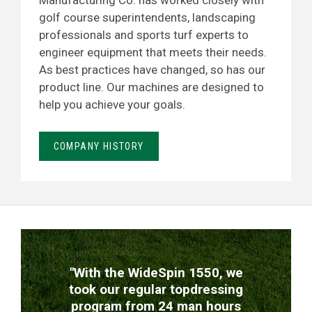
Manufacturing Co. has worked closely with
golf course superintendents, landscaping
professionals and sports turf experts to
engineer equipment that meets their needs.
As best practices have changed, so has our
product line. Our machines are designed to
help you achieve your goals.
COMPANY HISTORY
TESTIMONIALS
"With the WideSpin 1550, we
took our regular topdressing
program from 24 man hours