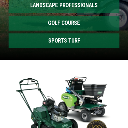
LANDSCAPE PROFESSIONALS
GOLF COURSE
SPORTS TURF