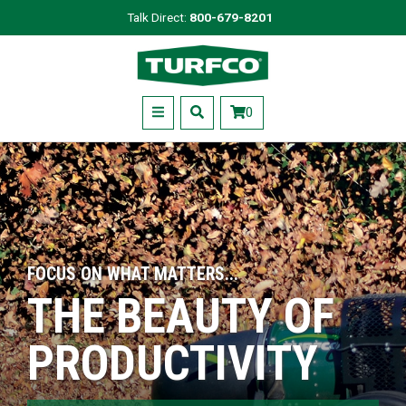
Skip
Talk Direct:
800-679-8201
to
Turfco
main
content
Menu
0
FOCUS ON WHAT MATTERS...
THE BEAUTY OF
PRODUCTIVITY