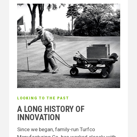
LOOKING TO THE PAST
A LONG HISTORY OF
INNOVATION
Since we began, family-run Turfco