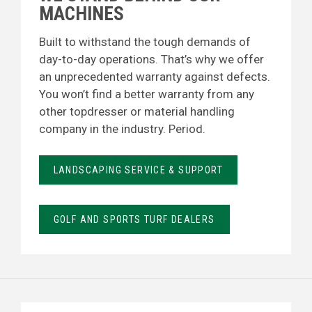
MACHINES
Built to withstand the tough demands of
day-to-day operations. That’s why we offer
an unprecedented warranty against defects.
You won’t find a better warranty from any
other topdresser or material handling
company in the industry. Period.
LANDSCAPING SERVICE & SUPPORT
GOLF AND SPORTS TURF DEALERS