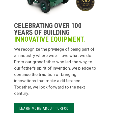
CELEBRATING OVER 100
YEARS OF BUILDING
INNOVATIVE EQUIPMENT.
We recognize the privilege of being part of
an industry where we all love what we do.
From our grandfather who led the way, to
our father's spirit of invention, we pledge to
continue the tradition of bringing
innovations that make a difference.
Together, we look forward to the next
century.
LEARN MORE ABOUT TURFCO