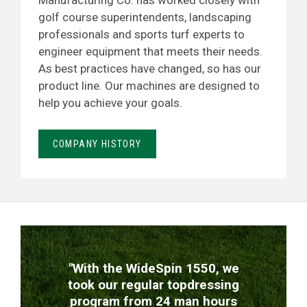
Manufacturing Co. has worked closely with
golf course superintendents, landscaping
professionals and sports turf experts to
engineer equipment that meets their needs.
As best practices have changed, so has our
product line. Our machines are designed to
help you achieve your goals.
COMPANY HISTORY
TESTIMONIALS
"With the WideSpin 1550, we
took our regular topdressing
program from 24 man hours