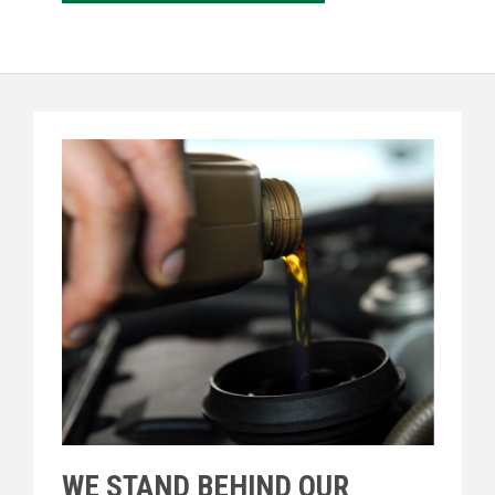
WE STAND BEHIND OUR