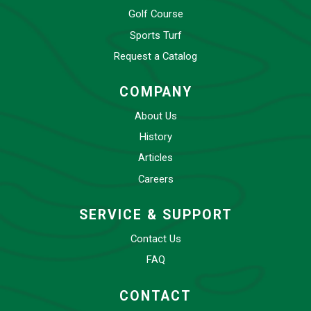
Golf Course
Sports Turf
Request a Catalog
COMPANY
About Us
History
Articles
Careers
SERVICE & SUPPORT
Contact Us
FAQ
CONTACT