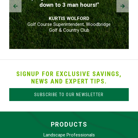
Prev
Next
down to 3 man hours!"
KURTIS WOLFORD
Golf Course Superintendent, Woodbridge
Golf & Country Club
SIGNUP FOR EXCLUSIVE SAVINGS,
NEWS AND EXPERT TIPS.
SUBSCRIBE TO OUR NEWSLETTER
PRODUCTS
Landscape Professionals