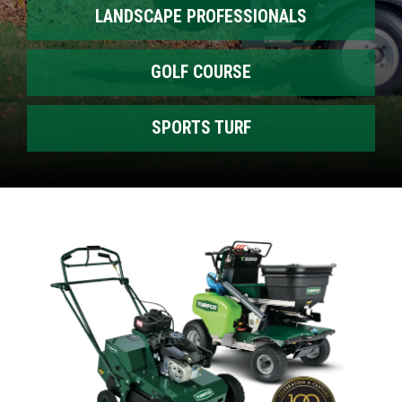
LANDSCAPE PROFESSIONALS
GOLF COURSE
SPORTS TURF