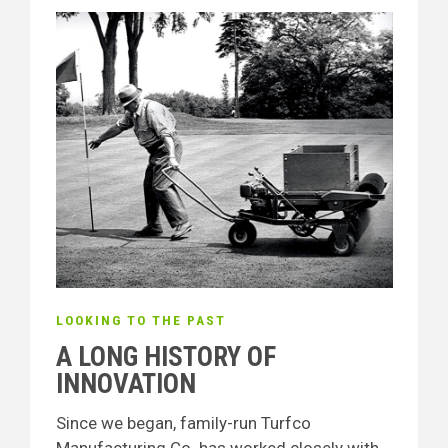
LOOKING TO THE PAST
A LONG HISTORY OF
INNOVATION
Since we began, family-run Turfco