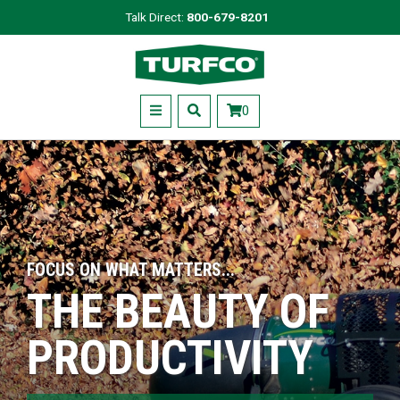
Skip
Talk Direct:
800-679-8201
to
Turfco
main
content
Menu
0
FOCUS ON WHAT MATTERS...
THE BEAUTY OF
PRODUCTIVITY