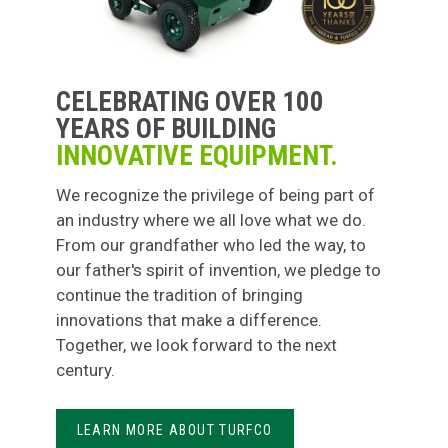
CELEBRATING OVER 100
YEARS OF BUILDING
INNOVATIVE EQUIPMENT.
We recognize the privilege of being part of
an industry where we all love what we do.
From our grandfather who led the way, to
our father's spirit of invention, we pledge to
continue the tradition of bringing
innovations that make a difference.
Together, we look forward to the next
century.
LEARN MORE ABOUT TURFCO