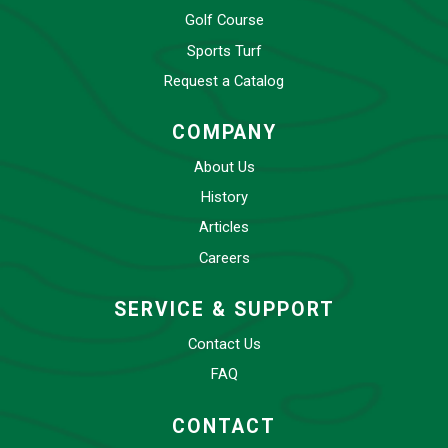
Golf Course
Sports Turf
Request a Catalog
COMPANY
About Us
History
Articles
Careers
SERVICE & SUPPORT
Contact Us
FAQ
CONTACT