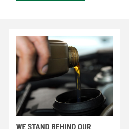
WE STAND BEHIND OUR