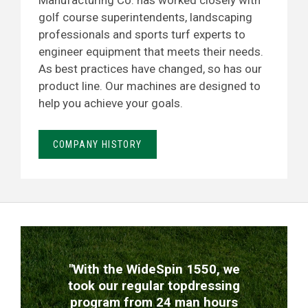
Manufacturing Co. has worked closely with
golf course superintendents, landscaping
professionals and sports turf experts to
engineer equipment that meets their needs.
As best practices have changed, so has our
product line. Our machines are designed to
help you achieve your goals.
COMPANY HISTORY
TESTIMONIALS
"With the WideSpin 1550, we
took our regular topdressing
program from 24 man hours