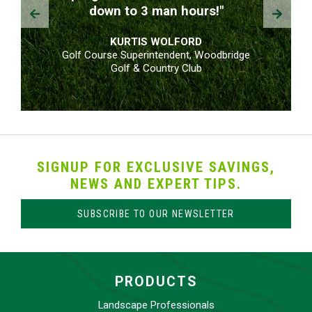
Prev
Next
down to 3 man hours!"
KURTIS WOLFORD
Golf Course Superintendent, Woodbridge
Golf & Country Club
SIGNUP FOR EXCLUSIVE SAVINGS,
NEWS AND EXPERT TIPS.
SUBSCRIBE TO OUR NEWSLETTER
PRODUCTS
Landscape Professionals