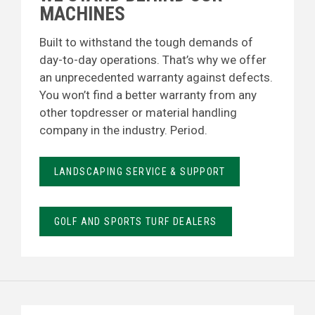
MACHINES
Built to withstand the tough demands of
day-to-day operations. That’s why we offer
an unprecedented warranty against defects.
You won’t find a better warranty from any
other topdresser or material handling
company in the industry. Period.
LANDSCAPING SERVICE & SUPPORT
GOLF AND SPORTS TURF DEALERS