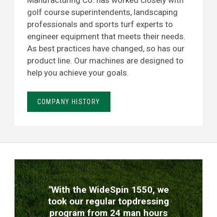
Manufacturing Co. has worked closely with
golf course superintendents, landscaping
professionals and sports turf experts to
engineer equipment that meets their needs.
As best practices have changed, so has our
product line. Our machines are designed to
help you achieve your goals.
COMPANY HISTORY
TESTIMONIALS
"With the WideSpin 1550, we
took our regular topdressing
program from 24 man hours