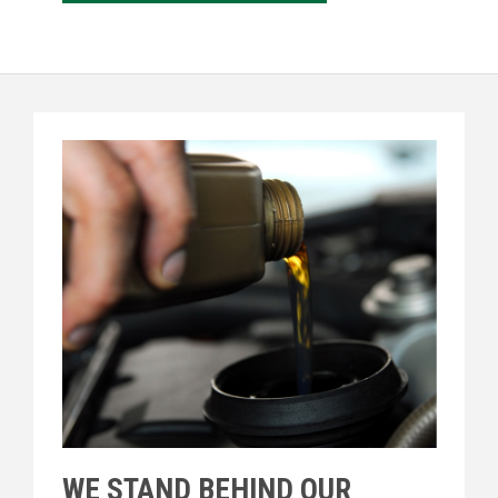
WE STAND BEHIND OUR