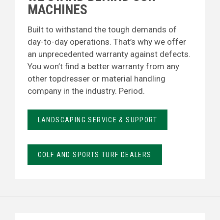
MACHINES
Built to withstand the tough demands of
day-to-day operations. That’s why we offer
an unprecedented warranty against defects.
You won’t find a better warranty from any
other topdresser or material handling
company in the industry. Period.
LANDSCAPING SERVICE & SUPPORT
GOLF AND SPORTS TURF DEALERS