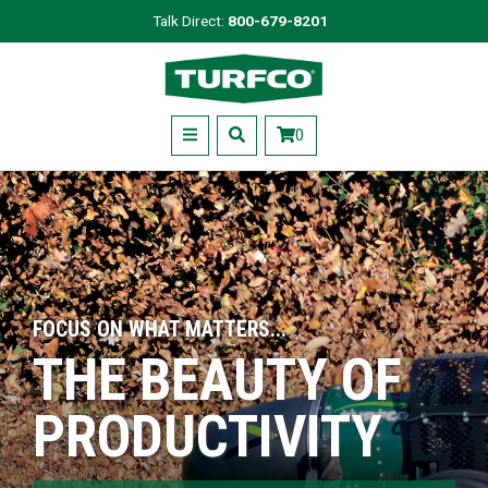
Skip
Talk Direct:
800-679-8201
to
Turfco
main
content
Menu
0
FOCUS ON WHAT MATTERS...
THE BEAUTY OF
PRODUCTIVITY