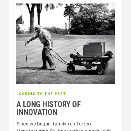
LOOKING TO THE PAST
A LONG HISTORY OF
INNOVATION
Since we began, family-run Turfco