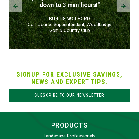
Prev
Next
down to 3 man hours!"
KURTIS WOLFORD
Golf Course Superintendent, Woodbridge
Golf & Country Club
SIGNUP FOR EXCLUSIVE SAVINGS,
NEWS AND EXPERT TIPS.
SUBSCRIBE TO OUR NEWSLETTER
PRODUCTS
Landscape Professionals