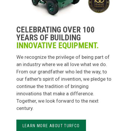
CELEBRATING OVER 100
YEARS OF BUILDING
INNOVATIVE EQUIPMENT.
We recognize the privilege of being part of
an industry where we all love what we do.
From our grandfather who led the way, to
our father's spirit of invention, we pledge to
continue the tradition of bringing
innovations that make a difference.
Together, we look forward to the next
century.
LEARN MORE ABOUT TURFCO