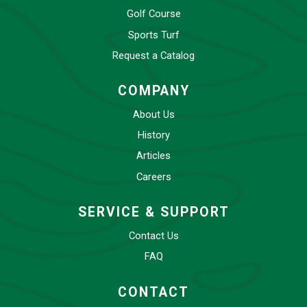
Golf Course
Sports Turf
Request a Catalog
COMPANY
About Us
History
Articles
Careers
SERVICE & SUPPORT
Contact Us
FAQ
CONTACT