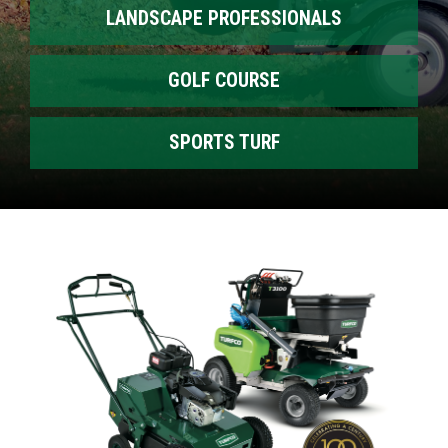
LANDSCAPE PROFESSIONALS
GOLF COURSE
SPORTS TURF