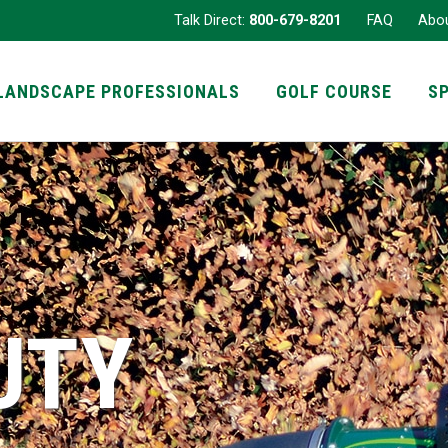
Talk Direct:
800-679-8201
FAQ
Abo
LANDSCAPE PROFESSIONALS
GOLF COURSE
S
UTY