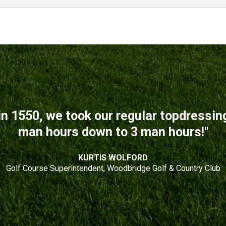
n 1550, we took our regular topdressi
man hours down to 3 man hours!"
KURTIS WOLFORD
Golf Course Superintendent, Woodbridge Golf & Country Club