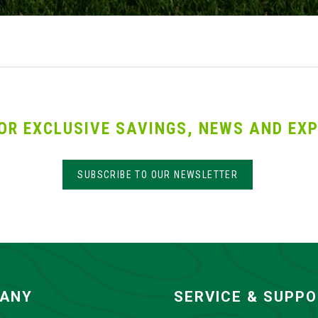
OR EXCLUSIVE SAVINGS, NEWS AND EXP
SUBSCRIBE TO OUR NEWSLETTER
ANY
SERVICE & SUPP