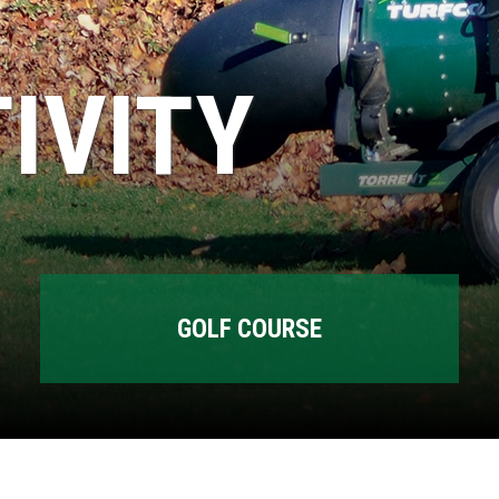
IVITY
GOLF COURSE