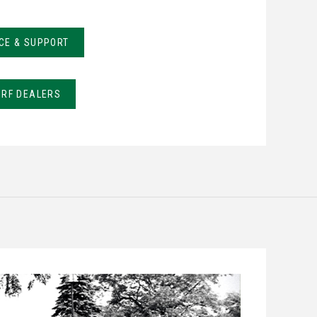
CE & SUPPORT
URF DEALERS