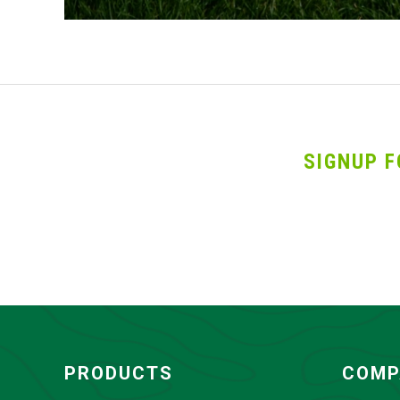
SIGNUP F
PRODUCTS
COMP