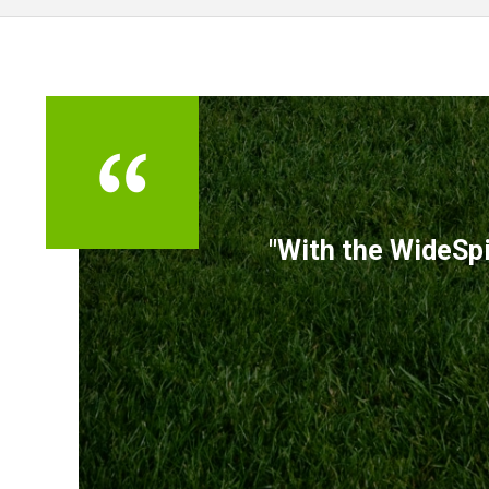
TESTIMONIALS
"With the WideSpi