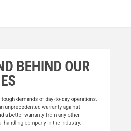
ND BEHIND OUR
ES
he tough demands of day-to-day operations.
an unprecedented warranty against
nd a better warranty from any other
l handling company in the industry.