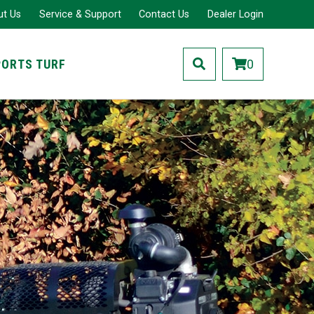
ut Us
Service & Support
Contact Us
Dealer Login
PORTS TURF
0