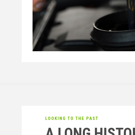
LOOKING TO THE PAST
A LONG HISTO