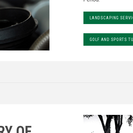
LANDSCAPING SERVI
GOLF AND SPORTS T
RY OF