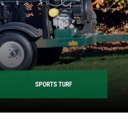
SPORTS TURF