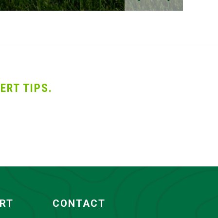
ERT TIPS.
ORT
CONTACT