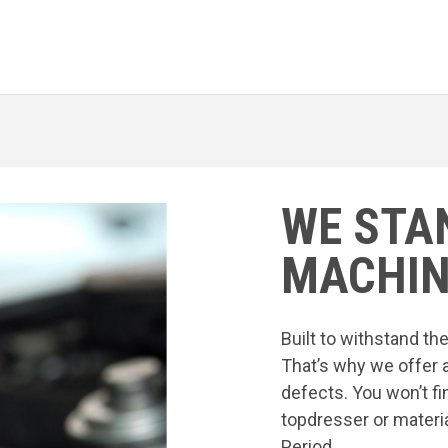
WE STA
MACHIN
Built to withstand t
That’s why we offer 
defects. You won’t fi
topdresser or materia
Period.