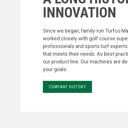
INNOVATION
Since we began, family-run Turfco Ma
worked closely with golf course supe
professionals and sports turf expert
that meets their needs. As best prac
our product line. Our machines are de
your goals.
COMPANY HISTORY