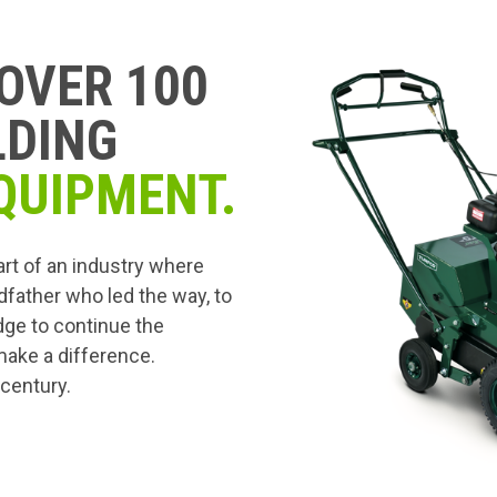
OVER 100
LDING
QUIPMENT.
art of an industry where
dfather who led the way, to
edge to continue the
 make a difference.
 century.