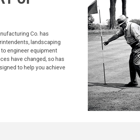
nufacturing Co. has
rintendents, landscaping
s to engineer equipment
tices have changed, so has
signed to help you achieve