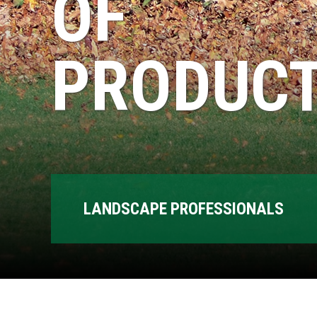
OF
PRODUCT
LANDSCAPE PROFESSIONALS