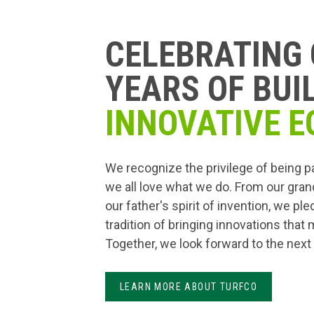
CELEBRATING 
YEARS OF BUI
INNOVATIVE E
We recognize the privilege of being p
we all love what we do. From our gran
our father's spirit of invention, we pl
tradition of bringing innovations that
Together, we look forward to the next
LEARN MORE ABOUT TURFCO