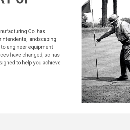
nufacturing Co. has
rintendents, landscaping
s to engineer equipment
tices have changed, so has
signed to help you achieve