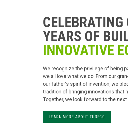
CELEBRATING 
YEARS OF BUI
INNOVATIVE E
We recognize the privilege of being p
we all love what we do. From our gran
our father's spirit of invention, we pl
tradition of bringing innovations that
Together, we look forward to the next
LEARN MORE ABOUT TURFCO