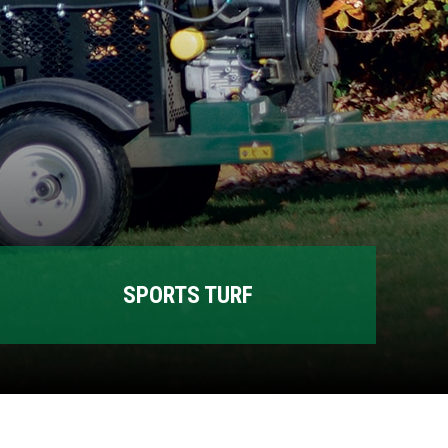
SPORTS TURF