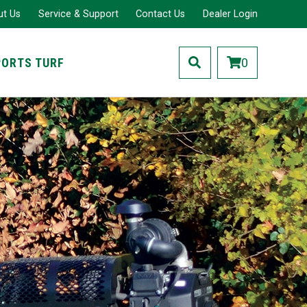
ut Us
Service & Support
Contact Us
Dealer Login
PORTS TURF
0