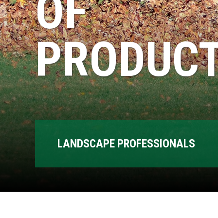
OF
PRODUCT
LANDSCAPE PROFESSIONALS