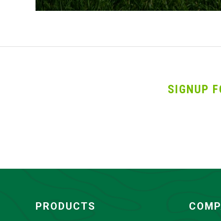
SIGNUP F
PRODUCTS
COMP