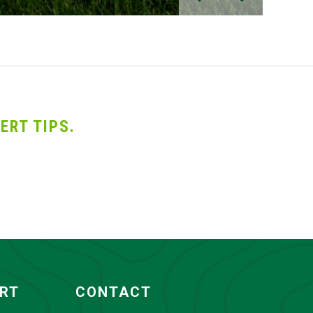
ERT TIPS.
ORT
CONTACT