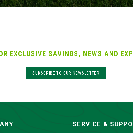
OR EXCLUSIVE SAVINGS, NEWS AND EXP
SUBSCRIBE TO OUR NEWSLETTER
ANY
SERVICE & SUPP