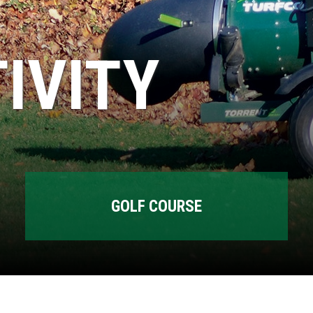
IVITY
GOLF COURSE