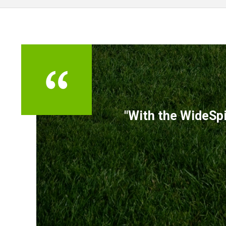
TESTIMONIALS
"With the WideSpi