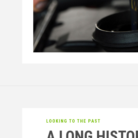
LOOKING TO THE PAST
A LONG HISTO