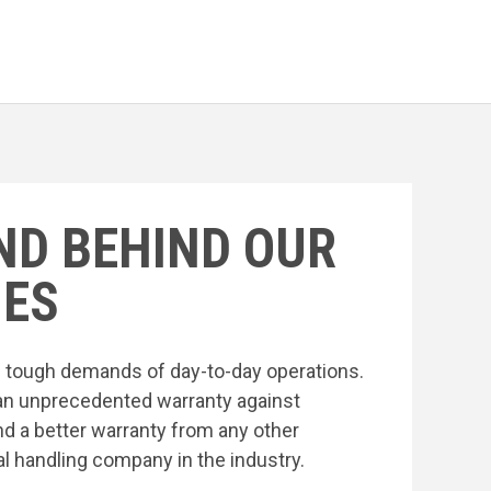
ND BEHIND OUR
ES
he tough demands of day-to-day operations.
an unprecedented warranty against
nd a better warranty from any other
l handling company in the industry.