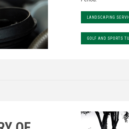
LANDSCAPING SERVI
GOLF AND SPORTS T
RY OF