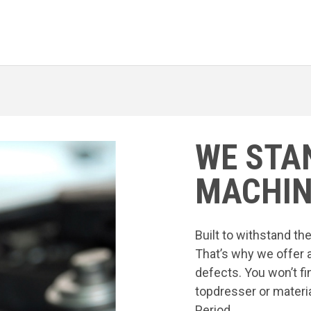
WE STA
MACHIN
Built to withstand t
That’s why we offer 
defects. You won’t fi
topdresser or materia
Period.