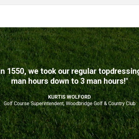
n 1550, we took our regular topdressi
man hours down to 3 man hours!"
KURTIS WOLFORD
Golf Course Superintendent, Woodbridge Golf & Country Club