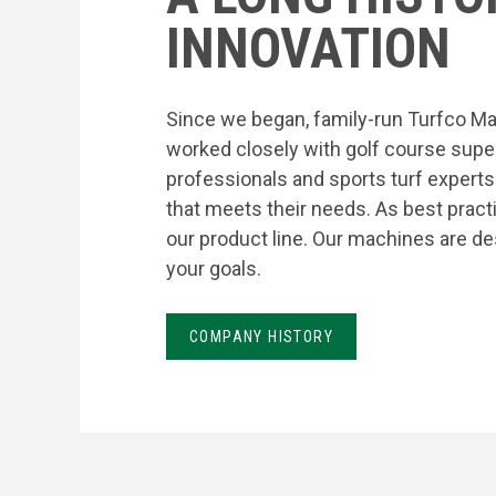
INNOVATION
Since we began, family-run Turfco Ma
worked closely with golf course supe
professionals and sports turf expert
that meets their needs. As best prac
our product line. Our machines are de
your goals.
COMPANY HISTORY