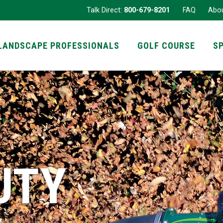
Talk Direct:
800-679-8201
FAQ
Abo
LANDSCAPE PROFESSIONALS
GOLF COURSE
S
UTY