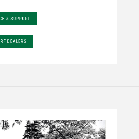
CE & SUPPORT
URF DEALERS