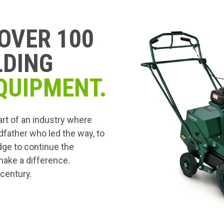
OVER 100
LDING
QUIPMENT.
art of an industry where
dfather who led the way, to
edge to continue the
 make a difference.
 century.