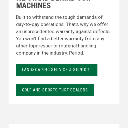
MACHINES
Built to withstand the tough demands of
day-to-day operations. That’s why we offer
an unprecedented warranty against defects.
You won’t find a better warranty from any
other topdresser or material handling
company in the industry. Period.
LANDSCAPING SERVICE & SUPPORT
GOLF AND SPORTS TURF DEALERS