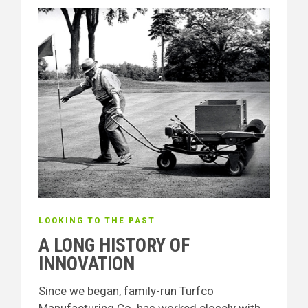
LOOKING TO THE PAST
A LONG HISTORY OF
INNOVATION
Since we began, family-run Turfco