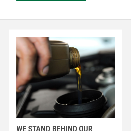
WE STAND BEHIND OUR