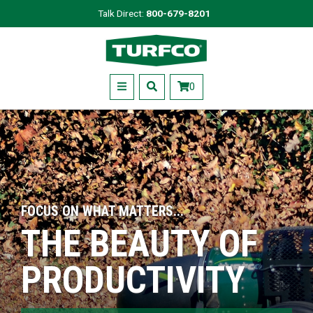
Skip
Talk Direct:
800-679-8201
to
Turfco
main
content
Menu
0
FOCUS ON WHAT MATTERS...
THE BEAUTY OF
PRODUCTIVITY