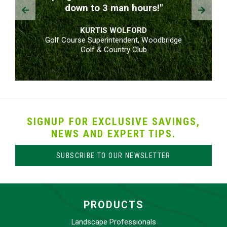
Prev
Next
down to 3 man hours!"
KURTIS WOLFORD
Golf Course Superintendent, Woodbridge
Golf & Country Club
SIGNUP FOR EXCLUSIVE SAVINGS,
NEWS AND EXPERT TIPS.
SUBSCRIBE TO OUR NEWSLETTER
PRODUCTS
Landscape Professionals