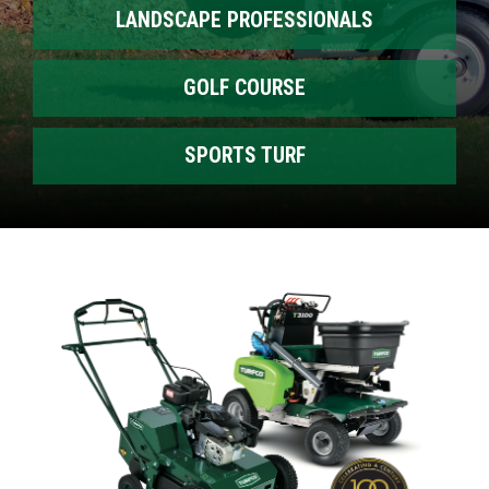
LANDSCAPE PROFESSIONALS
GOLF COURSE
SPORTS TURF