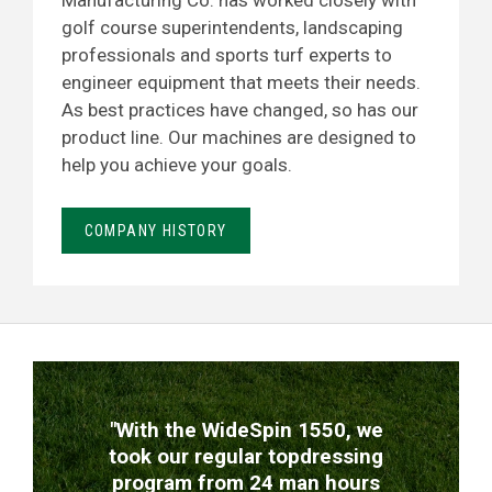
Manufacturing Co. has worked closely with
golf course superintendents, landscaping
professionals and sports turf experts to
engineer equipment that meets their needs.
As best practices have changed, so has our
product line. Our machines are designed to
help you achieve your goals.
COMPANY HISTORY
TESTIMONIALS
"With the WideSpin 1550, we
took our regular topdressing
program from 24 man hours