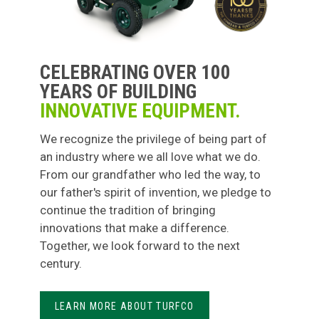
CELEBRATING OVER 100
YEARS OF BUILDING
INNOVATIVE EQUIPMENT.
We recognize the privilege of being part of
an industry where we all love what we do.
From our grandfather who led the way, to
our father's spirit of invention, we pledge to
continue the tradition of bringing
innovations that make a difference.
Together, we look forward to the next
century.
LEARN MORE ABOUT TURFCO