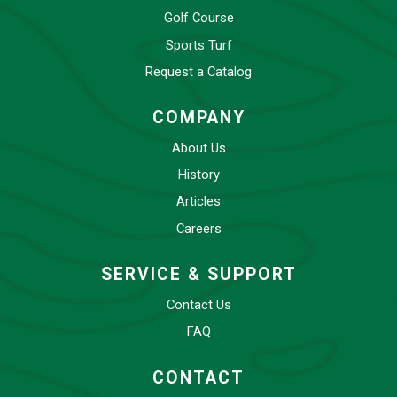
Golf Course
Sports Turf
Request a Catalog
COMPANY
About Us
History
Articles
Careers
SERVICE & SUPPORT
Contact Us
FAQ
CONTACT