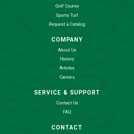
Golf Course
Sports Turf
Request a Catalog
COMPANY
About Us
History
Articles
Careers
SERVICE & SUPPORT
Contact Us
FAQ
CONTACT