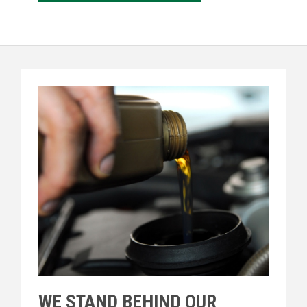
WE STAND BEHIND OUR