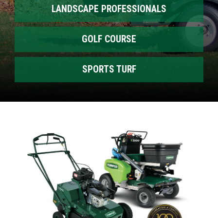
LANDSCAPE PROFESSIONALS
GOLF COURSE
SPORTS TURF