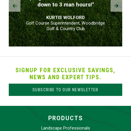
Prev
Next
down to 3 man hours!"
KURTIS WOLFORD
Golf Course Superintendent, Woodbridge
Golf & Country Club
SIGNUP FOR EXCLUSIVE SAVINGS,
NEWS AND EXPERT TIPS.
SUBSCRIBE TO OUR NEWSLETTER
PRODUCTS
Landscape Professionals