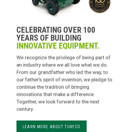
CELEBRATING OVER 100
YEARS OF BUILDING
INNOVATIVE EQUIPMENT.
We recognize the privilege of being part of
an industry where we all love what we do.
From our grandfather who led the way, to
our father's spirit of invention, we pledge to
continue the tradition of bringing
innovations that make a difference.
Together, we look forward to the next
century.
LEARN MORE ABOUT TURFCO