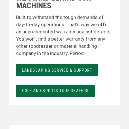
MACHINES
Built to withstand the tough demands of
day-to-day operations. That’s why we offer
an unprecedented warranty against defects.
You won’t find a better warranty from any
other topdresser or material handling
company in the industry. Period.
LANDSCAPING SERVICE & SUPPORT
GOLF AND SPORTS TURF DEALERS