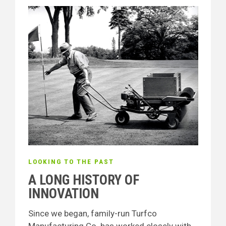
LOOKING TO THE PAST
A LONG HISTORY OF
INNOVATION
Since we began, family-run Turfco