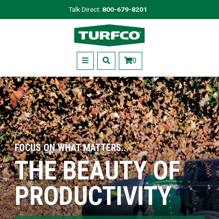
Skip
Talk Direct:
800-679-8201
to
Turfco
main
content
Menu
0
FOCUS ON WHAT MATTERS...
THE BEAUTY OF
PRODUCTIVITY