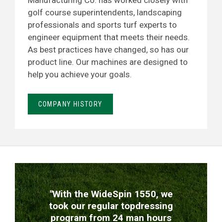
Manufacturing Co. has worked closely with
golf course superintendents, landscaping
professionals and sports turf experts to
engineer equipment that meets their needs.
As best practices have changed, so has our
product line. Our machines are designed to
help you achieve your goals.
COMPANY HISTORY
TESTIMONIALS
"With the WideSpin 1550, we
took our regular topdressing
program from 24 man hours