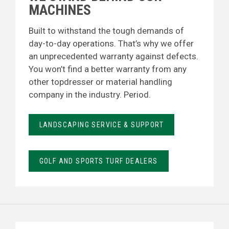
MACHINES
Built to withstand the tough demands of
day-to-day operations. That’s why we offer
an unprecedented warranty against defects.
You won’t find a better warranty from any
other topdresser or material handling
company in the industry. Period.
LANDSCAPING SERVICE & SUPPORT
GOLF AND SPORTS TURF DEALERS