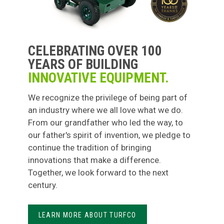
CELEBRATING OVER 100
YEARS OF BUILDING
INNOVATIVE EQUIPMENT.
We recognize the privilege of being part of
an industry where we all love what we do.
From our grandfather who led the way, to
our father's spirit of invention, we pledge to
continue the tradition of bringing
innovations that make a difference.
Together, we look forward to the next
century.
LEARN MORE ABOUT TURFCO