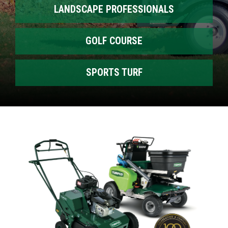
LANDSCAPE PROFESSIONALS
GOLF COURSE
SPORTS TURF