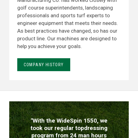
Manufacturing Co. has worked closely with
golf course superintendents, landscaping
professionals and sports turf experts to
engineer equipment that meets their needs.
As best practices have changed, so has our
product line. Our machines are designed to
help you achieve your goals.
COMPANY HISTORY
TESTIMONIALS
"With the WideSpin 1550, we
took our regular topdressing
program from 24 man hours