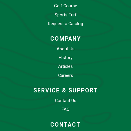
Golf Course
Sports Turf
Request a Catalog
COMPANY
About Us
History
Articles
Careers
SERVICE & SUPPORT
Contact Us
FAQ
CONTACT