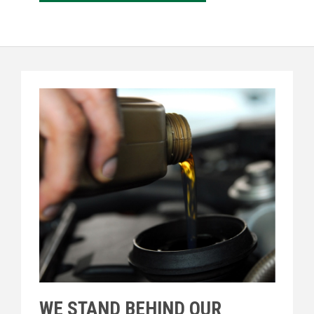
WE STAND BEHIND OUR