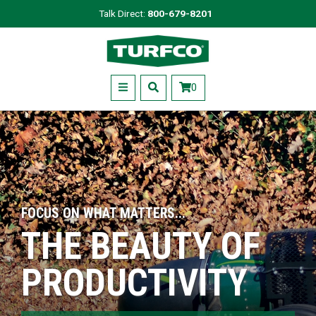
Skip
Talk Direct:
800-679-8201
to
Turfco
main
content
Menu
0
FOCUS ON WHAT MATTERS...
THE BEAUTY OF
PRODUCTIVITY