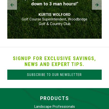
Prev
Next
down to 3 man hours!"
KURTIS WOLFORD
Golf Course Superintendent, Woodbridge
Golf & Country Club
SIGNUP FOR EXCLUSIVE SAVINGS,
NEWS AND EXPERT TIPS.
SUBSCRIBE TO OUR NEWSLETTER
PRODUCTS
Landscape Professionals