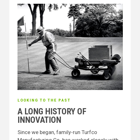
LOOKING TO THE PAST
A LONG HISTORY OF
INNOVATION
Since we began, family-run Turfco