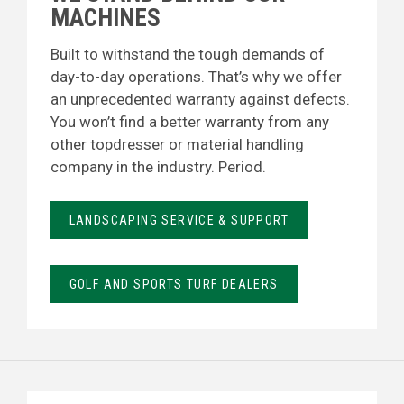
MACHINES
Built to withstand the tough demands of
day-to-day operations. That’s why we offer
an unprecedented warranty against defects.
You won’t find a better warranty from any
other topdresser or material handling
company in the industry. Period.
LANDSCAPING SERVICE & SUPPORT
GOLF AND SPORTS TURF DEALERS