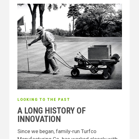
LOOKING TO THE PAST
A LONG HISTORY OF
INNOVATION
Since we began, family-run Turfco