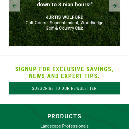
Prev
Next
down to 3 man hours!"
KURTIS WOLFORD
Golf Course Superintendent, Woodbridge
Golf & Country Club
SIGNUP FOR EXCLUSIVE SAVINGS,
NEWS AND EXPERT TIPS.
SUBSCRIBE TO OUR NEWSLETTER
PRODUCTS
Landscape Professionals