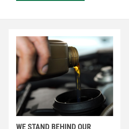
WE STAND BEHIND OUR