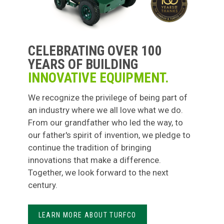
CELEBRATING OVER 100
YEARS OF BUILDING
INNOVATIVE EQUIPMENT.
We recognize the privilege of being part of
an industry where we all love what we do.
From our grandfather who led the way, to
our father's spirit of invention, we pledge to
continue the tradition of bringing
innovations that make a difference.
Together, we look forward to the next
century.
LEARN MORE ABOUT TURFCO