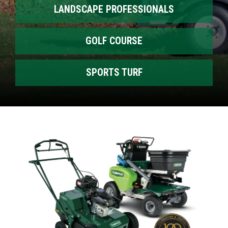
LANDSCAPE PROFESSIONALS
GOLF COURSE
SPORTS TURF