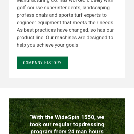
Manufacturing Co. has worked closely with
golf course superintendents, landscaping
professionals and sports turf experts to
engineer equipment that meets their needs.
As best practices have changed, so has our
product line. Our machines are designed to
help you achieve your goals.
COMPANY HISTORY
TESTIMONIALS
"With the WideSpin 1550, we
took our regular topdressing
program from 24 man hours