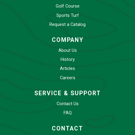
Golf Course
Sports Turf
Request a Catalog
COMPANY
About Us
History
Articles
Careers
SERVICE & SUPPORT
Contact Us
FAQ
CONTACT