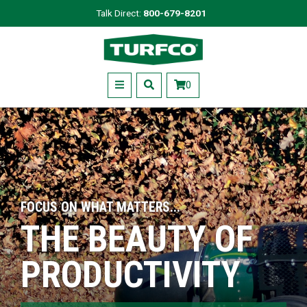
Skip
Talk Direct:
800-679-8201
to
Turfco
main
content
Menu
0
FOCUS ON WHAT MATTERS...
THE BEAUTY OF
PRODUCTIVITY