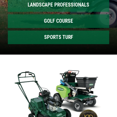
LANDSCAPE PROFESSIONALS
GOLF COURSE
SPORTS TURF