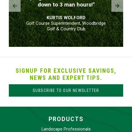
Prev
Next
down to 3 man hours!"
KURTIS WOLFORD
Golf Course Superintendent, Woodbridge
Golf & Country Club
SIGNUP FOR EXCLUSIVE SAVINGS,
NEWS AND EXPERT TIPS.
SUBSCRIBE TO OUR NEWSLETTER
PRODUCTS
Landscape Professionals