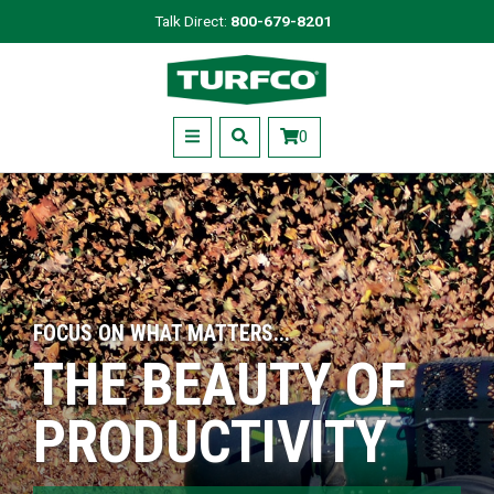
Skip
Talk Direct:
800-679-8201
to
Turfco
main
content
Menu
0
FOCUS ON WHAT MATTERS...
THE BEAUTY OF
PRODUCTIVITY