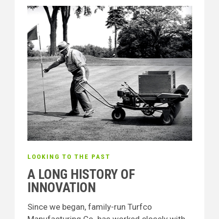
LOOKING TO THE PAST
A LONG HISTORY OF
INNOVATION
Since we began, family-run Turfco