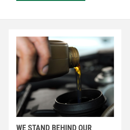
WE STAND BEHIND OUR