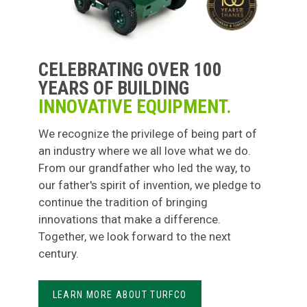
CELEBRATING OVER 100
YEARS OF BUILDING
INNOVATIVE EQUIPMENT.
We recognize the privilege of being part of
an industry where we all love what we do.
From our grandfather who led the way, to
our father's spirit of invention, we pledge to
continue the tradition of bringing
innovations that make a difference.
Together, we look forward to the next
century.
LEARN MORE ABOUT TURFCO