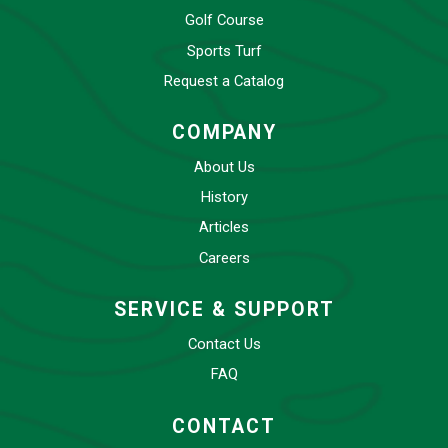
Golf Course
Sports Turf
Request a Catalog
COMPANY
About Us
History
Articles
Careers
SERVICE & SUPPORT
Contact Us
FAQ
CONTACT