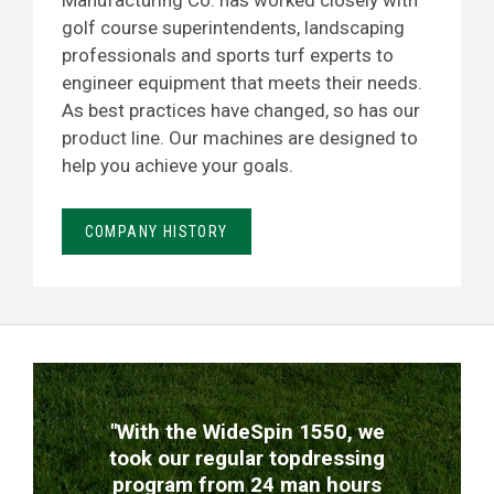
Manufacturing Co. has worked closely with
golf course superintendents, landscaping
professionals and sports turf experts to
engineer equipment that meets their needs.
As best practices have changed, so has our
product line. Our machines are designed to
help you achieve your goals.
COMPANY HISTORY
TESTIMONIALS
"With the WideSpin 1550, we
took our regular topdressing
program from 24 man hours