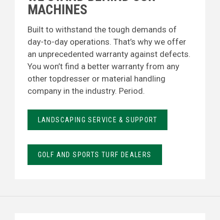
MACHINES
Built to withstand the tough demands of
day-to-day operations. That’s why we offer
an unprecedented warranty against defects.
You won’t find a better warranty from any
other topdresser or material handling
company in the industry. Period.
LANDSCAPING SERVICE & SUPPORT
GOLF AND SPORTS TURF DEALERS