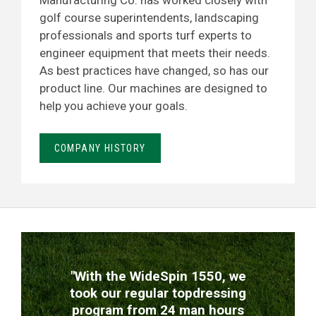
Manufacturing Co. has worked closely with
golf course superintendents, landscaping
professionals and sports turf experts to
engineer equipment that meets their needs.
As best practices have changed, so has our
product line. Our machines are designed to
help you achieve your goals.
COMPANY HISTORY
TESTIMONIALS
"With the WideSpin 1550, we
took our regular topdressing
program from 24 man hours