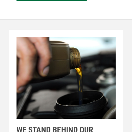
WE STAND BEHIND OUR