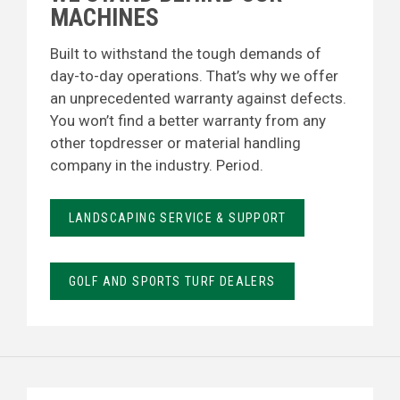
MACHINES
Built to withstand the tough demands of
day-to-day operations. That’s why we offer
an unprecedented warranty against defects.
You won’t find a better warranty from any
other topdresser or material handling
company in the industry. Period.
LANDSCAPING SERVICE & SUPPORT
GOLF AND SPORTS TURF DEALERS