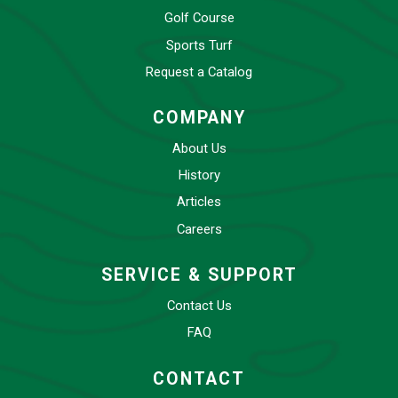
Golf Course
Sports Turf
Request a Catalog
COMPANY
About Us
History
Articles
Careers
SERVICE & SUPPORT
Contact Us
FAQ
CONTACT