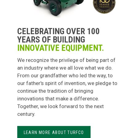
CELEBRATING OVER 100
YEARS OF BUILDING
INNOVATIVE EQUIPMENT.
We recognize the privilege of being part of
an industry where we all love what we do.
From our grandfather who led the way, to
our father's spirit of invention, we pledge to
continue the tradition of bringing
innovations that make a difference.
Together, we look forward to the next
century.
LEARN MORE ABOUT TURFCO