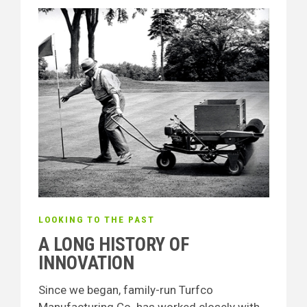
LOOKING TO THE PAST
A LONG HISTORY OF
INNOVATION
Since we began, family-run Turfco