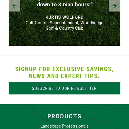
Prev
Next
down to 3 man hours!"
KURTIS WOLFORD
Golf Course Superintendent, Woodbridge
Golf & Country Club
SIGNUP FOR EXCLUSIVE SAVINGS,
NEWS AND EXPERT TIPS.
SUBSCRIBE TO OUR NEWSLETTER
PRODUCTS
Landscape Professionals