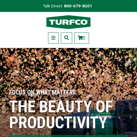
Skip
Talk Direct:
800-679-8201
to
Turfco
main
content
Menu
0
FOCUS ON WHAT MATTERS...
THE BEAUTY OF
PRODUCTIVITY