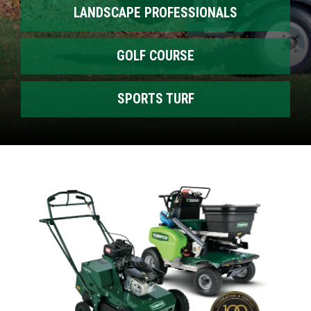
LANDSCAPE PROFESSIONALS
GOLF COURSE
SPORTS TURF