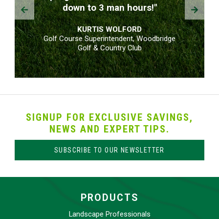
Prev
Next
down to 3 man hours!"
KURTIS WOLFORD
Golf Course Superintendent, Woodbridge
Golf & Country Club
SIGNUP FOR EXCLUSIVE SAVINGS,
NEWS AND EXPERT TIPS.
SUBSCRIBE TO OUR NEWSLETTER
PRODUCTS
Landscape Professionals