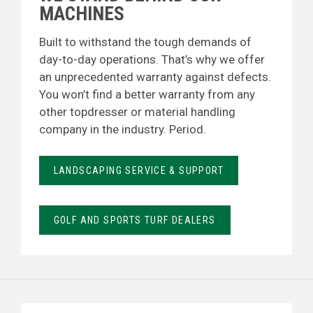
MACHINES
Built to withstand the tough demands of
day-to-day operations. That’s why we offer
an unprecedented warranty against defects.
You won’t find a better warranty from any
other topdresser or material handling
company in the industry. Period.
LANDSCAPING SERVICE & SUPPORT
GOLF AND SPORTS TURF DEALERS