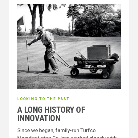
LOOKING TO THE PAST
A LONG HISTORY OF
INNOVATION
Since we began, family-run Turfco