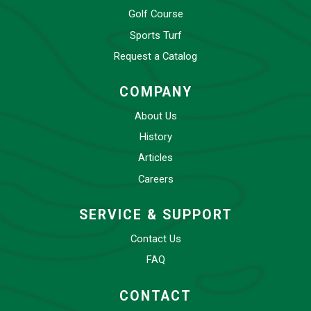
Golf Course
Sports Turf
Request a Catalog
COMPANY
About Us
History
Articles
Careers
SERVICE & SUPPORT
Contact Us
FAQ
CONTACT