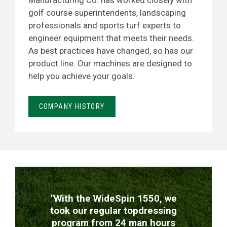
Manufacturing Co. has worked closely with
golf course superintendents, landscaping
professionals and sports turf experts to
engineer equipment that meets their needs.
As best practices have changed, so has our
product line. Our machines are designed to
help you achieve your goals.
COMPANY HISTORY
TESTIMONIALS
"With the WideSpin 1550, we
took our regular topdressing
program from 24 man hours