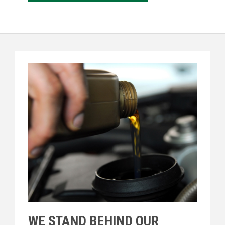
WE STAND BEHIND OUR