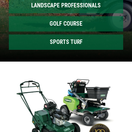
LANDSCAPE PROFESSIONALS
GOLF COURSE
SPORTS TURF