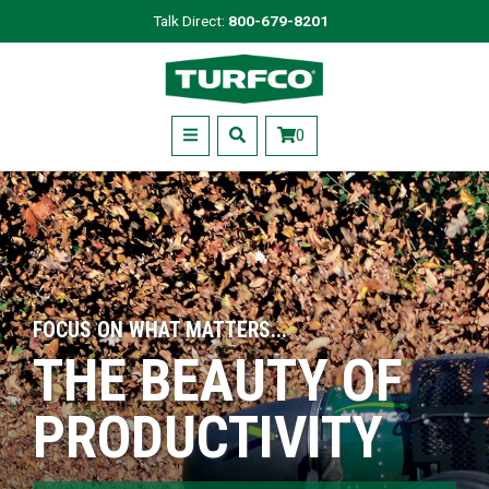
Skip
Talk Direct:
800-679-8201
to
Turfco
main
content
Menu
0
FOCUS ON WHAT MATTERS...
THE BEAUTY OF
PRODUCTIVITY