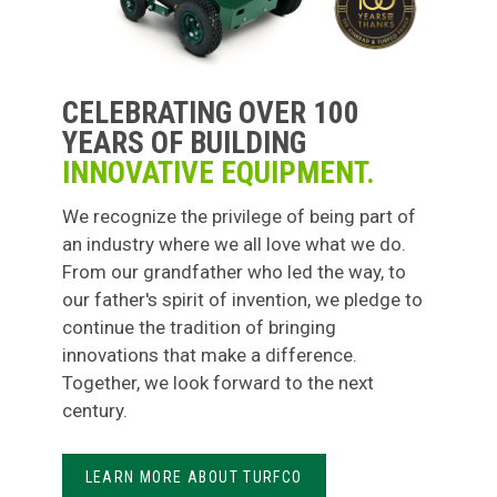
CELEBRATING OVER 100
YEARS OF BUILDING
INNOVATIVE EQUIPMENT.
We recognize the privilege of being part of
an industry where we all love what we do.
From our grandfather who led the way, to
our father's spirit of invention, we pledge to
continue the tradition of bringing
innovations that make a difference.
Together, we look forward to the next
century.
LEARN MORE ABOUT TURFCO