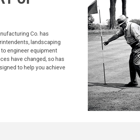
nufacturing Co. has
rintendents, landscaping
s to engineer equipment
tices have changed, so has
signed to help you achieve