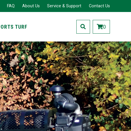
FAQ
About Us
Service & Support
Contact Us
PORTS TURF
0