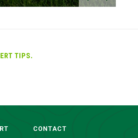
ERT TIPS.
ORT
CONTACT