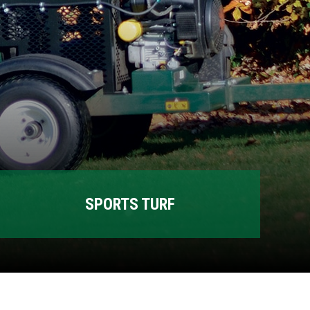
SPORTS TURF