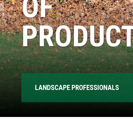
OF
PRODUCT
LANDSCAPE PROFESSIONALS