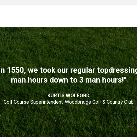
n 1550, we took our regular topdressi
man hours down to 3 man hours!"
KURTIS WOLFORD
Golf Course Superintendent, Woodbridge Golf & Country Club