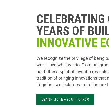
CELEBRATING 
YEARS OF BUI
INNOVATIVE E
We recognize the privilege of being p
we all love what we do. From our gran
our father's spirit of invention, we pl
tradition of bringing innovations that
Together, we look forward to the next
LEARN MORE ABOUT TURFCO