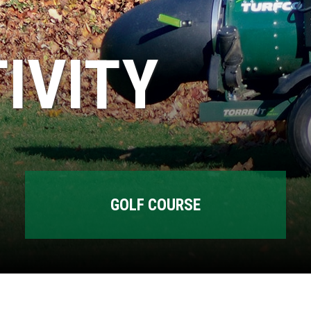
IVITY
GOLF COURSE