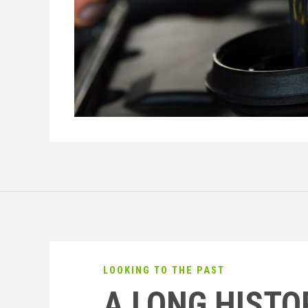
LOOKING TO THE PAST
A LONG HISTO