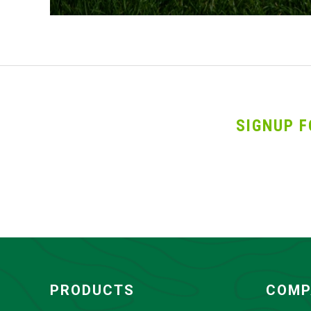
SIGNUP F
PRODUCTS
COMP