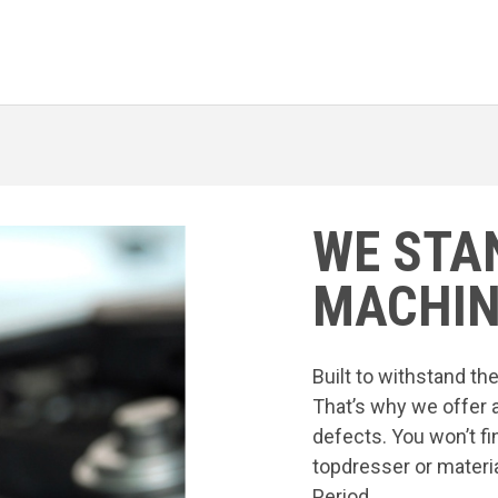
WE STA
MACHIN
Built to withstand t
That’s why we offer 
defects. You won’t fi
topdresser or materia
Period.