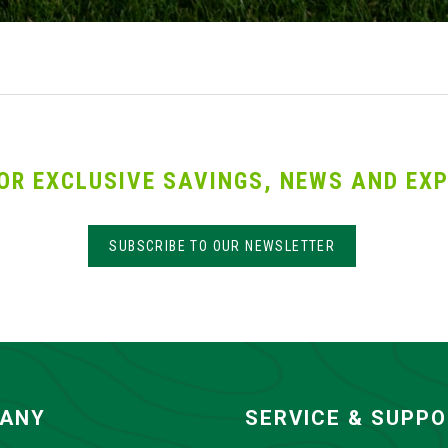
OR EXCLUSIVE SAVINGS, NEWS AND EXP
SUBSCRIBE TO OUR NEWSLETTER
ANY
SERVICE & SUPP