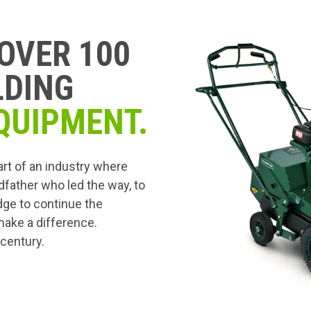
OVER 100
LDING
QUIPMENT.
art of an industry where
dfather who led the way, to
edge to continue the
 make a difference.
 century.