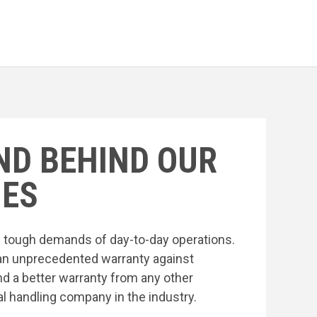
ND BEHIND OUR
ES
he tough demands of day-to-day operations.
an unprecedented warranty against
nd a better warranty from any other
l handling company in the industry.