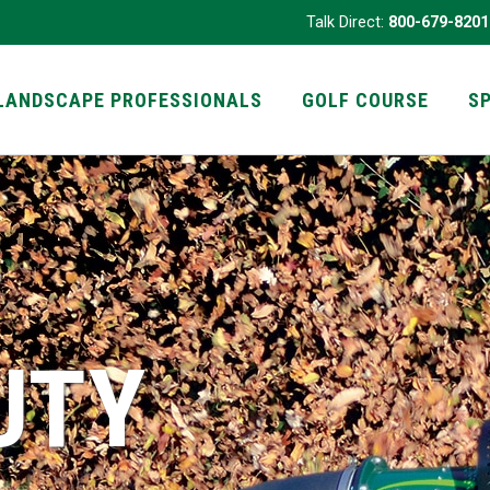
Talk Direct:
800-679-8201
LANDSCAPE PROFESSIONALS
GOLF COURSE
S
UTY