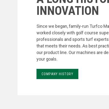
INNOVATION
Since we began, family-run Turfco Ma
worked closely with golf course supe
professionals and sports turf expert
that meets their needs. As best prac
our product line. Our machines are de
your goals.
COMPANY HISTORY