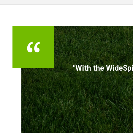
TESTIMONIALS
"With the WideSpi