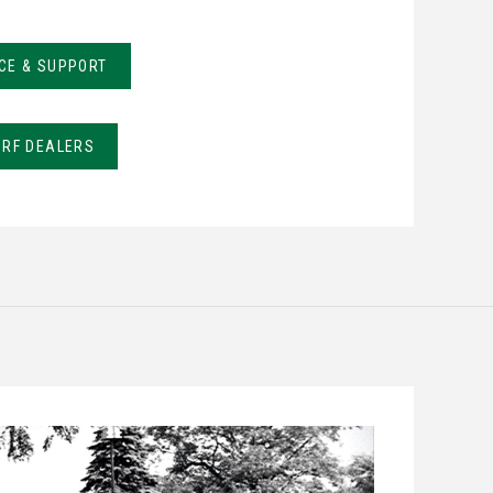
CE & SUPPORT
URF DEALERS