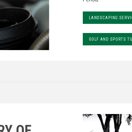
LANDSCAPING SERVI
GOLF AND SPORTS T
RY OF