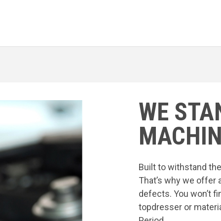
WE STA
MACHIN
Built to withstand t
That’s why we offer 
defects. You won’t fi
topdresser or materia
Period.