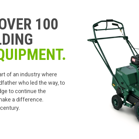
OVER 100
LDING
QUIPMENT.
art of an industry where
dfather who led the way, to
edge to continue the
 make a difference.
 century.