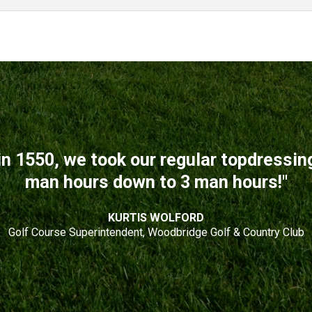
n 1550, we took our regular topdressi
man hours down to 3 man hours!"
KURTIS WOLFORD
Golf Course Superintendent, Woodbridge Golf & Country Club