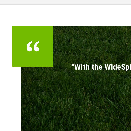
TESTIMONIALS
"With the WideSpi