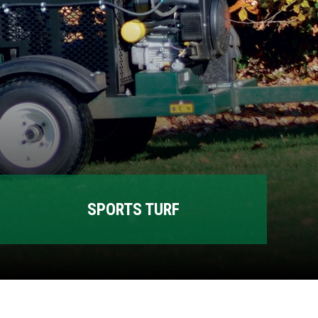
SPORTS TURF