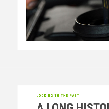
LOOKING TO THE PAST
A LONG HISTO