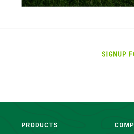
SIGNUP F
PRODUCTS
COMP