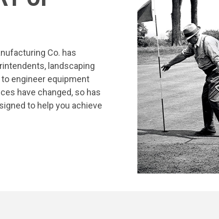
nufacturing Co. has
rintendents, landscaping
s to engineer equipment
tices have changed, so has
signed to help you achieve