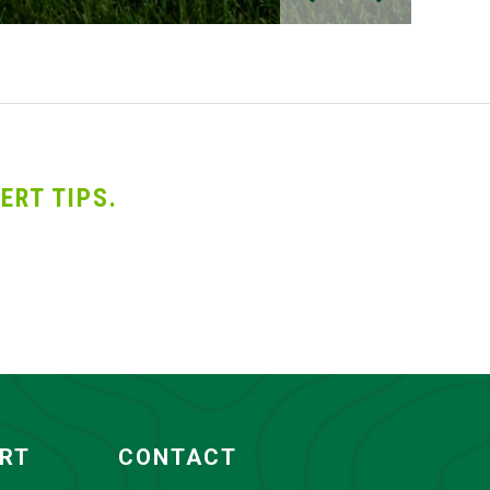
ERT TIPS.
ORT
CONTACT