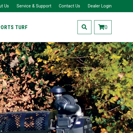
ut Us
Service & Support
Contact Us
Dealer Login
PORTS TURF
0