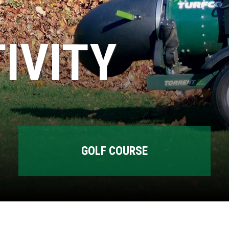
IVITY
GOLF COURSE