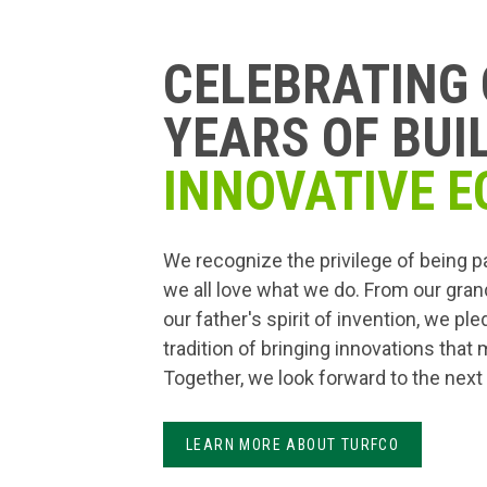
CELEBRATING 
YEARS OF BUI
INNOVATIVE E
We recognize the privilege of being p
we all love what we do. From our gran
our father's spirit of invention, we pl
tradition of bringing innovations that
Together, we look forward to the next
LEARN MORE ABOUT TURFCO