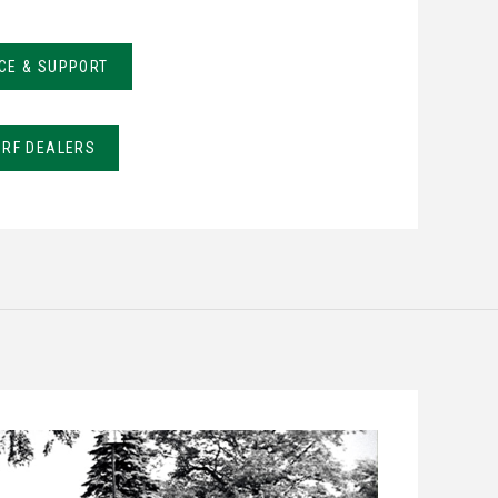
CE & SUPPORT
URF DEALERS