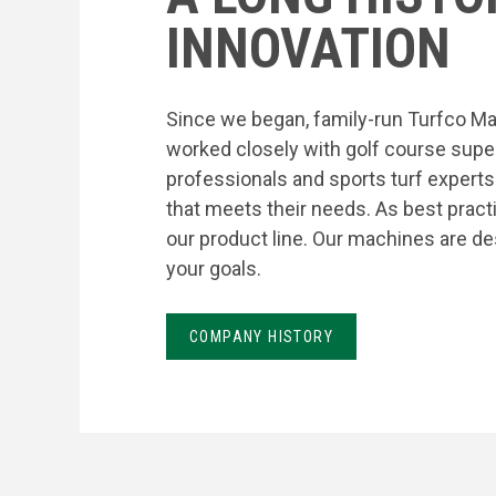
INNOVATION
Since we began, family-run Turfco Ma
worked closely with golf course supe
professionals and sports turf expert
that meets their needs. As best prac
our product line. Our machines are de
your goals.
COMPANY HISTORY