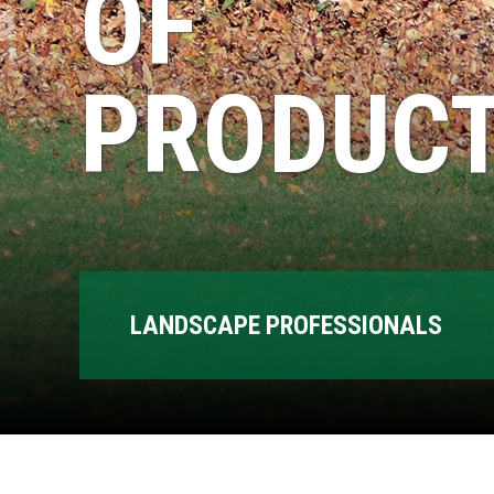
OF
PRODUCT
LANDSCAPE PROFESSIONALS