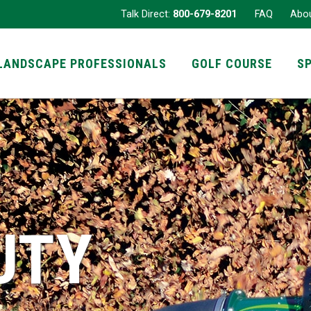
Talk Direct:
800-679-8201
FAQ
Abo
LANDSCAPE PROFESSIONALS
GOLF COURSE
S
UTY