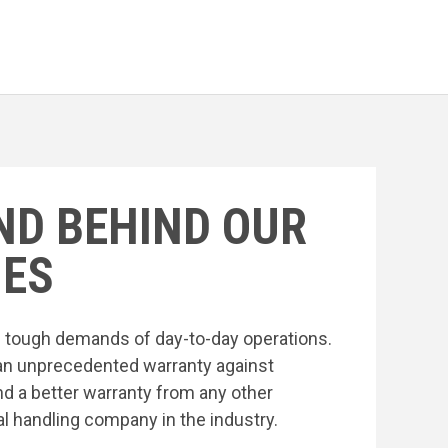
ND BEHIND OUR
ES
he tough demands of day-to-day operations.
an unprecedented warranty against
nd a better warranty from any other
l handling company in the industry.