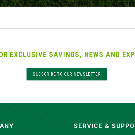
OR EXCLUSIVE SAVINGS, NEWS AND EXP
SUBSCRIBE TO OUR NEWSLETTER
ANY
SERVICE & SUPP