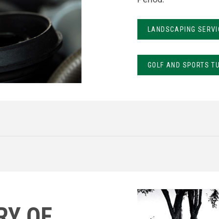
LANDSCAPING SERVI
GOLF AND SPORTS T
RY OF