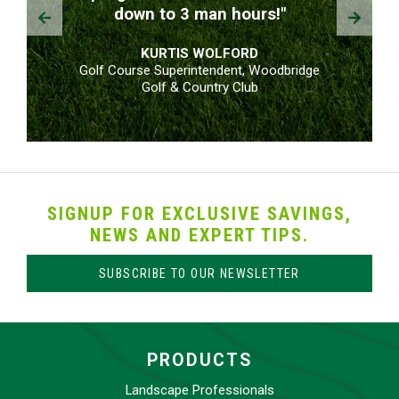
Prev
Next
down to 3 man hours!"
KURTIS WOLFORD
Golf Course Superintendent, Woodbridge
Golf & Country Club
SIGNUP FOR EXCLUSIVE SAVINGS,
NEWS AND EXPERT TIPS.
SUBSCRIBE TO OUR NEWSLETTER
PRODUCTS
Landscape Professionals