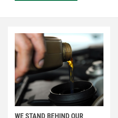
WE STAND BEHIND OUR