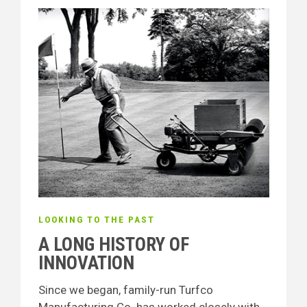
LOOKING TO THE PAST
A LONG HISTORY OF
INNOVATION
Since we began, family-run Turfco