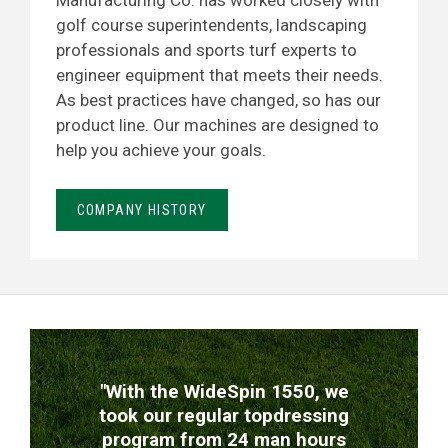
Manufacturing Co. has worked closely with
golf course superintendents, landscaping
professionals and sports turf experts to
engineer equipment that meets their needs.
As best practices have changed, so has our
product line. Our machines are designed to
help you achieve your goals.
COMPANY HISTORY
TESTIMONIALS
"With the WideSpin 1550, we
took our regular topdressing
program from 24 man hours