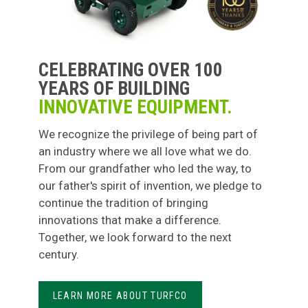
CELEBRATING OVER 100
YEARS OF BUILDING
INNOVATIVE EQUIPMENT.
We recognize the privilege of being part of
an industry where we all love what we do.
From our grandfather who led the way, to
our father's spirit of invention, we pledge to
continue the tradition of bringing
innovations that make a difference.
Together, we look forward to the next
century.
LEARN MORE ABOUT TURFCO