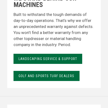
MACHINES
Built to withstand the tough demands of
day-to-day operations. That’s why we offer
an unprecedented warranty against defects.
You won’t find a better warranty from any
other topdresser or material handling
company in the industry. Period.
LANDSCAPING SERVICE & SUPPORT
GOLF AND SPORTS TURF DEALERS