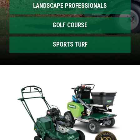
LANDSCAPE PROFESSIONALS
GOLF COURSE
SPORTS TURF