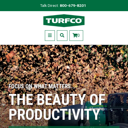
Skip
Talk Direct:
800-679-8201
to
Turfco
main
content
Menu
0
FOCUS ON WHAT MATTERS...
THE BEAUTY OF
PRODUCTIVITY