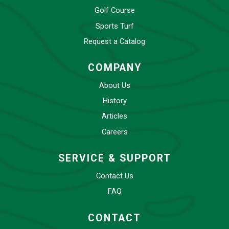
Golf Course
Sports Turf
Request a Catalog
COMPANY
About Us
History
Articles
Careers
SERVICE & SUPPORT
Contact Us
FAQ
CONTACT