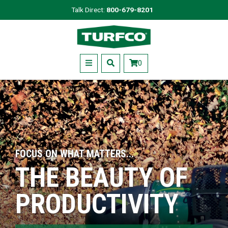
Skip
Talk Direct:
800-679-8201
to
Turfco
main
content
Menu
0
FOCUS ON WHAT MATTERS...
THE BEAUTY OF
PRODUCTIVITY