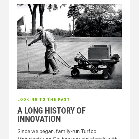
LOOKING TO THE PAST
A LONG HISTORY OF
INNOVATION
Since we began, family-run Turfco