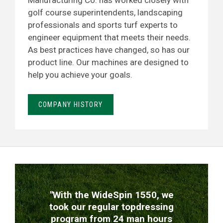
Manufacturing Co. has worked closely with
golf course superintendents, landscaping
professionals and sports turf experts to
engineer equipment that meets their needs.
As best practices have changed, so has our
product line. Our machines are designed to
help you achieve your goals.
COMPANY HISTORY
TESTIMONIALS
"With the WideSpin 1550, we
took our regular topdressing
program from 24 man hours