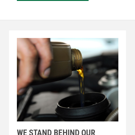
WE STAND BEHIND OUR