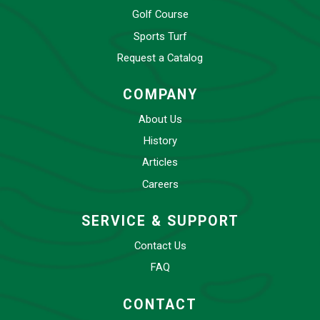
Golf Course
Sports Turf
Request a Catalog
COMPANY
About Us
History
Articles
Careers
SERVICE & SUPPORT
Contact Us
FAQ
CONTACT