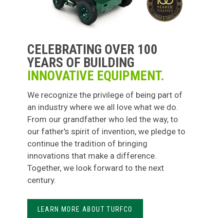
CELEBRATING OVER 100
YEARS OF BUILDING
INNOVATIVE EQUIPMENT.
We recognize the privilege of being part of
an industry where we all love what we do.
From our grandfather who led the way, to
our father's spirit of invention, we pledge to
continue the tradition of bringing
innovations that make a difference.
Together, we look forward to the next
century.
LEARN MORE ABOUT TURFCO