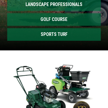
LANDSCAPE PROFESSIONALS
GOLF COURSE
SPORTS TURF