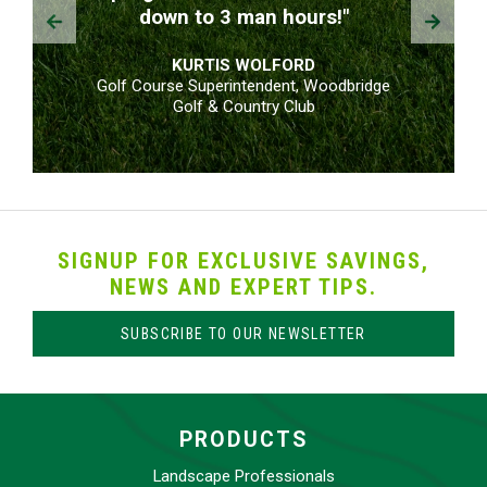
Prev
Next
down to 3 man hours!"
KURTIS WOLFORD
Golf Course Superintendent, Woodbridge
Golf & Country Club
SIGNUP FOR EXCLUSIVE SAVINGS,
NEWS AND EXPERT TIPS.
SUBSCRIBE TO OUR NEWSLETTER
PRODUCTS
Landscape Professionals