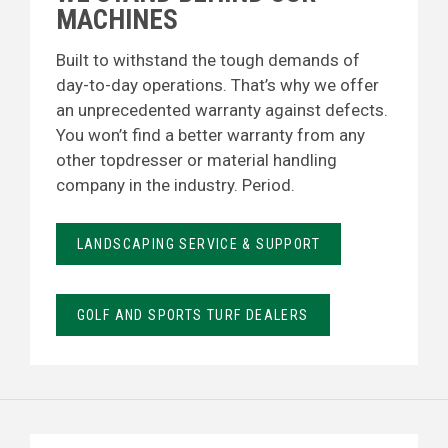
MACHINES
Built to withstand the tough demands of
day-to-day operations. That’s why we offer
an unprecedented warranty against defects.
You won’t find a better warranty from any
other topdresser or material handling
company in the industry. Period.
LANDSCAPING SERVICE & SUPPORT
GOLF AND SPORTS TURF DEALERS