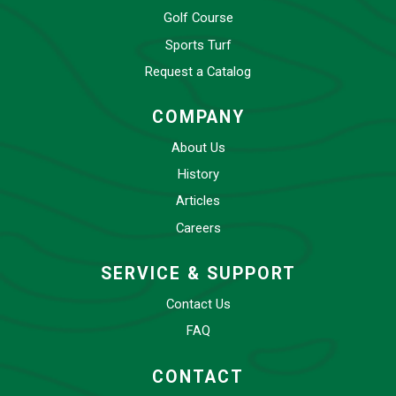
Golf Course
Sports Turf
Request a Catalog
COMPANY
About Us
History
Articles
Careers
SERVICE & SUPPORT
Contact Us
FAQ
CONTACT