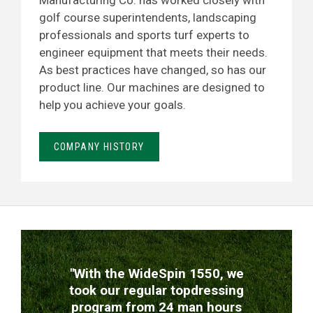
Manufacturing Co. has worked closely with
golf course superintendents, landscaping
professionals and sports turf experts to
engineer equipment that meets their needs.
As best practices have changed, so has our
product line. Our machines are designed to
help you achieve your goals.
COMPANY HISTORY
TESTIMONIALS
"With the WideSpin 1550, we
took our regular topdressing
program from 24 man hours