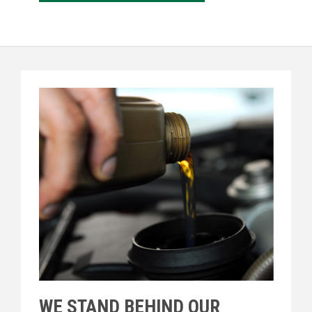
WE STAND BEHIND OUR