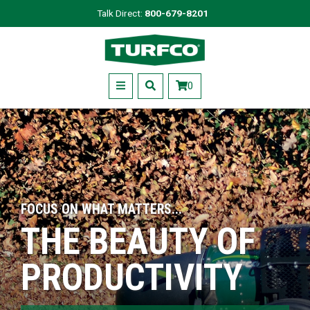
Skip
Talk Direct:
800-679-8201
to
Turfco
main
content
Menu
0
FOCUS ON WHAT MATTERS...
THE BEAUTY OF
PRODUCTIVITY