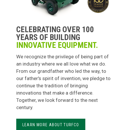
CELEBRATING OVER 100
YEARS OF BUILDING
INNOVATIVE EQUIPMENT.
We recognize the privilege of being part of
an industry where we all love what we do.
From our grandfather who led the way, to
our father's spirit of invention, we pledge to
continue the tradition of bringing
innovations that make a difference.
Together, we look forward to the next
century.
LEARN MORE ABOUT TURFCO