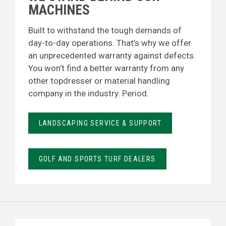
MACHINES
Built to withstand the tough demands of
day-to-day operations. That’s why we offer
an unprecedented warranty against defects.
You won’t find a better warranty from any
other topdresser or material handling
company in the industry. Period.
LANDSCAPING SERVICE & SUPPORT
GOLF AND SPORTS TURF DEALERS