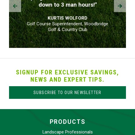
Prev
Next
down to 3 man hours!"
KURTIS WOLFORD
Golf Course Superintendent, Woodbridge
Golf & Country Club
SIGNUP FOR EXCLUSIVE SAVINGS,
NEWS AND EXPERT TIPS.
SUBSCRIBE TO OUR NEWSLETTER
PRODUCTS
Landscape Professionals