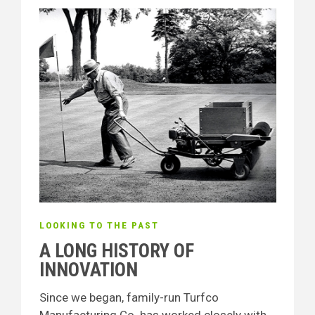
LOOKING TO THE PAST
A LONG HISTORY OF
INNOVATION
Since we began, family-run Turfco