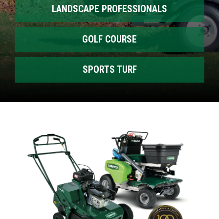
LANDSCAPE PROFESSIONALS
GOLF COURSE
SPORTS TURF