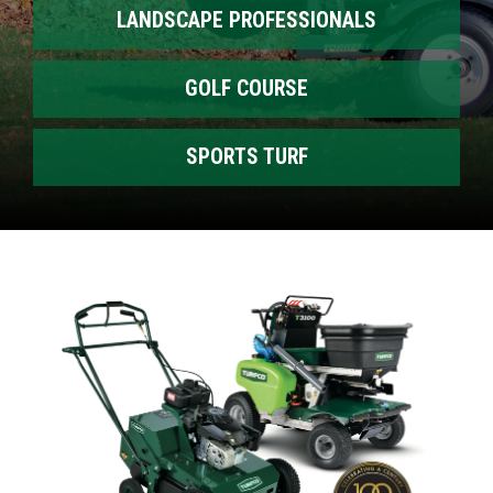
LANDSCAPE PROFESSIONALS
GOLF COURSE
SPORTS TURF