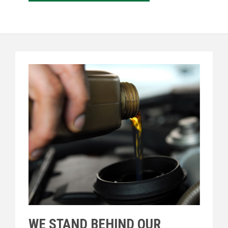
WE STAND BEHIND OUR