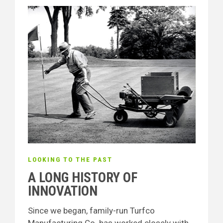
LOOKING TO THE PAST
A LONG HISTORY OF
INNOVATION
Since we began, family-run Turfco