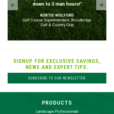
Prev
Next
down to 3 man hours!"
KURTIS WOLFORD
Golf Course Superintendent, Woodbridge
Golf & Country Club
SIGNUP FOR EXCLUSIVE SAVINGS,
NEWS AND EXPERT TIPS.
SUBSCRIBE TO OUR NEWSLETTER
PRODUCTS
Landscape Professionals