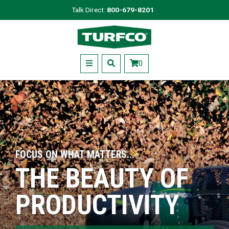
Skip
Talk Direct:
800-679-8201
to
Turfco
main
content
Menu
0
FOCUS ON WHAT MATTERS...
THE BEAUTY OF
PRODUCTIVITY