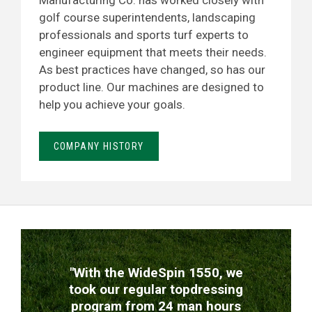
Manufacturing Co. has worked closely with
golf course superintendents, landscaping
professionals and sports turf experts to
engineer equipment that meets their needs.
As best practices have changed, so has our
product line. Our machines are designed to
help you achieve your goals.
COMPANY HISTORY
TESTIMONIALS
"With the WideSpin 1550, we
took our regular topdressing
program from 24 man hours