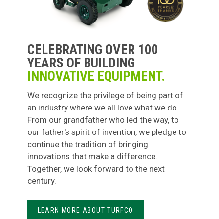
CELEBRATING OVER 100
YEARS OF BUILDING
INNOVATIVE EQUIPMENT.
We recognize the privilege of being part of
an industry where we all love what we do.
From our grandfather who led the way, to
our father's spirit of invention, we pledge to
continue the tradition of bringing
innovations that make a difference.
Together, we look forward to the next
century.
LEARN MORE ABOUT TURFCO