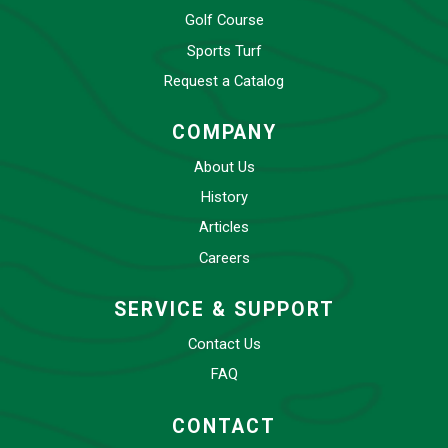
Golf Course
Sports Turf
Request a Catalog
COMPANY
About Us
History
Articles
Careers
SERVICE & SUPPORT
Contact Us
FAQ
CONTACT