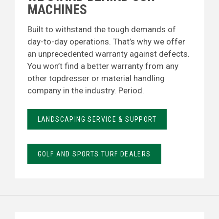
MACHINES
Built to withstand the tough demands of
day-to-day operations. That’s why we offer
an unprecedented warranty against defects.
You won’t find a better warranty from any
other topdresser or material handling
company in the industry. Period.
LANDSCAPING SERVICE & SUPPORT
GOLF AND SPORTS TURF DEALERS