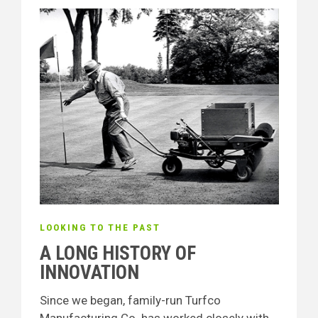
LOOKING TO THE PAST
A LONG HISTORY OF
INNOVATION
Since we began, family-run Turfco