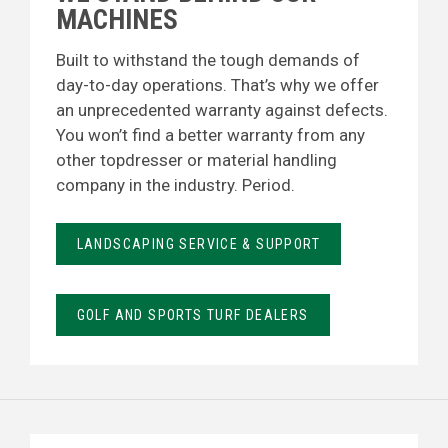
MACHINES
Built to withstand the tough demands of
day-to-day operations. That’s why we offer
an unprecedented warranty against defects.
You won’t find a better warranty from any
other topdresser or material handling
company in the industry. Period.
LANDSCAPING SERVICE & SUPPORT
GOLF AND SPORTS TURF DEALERS