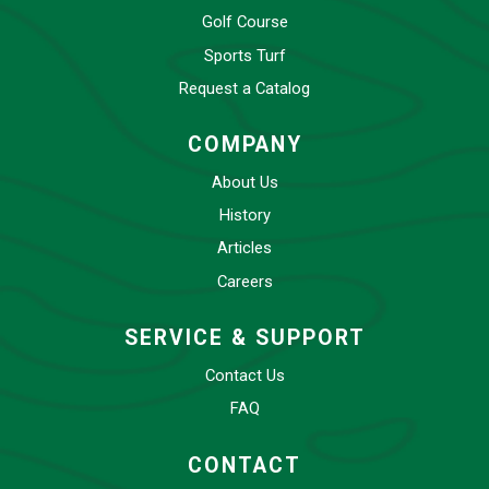
Golf Course
Sports Turf
Request a Catalog
COMPANY
About Us
History
Articles
Careers
SERVICE & SUPPORT
Contact Us
FAQ
CONTACT