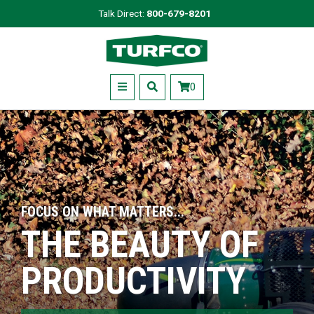
Skip
Talk Direct:
800-679-8201
to
Turfco
main
content
Menu
0
FOCUS ON WHAT MATTERS...
THE BEAUTY OF
PRODUCTIVITY