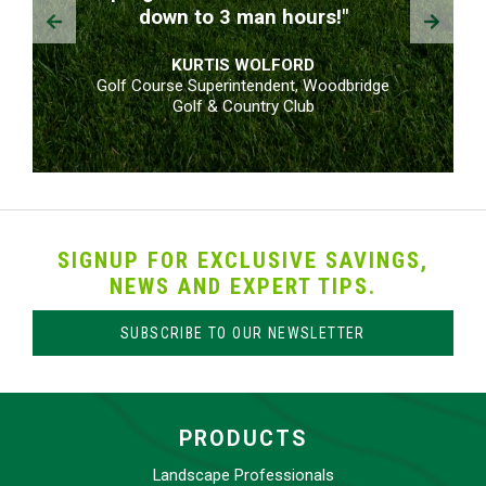
Prev
Next
down to 3 man hours!"
KURTIS WOLFORD
Golf Course Superintendent, Woodbridge
Golf & Country Club
SIGNUP FOR EXCLUSIVE SAVINGS,
NEWS AND EXPERT TIPS.
SUBSCRIBE TO OUR NEWSLETTER
PRODUCTS
Landscape Professionals