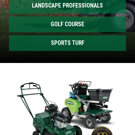
LANDSCAPE PROFESSIONALS
GOLF COURSE
SPORTS TURF