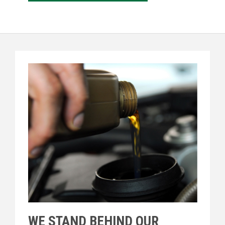
WE STAND BEHIND OUR