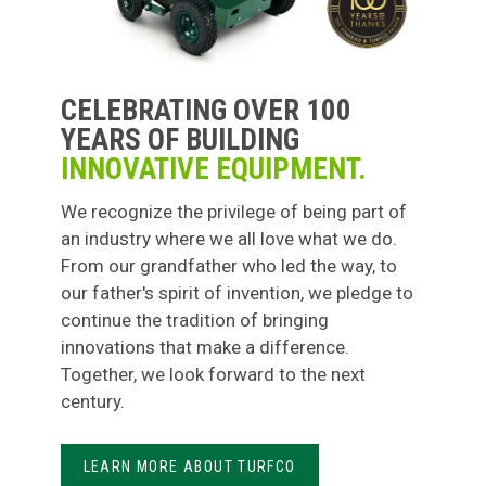
CELEBRATING OVER 100
YEARS OF BUILDING
INNOVATIVE EQUIPMENT.
We recognize the privilege of being part of
an industry where we all love what we do.
From our grandfather who led the way, to
our father's spirit of invention, we pledge to
continue the tradition of bringing
innovations that make a difference.
Together, we look forward to the next
century.
LEARN MORE ABOUT TURFCO