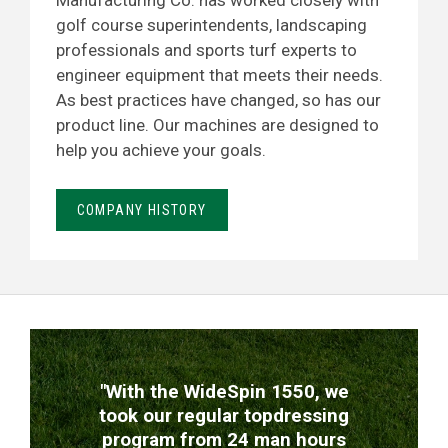
Manufacturing Co. has worked closely with
golf course superintendents, landscaping
professionals and sports turf experts to
engineer equipment that meets their needs.
As best practices have changed, so has our
product line. Our machines are designed to
help you achieve your goals.
COMPANY HISTORY
TESTIMONIALS
"With the WideSpin 1550, we
took our regular topdressing
program from 24 man hours