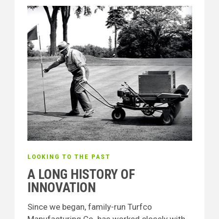
LOOKING TO THE PAST
A LONG HISTORY OF
INNOVATION
Since we began, family-run Turfco