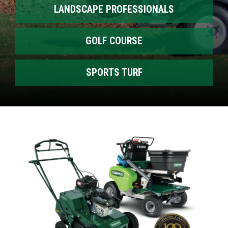
LANDSCAPE PROFESSIONALS
GOLF COURSE
SPORTS TURF