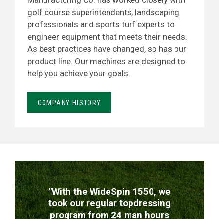
Manufacturing Co. has worked closely with
golf course superintendents, landscaping
professionals and sports turf experts to
engineer equipment that meets their needs.
As best practices have changed, so has our
product line. Our machines are designed to
help you achieve your goals.
COMPANY HISTORY
TESTIMONIALS
"With the WideSpin 1550, we
took our regular topdressing
program from 24 man hours