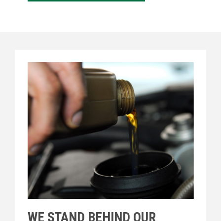
WE STAND BEHIND OUR