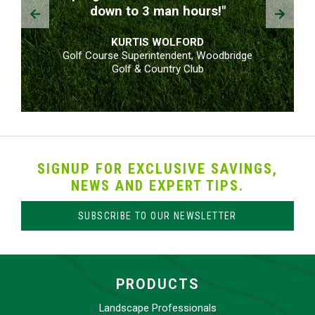
Prev
Next
down to 3 man hours!"
KURTIS WOLFORD
Golf Course Superintendent, Woodbridge
Golf & Country Club
SIGNUP FOR EXCLUSIVE SAVINGS,
NEWS AND EXPERT TIPS.
SUBSCRIBE TO OUR NEWSLETTER
PRODUCTS
Landscape Professionals