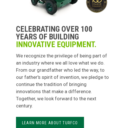
CELEBRATING OVER 100
YEARS OF BUILDING
INNOVATIVE EQUIPMENT.
We recognize the privilege of being part of
an industry where we all love what we do.
From our grandfather who led the way, to
our father's spirit of invention, we pledge to
continue the tradition of bringing
innovations that make a difference.
Together, we look forward to the next
century.
LEARN MORE ABOUT TURFCO