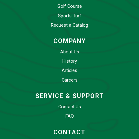
Golf Course
Sports Turf
Request a Catalog
COMPANY
About Us
History
Articles
Careers
SERVICE & SUPPORT
Contact Us
FAQ
CONTACT