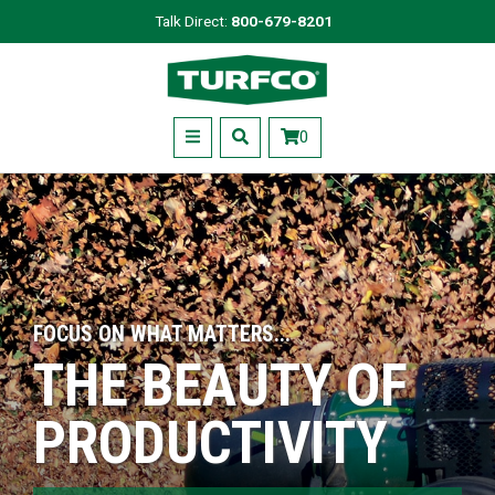
Skip
Talk Direct:
800-679-8201
to
Turfco
main
content
Menu
0
FOCUS ON WHAT MATTERS...
THE BEAUTY OF
PRODUCTIVITY