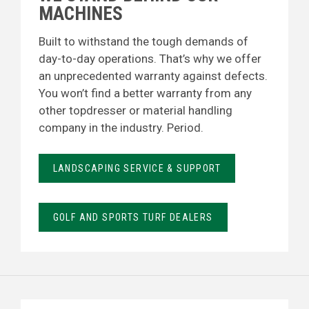
MACHINES
Built to withstand the tough demands of
day-to-day operations. That’s why we offer
an unprecedented warranty against defects.
You won’t find a better warranty from any
other topdresser or material handling
company in the industry. Period.
LANDSCAPING SERVICE & SUPPORT
GOLF AND SPORTS TURF DEALERS